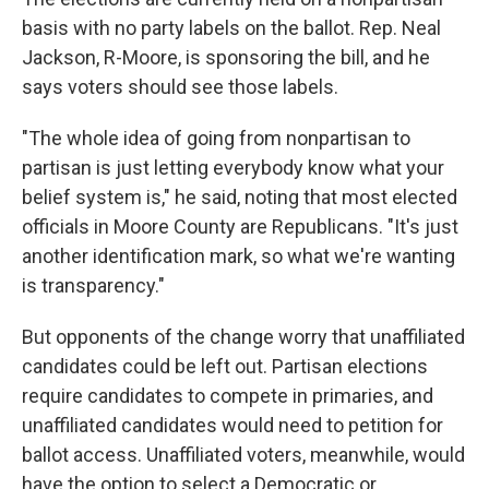
basis with no party labels on the ballot. Rep. Neal
Jackson, R-Moore, is sponsoring the bill, and he
says voters should see those labels.
"The whole idea of going from nonpartisan to
partisan is just letting everybody know what your
belief system is," he said, noting that most elected
officials in Moore County are Republicans. "It's just
another identification mark, so what we're wanting
is transparency."
But opponents of the change worry that unaffiliated
candidates could be left out. Partisan elections
require candidates to compete in primaries, and
unaffiliated candidates would need to petition for
ballot access. Unaffiliated voters, meanwhile, would
have the option to select a Democratic or