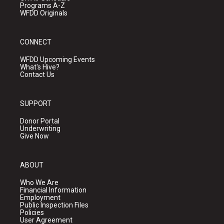
Programs A-Z
WFDD Originals
CONNECT
WFDD Upcoming Events
What's Hive?
Contact Us
SUPPORT
Donor Portal
Underwriting
Give Now
ABOUT
Who We Are
Financial Information
Employment
Public Inspection Files
Policies
User Agreement