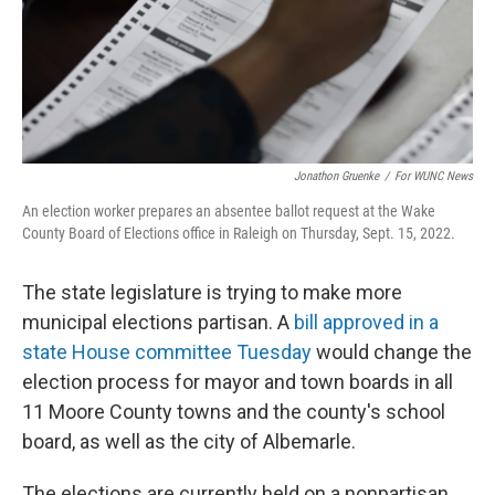
Jonathon Gruenke
/
For WUNC News
An election worker prepares an absentee ballot request at the Wake
County Board of Elections office in Raleigh on Thursday, Sept. 15, 2022.
The state legislature is trying to make more
municipal elections partisan. A
bill approved in a
state House committee Tuesday
would change the
election process for mayor and town boards in all
11 Moore County towns and the county's school
board, as well as the city of Albemarle.
The elections are currently held on a nonpartisan