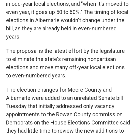
in odd-year local elections, and "when it's moved to
even year, it goes up 50 to 60%." The timing of local
elections in Albemarle wouldn't change under the
bill, as they are already held in even-numbered
years.
The proposal is the latest effort by the legislature
to eliminate the state's remaining nonpartisan
elections and move many off-year local elections
to even-numbered years.
The election changes for Moore County and
Albemarle were added to an unrelated Senate bill
Tuesday that initially addressed only vacancy
appointments to the Rowan County commission.
Democrats on the House Elections Committee said
they had little time to review the new additions to