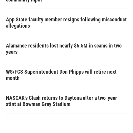
App State faculty member resigns following misconduct
allegations
Alamance residents lost nearly $6.5M in scams in two
years
WS/FCS Superintendent Don Phipps will retire next
month
NASCAR's Clash returns to Daytona after a two-year
stint at Bowman Gray Stadium