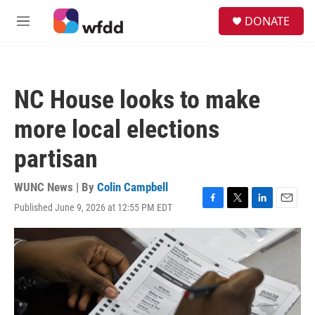
Skip to main content
S
DONATE
e
M
a
e
r
n
c
u
h
NC House looks to make
u
e
more local elections
r
y
partisan
WUNC News | By
Colin Campbell
Published June 9, 2026 at 12:55 PM EDT
F
T
L
E
a
w
i
m
c
i
n
a
e
t
k
i
b
t
e
l
o
e
d
o
r
I
k
n