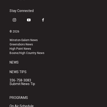
Stay Connected
i
y
f
n
o
a
s
u
c
© 2026
t
t
e
a
u
b
Winston-Salem News
g
b
o
Greensboro News
r
e
o
High Point News
a
k
Boone/High Country News
m
NEWS
NEWS TIPS
336-758-3083
Submit News Tip
PROGRAMS
On Air Schedule