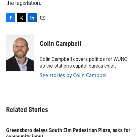
the legislation.
F
T
L
E
a
w
i
m
c
i
n
a
e
t
k
i
Colin Campbell
b
t
e
l
o
e
d
o
r
I
Colin Campbell covers politics for WUNC
k
n
as the station's capitol bureau chief.
See stories by Colin Campbell
Related Stories
Greensboro delays South Elm Pedestrian Plaza, asks for
community input