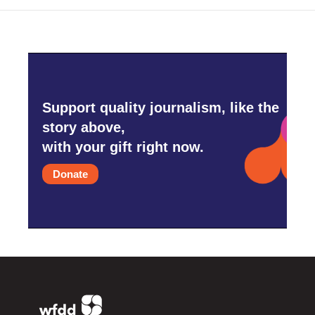
Support quality journalism, like the
story above,
with your gift right now.
Donate