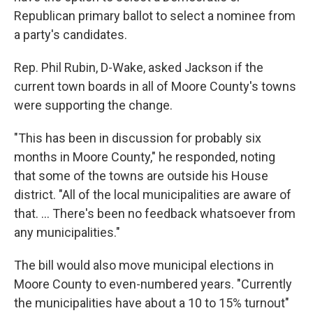
Republican primary ballot to select a nominee from
a party's candidates.
Rep. Phil Rubin, D-Wake, asked Jackson if the
current town boards in all of Moore County's towns
were supporting the change.
"This has been in discussion for probably six
months in Moore County," he responded, noting
that some of the towns are outside his House
district. "All of the local municipalities are aware of
that. ... There's been no feedback whatsoever from
any municipalities."
The bill would also move municipal elections in
Moore County to even-numbered years. "Currently
the municipalities have about a 10 to 15% turnout"