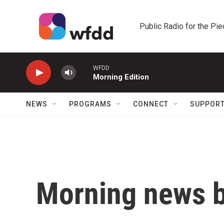
Skip to main content
Public Radio for the Pi
WFDD
Morning Edition
NEWS
PROGRAMS
CONNECT
SUPPOR
Morning news b