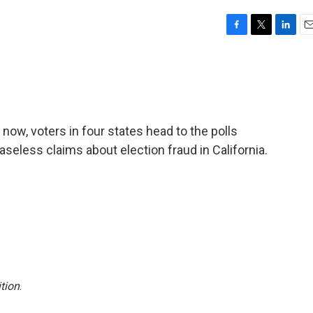
F
T
L
E
a
w
i
m
c
i
n
a
e
t
k
i
b
t
e
l
o
e
d
o
r
I
r now, voters in four states head to the polls
k
n
eless claims about election fraud in California.
tion
.