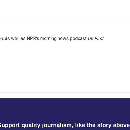
on
, as well as NPR's morning news podcast
Up First
.
Support quality journalism, like the story above