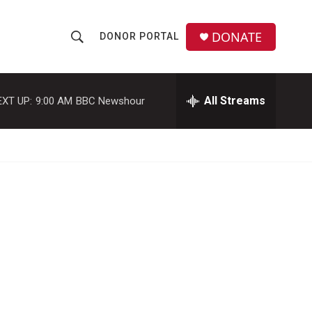
DONATE
DONOR PORTAL
S
S
e
h
a
r
All Streams
EXT UP:
9:00 AM
BBC Newshour
o
c
h
w
Q
u
S
e
r
e
y
a
r
c
h