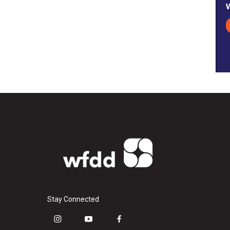
Stay Connected
i
y
f