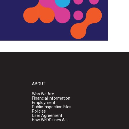
ABOUT
Who We Are
Financial Information
Employment
Public Inspection Files
Policies
User Agreement
How WFDD uses A.I.