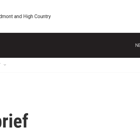
edmont and High Country
N
T
rief