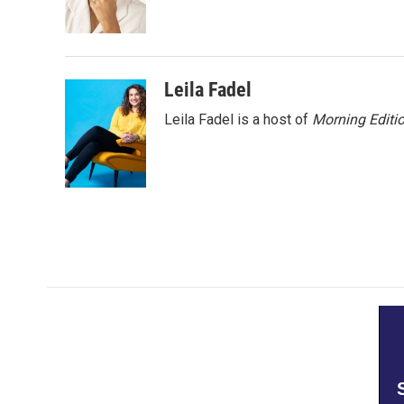
o
r
I
k
n
Leila Fadel
Leila Fadel is a host of
Morning Editi