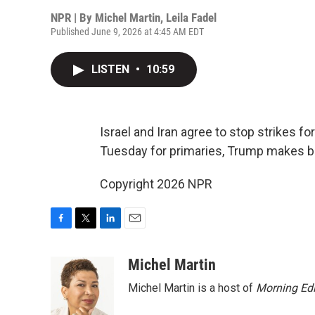
NPR | By
Michel Martin
,
Leila Fadel
Published June 9, 2026 at 4:45 AM EDT
LISTEN
•
10:59
Israel and Iran agree to stop strikes fo
Tuesday for primaries, Trump makes bas
Copyright 2026 NPR
F
T
L
E
a
w
i
m
c
i
n
a
Michel Martin
e
t
k
i
Michel Martin is a host of
Morning Edi
b
t
e
l
o
e
d