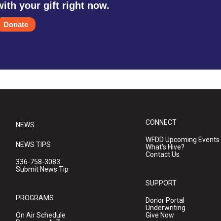
with your gift right now.
Donate
CONNECT
NEWS
WFDD Upcoming Events
NEWS TIPS
What's Hive?
Contact Us
336-758-3083
Submit News Tip
SUPPORT
PROGRAMS
Donor Portal
Underwriting
On Air Schedule
Give Now