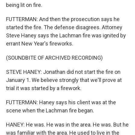
being lit on fire.
FUTTERMAN: And then the prosecution says he
started the fire. The defense disagrees. Attorney
Steve Haney says the Lachman fire was ignited by
errant New Year's fireworks.
(SOUNDBITE OF ARCHIVED RECORDING)
STEVE HANEY: Jonathan did not start the fire on
January 1. We believe strongly that we'll prove at
trial it was started by a firework.
FUTTERMAN: Haney says his client was at the
scene when the Lachman fire began.
HANEY: He was. He was in the area. He was. But he
was familiar with the area. He used to live in the