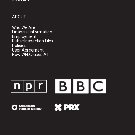
ABOUT
Who We Are
Financial Information
Employment
Public Inspection Files
Policies
User Agreement
How WFDD uses A.I.