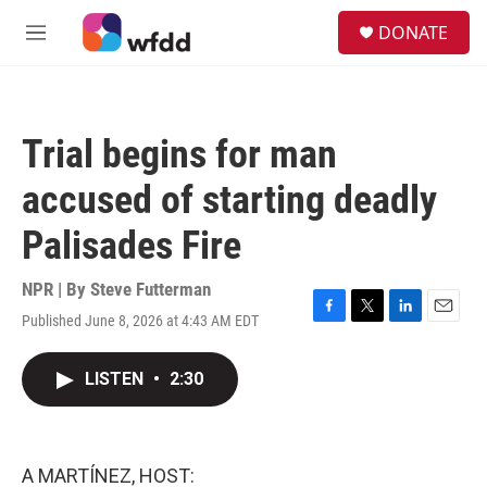
Skip to main content
S
DONATE
e
M
a
e
r
n
c
u
h
Trial begins for man
u
e
accused of starting deadly
r
y
Palisades Fire
NPR | By
Steve Futterman
Published June 8, 2026 at 4:43 AM EDT
F
T
L
E
a
w
i
m
c
i
n
a
LISTEN
•
2:30
e
t
k
i
b
t
e
l
o
e
d
o
r
I
k
n
A MARTÍNEZ, HOST: