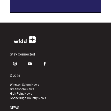
Stay Connected
i
y
f
n
o
a
s
u
c
© 2026
t
t
e
a
u
b
Winston-Salem News
g
b
o
Greensboro News
r
e
o
High Point News
a
k
Boone/High Country News
m
NEWS