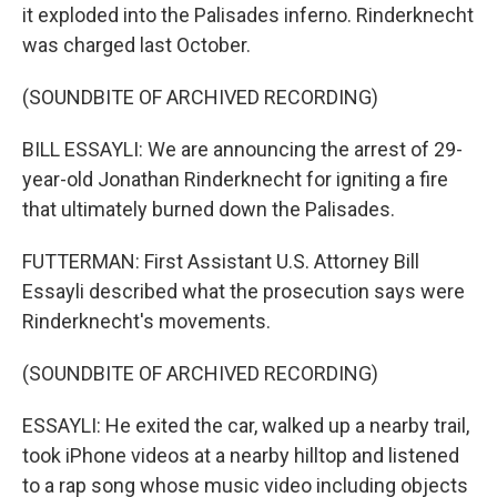
it exploded into the Palisades inferno. Rinderknecht
was charged last October.
(SOUNDBITE OF ARCHIVED RECORDING)
BILL ESSAYLI: We are announcing the arrest of 29-
year-old Jonathan Rinderknecht for igniting a fire
that ultimately burned down the Palisades.
FUTTERMAN: First Assistant U.S. Attorney Bill
Essayli described what the prosecution says were
Rinderknecht's movements.
(SOUNDBITE OF ARCHIVED RECORDING)
ESSAYLI: He exited the car, walked up a nearby trail,
took iPhone videos at a nearby hilltop and listened
to a rap song whose music video including objects