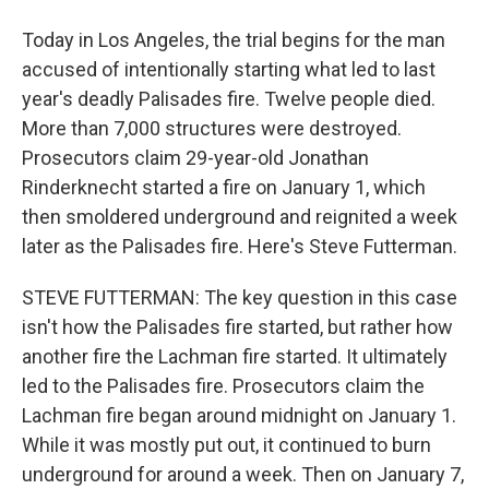
Today in Los Angeles, the trial begins for the man
accused of intentionally starting what led to last
year's deadly Palisades fire. Twelve people died.
More than 7,000 structures were destroyed.
Prosecutors claim 29-year-old Jonathan
Rinderknecht started a fire on January 1, which
then smoldered underground and reignited a week
later as the Palisades fire. Here's Steve Futterman.
STEVE FUTTERMAN: The key question in this case
isn't how the Palisades fire started, but rather how
another fire the Lachman fire started. It ultimately
led to the Palisades fire. Prosecutors claim the
Lachman fire began around midnight on January 1.
While it was mostly put out, it continued to burn
underground for around a week. Then on January 7,