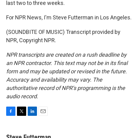
last two to three weeks.
For NPR News, I'm Steve Futterman in Los Angeles.
(SOUNDBITE OF MUSIC) Transcript provided by
NPR, Copyright NPR.
NPR transcripts are created on a rush deadline by
an NPR contractor. This text may not be in its final
form and may be updated or revised in the future.
Accuracy and availability may vary. The
authoritative record of NPR’s programming is the
audio record.
F
T
L
E
a
w
i
m
c
i
n
a
e
t
k
i
Steve Futterman