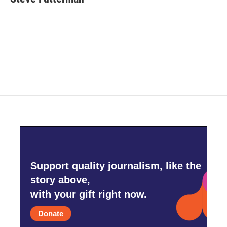
b
t
e
l
o
e
d
o
r
I
k
n
Support quality journalism, like the
story above,
with your gift right now.
Donate