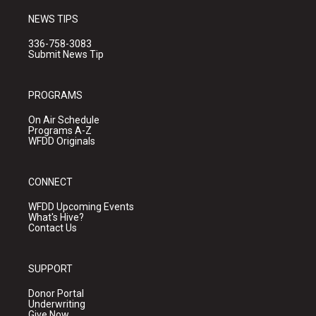
NEWS TIPS
336-758-3083
Submit News Tip
PROGRAMS
On Air Schedule
Programs A-Z
WFDD Originals
CONNECT
WFDD Upcoming Events
What's Hive?
Contact Us
SUPPORT
Donor Portal
Underwriting
Give Now