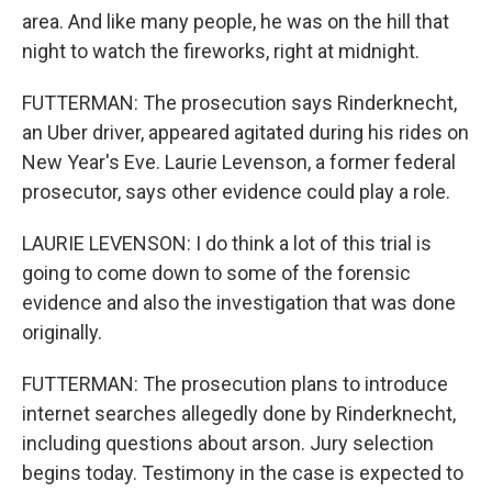
area. And like many people, he was on the hill that
night to watch the fireworks, right at midnight.
FUTTERMAN: The prosecution says Rinderknecht,
an Uber driver, appeared agitated during his rides on
New Year's Eve. Laurie Levenson, a former federal
prosecutor, says other evidence could play a role.
LAURIE LEVENSON: I do think a lot of this trial is
going to come down to some of the forensic
evidence and also the investigation that was done
originally.
FUTTERMAN: The prosecution plans to introduce
internet searches allegedly done by Rinderknecht,
including questions about arson. Jury selection
begins today. Testimony in the case is expected to