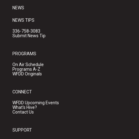
NEWS
NEWS TIPS
336-758-3083
Submit News Tip
PROGRAMS
On Air Schedule
Programs A-Z
WFDD Originals
CONNECT
WFDD Upcoming Events
What's Hive?
Contact Us
SUPPORT