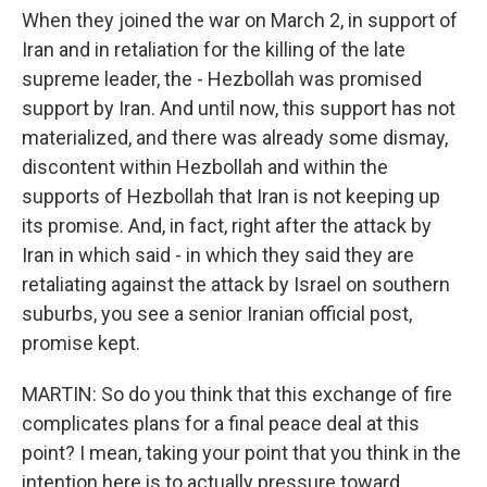
When they joined the war on March 2, in support of
Iran and in retaliation for the killing of the late
supreme leader, the - Hezbollah was promised
support by Iran. And until now, this support has not
materialized, and there was already some dismay,
discontent within Hezbollah and within the
supports of Hezbollah that Iran is not keeping up
its promise. And, in fact, right after the attack by
Iran in which said - in which they said they are
retaliating against the attack by Israel on southern
suburbs, you see a senior Iranian official post,
promise kept.
MARTIN: So do you think that this exchange of fire
complicates plans for a final peace deal at this
point? I mean, taking your point that you think in the
intention here is to actually pressure toward