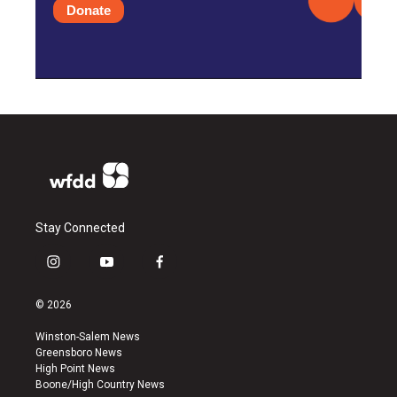
Donate
Stay Connected
i
y
f
n
o
a
s
u
c
© 2026
t
t
e
a
u
b
Winston-Salem News
g
b
o
Greensboro News
r
e
o
High Point News
a
k
Boone/High Country News
m