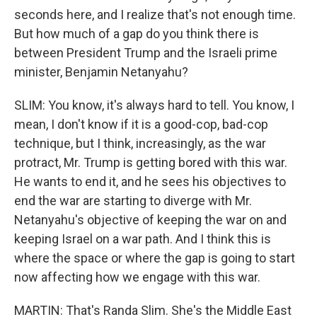
seconds here, and I realize that's not enough time.
But how much of a gap do you think there is
between President Trump and the Israeli prime
minister, Benjamin Netanyahu?
SLIM: You know, it's always hard to tell. You know, I
mean, I don't know if it is a good-cop, bad-cop
technique, but I think, increasingly, as the war
protract, Mr. Trump is getting bored with this war.
He wants to end it, and he sees his objectives to
end the war are starting to diverge with Mr.
Netanyahu's objective of keeping the war on and
keeping Israel on a war path. And I think this is
where the space or where the gap is going to start
now affecting how we engage with this war.
MARTIN: That's Randa Slim. She's the Middle East