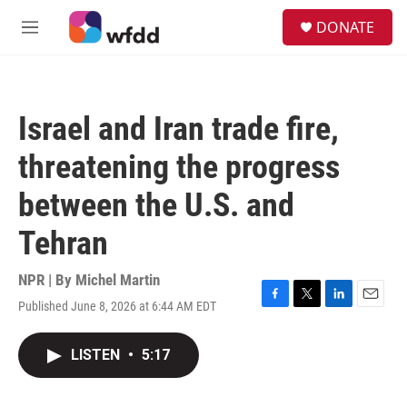
Skip to main content
S
DONATE
e
M
a
e
r
n
c
u
h
Israel and Iran trade fire,
u
e
threatening the progress
r
y
between the U.S. and
Tehran
NPR | By
Michel Martin
Published June 8, 2026 at 6:44 AM EDT
F
T
L
E
a
w
i
m
c
i
n
a
LISTEN
•
5:17
e
t
k
i
b
t
e
l
o
e
d