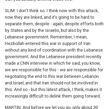
SLIM: I don't think so. I think now with this attack,
now they are linked, and it's going to be hard to
separate them, despite - again, despite efforts both
by States and by the Israelis, but also by the
Lebanese government. Remember, I mean,
Hezbollah entered this war in support of Iran
without any kind of coordination with the Lebanese
government. And the Lebanese president recently
made a CNN interview in which he said, you know,
we are responsible for this - we are responsible for
negotiating the end to this war between Lebanon
and Israel, and that Iran should not be involved in
this. And so - but this latest attack, I think, makes it
increasingly difficult to delink them going forward.
MARTIN: And before we let you go, only about 30