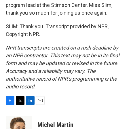
program lead at the Stimson Center. Miss Slim,
thank you so much for joining us once again.
SLIM: Thank you. Transcript provided by NPR,
Copyright NPR.
NPR transcripts are created on a rush deadline by
an NPR contractor. This text may not be in its final
form and may be updated or revised in the future.
Accuracy and availability may vary. The
authoritative record of NPR’s programming is the
audio record.
F
T
L
E
a
w
i
m
c
i
n
a
e
t
k
i
Michel Martin
b
t
e
l