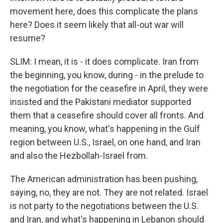
movement here, does this complicate the plans
here? Does it seem likely that all-out war will
resume?
SLIM: I mean, it is - it does complicate. Iran from
the beginning, you know, during - in the prelude to
the negotiation for the ceasefire in April, they were
insisted and the Pakistani mediator supported
them that a ceasefire should cover all fronts. And
meaning, you know, what's happening in the Gulf
region between U.S., Israel, on one hand, and Iran
and also the Hezbollah-Israel from.
The American administration has been pushing,
saying, no, they are not. They are not related. Israel
is not party to the negotiations between the U.S.
and Iran, and what's happening in Lebanon should