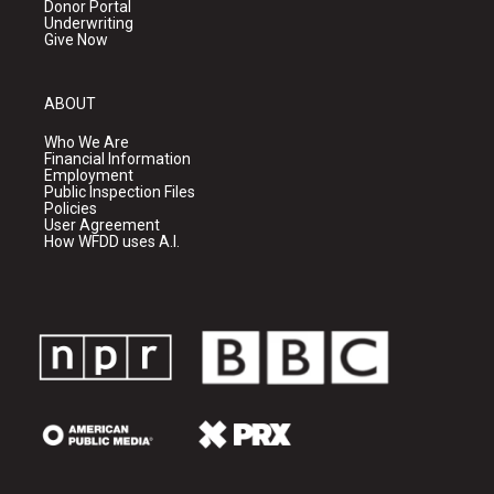
Donor Portal
Underwriting
Give Now
ABOUT
Who We Are
Financial Information
Employment
Public Inspection Files
Policies
User Agreement
How WFDD uses A.I.