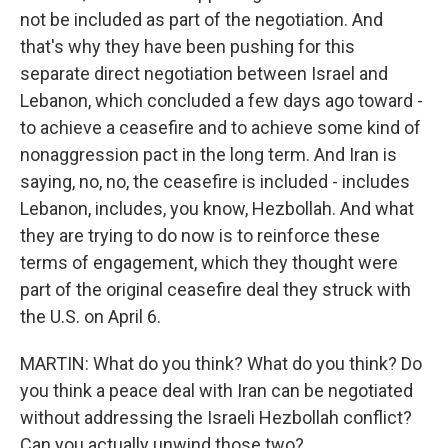
not be included as part of the negotiation. And
that's why they have been pushing for this
separate direct negotiation between Israel and
Lebanon, which concluded a few days ago toward -
to achieve a ceasefire and to achieve some kind of
nonaggression pact in the long term. And Iran is
saying, no, no, the ceasefire is included - includes
Lebanon, includes, you know, Hezbollah. And what
they are trying to do now is to reinforce these
terms of engagement, which they thought were
part of the original ceasefire deal they struck with
the U.S. on April 6.
MARTIN: What do you think? What do you think? Do
you think a peace deal with Iran can be negotiated
without addressing the Israeli Hezbollah conflict?
Can you actually unwind those two?