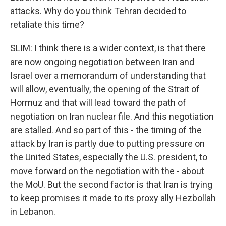
attacks. Why do you think Tehran decided to
retaliate this time?
SLIM: I think there is a wider context, is that there
are now ongoing negotiation between Iran and
Israel over a memorandum of understanding that
will allow, eventually, the opening of the Strait of
Hormuz and that will lead toward the path of
negotiation on Iran nuclear file. And this negotiation
are stalled. And so part of this - the timing of the
attack by Iran is partly due to putting pressure on
the United States, especially the U.S. president, to
move forward on the negotiation with the - about
the MoU. But the second factor is that Iran is trying
to keep promises it made to its proxy ally Hezbollah
in Lebanon.