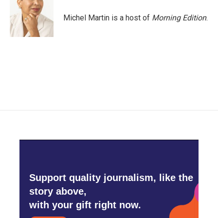
o
e
d
o
r
I
Michel Martin is a host of
Morning Edition
.
k
n
Support quality journalism, like the
story above,
with your gift right now.