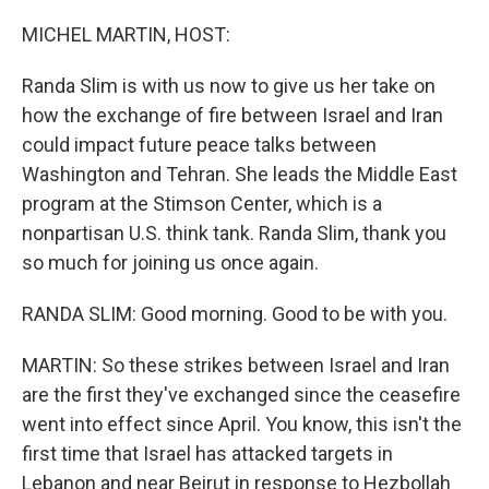
o
r
I
k
n
MICHEL MARTIN, HOST:
Randa Slim is with us now to give us her take on
how the exchange of fire between Israel and Iran
could impact future peace talks between
Washington and Tehran. She leads the Middle East
program at the Stimson Center, which is a
nonpartisan U.S. think tank. Randa Slim, thank you
so much for joining us once again.
RANDA SLIM: Good morning. Good to be with you.
MARTIN: So these strikes between Israel and Iran
are the first they've exchanged since the ceasefire
went into effect since April. You know, this isn't the
first time that Israel has attacked targets in
Lebanon and near Beirut in response to Hezbollah