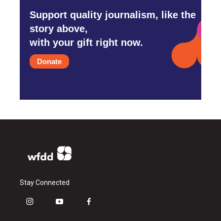
Support quality journalism, like the
story above,
with your gift right now.
Donate
Stay Connected
i
y
f
n
o
a