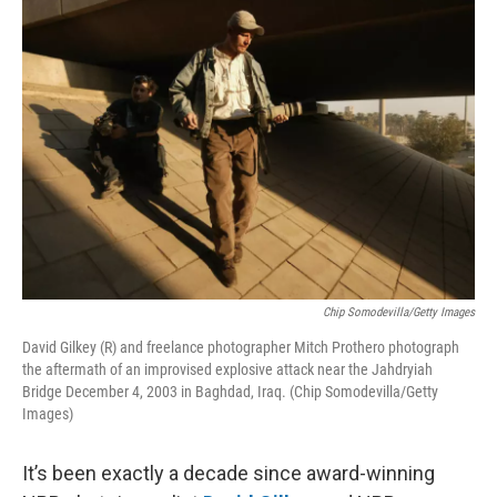
o
r
I
k
n
Chip Somodevilla/Getty Images
David Gilkey (R) and freelance photographer Mitch Prothero photograph
the aftermath of an improvised explosive attack near the Jahdryiah
Bridge December 4, 2003 in Baghdad, Iraq. (Chip Somodevilla/Getty
Images)
It’s been exactly a decade since award-winning