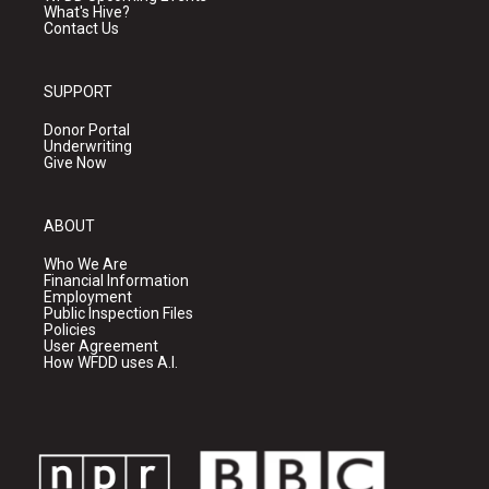
What's Hive?
Contact Us
SUPPORT
Donor Portal
Underwriting
Give Now
ABOUT
Who We Are
Financial Information
Employment
Public Inspection Files
Policies
User Agreement
How WFDD uses A.I.