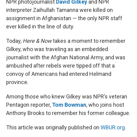
NPR photojournalist
David Gilkey
and NPR
interpreter Zaihullah Tamanna were killed on
assignment in Afghanistan — the only NPR staff
ever killed in the line of duty.
Today,
Here & Now
takes a moment to remember
Gilkey, who was traveling as an embedded
journalist with the Afghan National Army, and was
ambushed after rebels were tipped off that a
convoy of Americans had entered Helmand
province.
Among those who knew Gilkey was NPR’s veteran
Pentagon reporter,
Tom Bowman
, who joins host
Anthony Brooks to remember his former colleague.
This article was originally published on
WBUR.org.