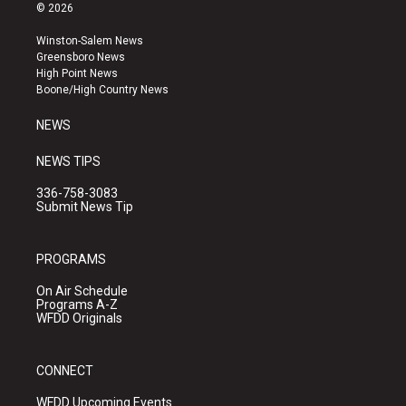
s
u
c
© 2026
t
t
e
a
u
b
Winston-Salem News
g
b
o
Greensboro News
r
e
o
High Point News
a
k
Boone/High Country News
m
NEWS
NEWS TIPS
336-758-3083
Submit News Tip
PROGRAMS
On Air Schedule
Programs A-Z
WFDD Originals
CONNECT
WFDD Upcoming Events