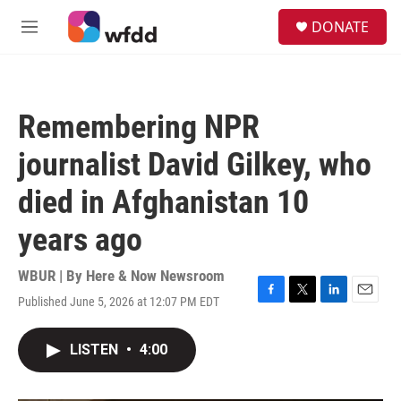
Skip to main content
S
DONATE
e
M
a
e
r
n
c
u
h
Remembering NPR
u
e
journalist David Gilkey, who
r
y
died in Afghanistan 10
years ago
WBUR | By
Here & Now Newsroom
Published June 5, 2026 at 12:07 PM EDT
F
T
L
E
a
w
i
m
c
i
n
a
LISTEN
•
4:00
e
t
k
i
b
t
e
l
o
e
d