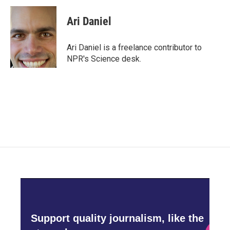
c
i
n
a
e
t
k
i
Ari Daniel
b
t
e
l
o
e
d
o
r
I
Ari Daniel is a freelance contributor to
k
n
NPR's Science desk.
Support quality journalism, like the