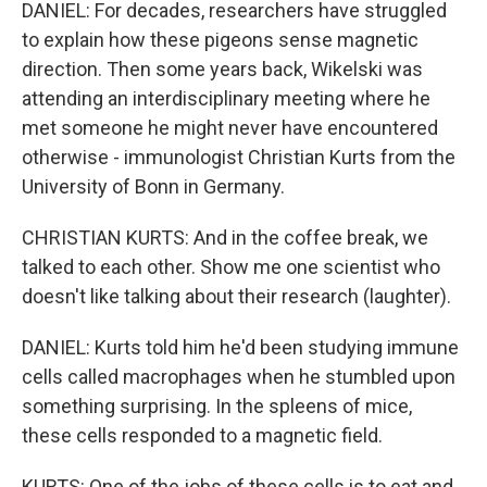
DANIEL: For decades, researchers have struggled
to explain how these pigeons sense magnetic
direction. Then some years back, Wikelski was
attending an interdisciplinary meeting where he
met someone he might never have encountered
otherwise - immunologist Christian Kurts from the
University of Bonn in Germany.
CHRISTIAN KURTS: And in the coffee break, we
talked to each other. Show me one scientist who
doesn't like talking about their research (laughter).
DANIEL: Kurts told him he'd been studying immune
cells called macrophages when he stumbled upon
something surprising. In the spleens of mice,
these cells responded to a magnetic field.
KURTS: One of the jobs of these cells is to eat and