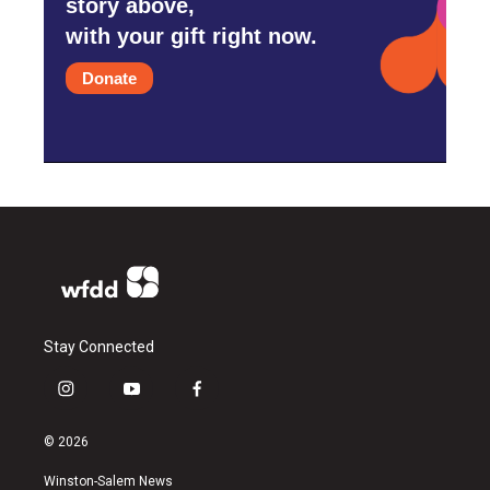
story above,
with your gift right now.
Donate
Stay Connected
i
y
f
n
o
a
s
u
c
© 2026
t
t
e
a
u
b
Winston-Salem News