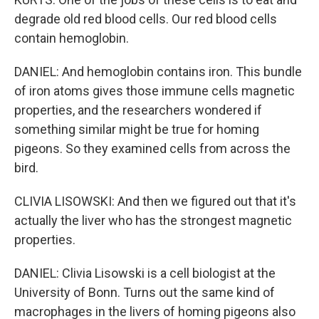
degrade old red blood cells. Our red blood cells
contain hemoglobin.
DANIEL: And hemoglobin contains iron. This bundle
of iron atoms gives those immune cells magnetic
properties, and the researchers wondered if
something similar might be true for homing
pigeons. So they examined cells from across the
bird.
CLIVIA LISOWSKI: And then we figured out that it's
actually the liver who has the strongest magnetic
properties.
DANIEL: Clivia Lisowski is a cell biologist at the
University of Bonn. Turns out the same kind of
macrophages in the livers of homing pigeons also