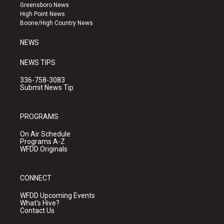
g
b
o
Greensboro News
r
e
o
High Point News
a
k
Boone/High Country News
m
NEWS
NEWS TIPS
336-758-3083
Submit News Tip
PROGRAMS
On Air Schedule
Programs A-Z
WFDD Originals
CONNECT
WFDD Upcoming Events
What's Hive?
Contact Us