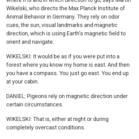
Wikelski, who directs the Max Planck Institute of
Animal Behavior in Germany. They rely on odor
cues, the sun, visual landmarks and magnetic
direction, which is using Earth's magnetic field to
orient and navigate.
WIKELSKI: It would be as if you were put into a
forest where you know my home is east. And then
you have a compass. You just go east. You end up
at your cabin.
DANIEL: Pigeons rely on magnetic direction under
certain circumstances.
WIKELSKI: That is, either at night or during
completely overcast conditions.