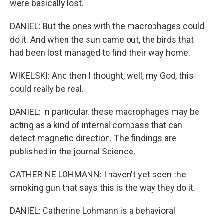
were basically lost.
DANIEL: But the ones with the macrophages could
do it. And when the sun came out, the birds that
had been lost managed to find their way home.
WIKELSKI: And then I thought, well, my God, this
could really be real.
DANIEL: In particular, these macrophages may be
acting as a kind of internal compass that can
detect magnetic direction. The findings are
published in the journal Science.
CATHERINE LOHMANN: I haven't yet seen the
smoking gun that says this is the way they do it.
DANIEL: Catherine Lohmann is a behavioral