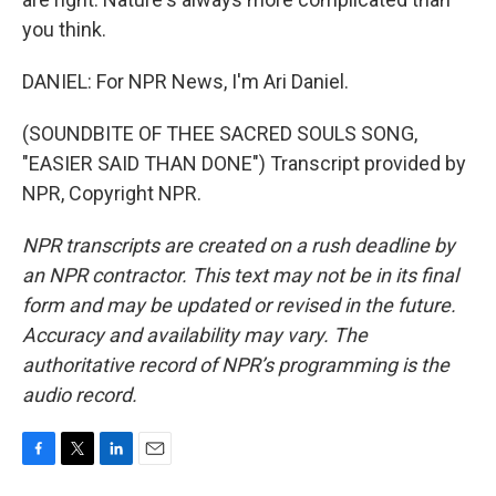
you think.
DANIEL: For NPR News, I'm Ari Daniel.
(SOUNDBITE OF THEE SACRED SOULS SONG,
"EASIER SAID THAN DONE") Transcript provided by
NPR, Copyright NPR.
NPR transcripts are created on a rush deadline by
an NPR contractor. This text may not be in its final
form and may be updated or revised in the future.
Accuracy and availability may vary. The
authoritative record of NPR’s programming is the
audio record.
F
T
L
E
a
w
i
m