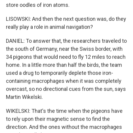
store oodles of iron atoms.
LISOWSKI: And then the next question was, do they
really play a role in animal navigation?
DANIEL: To answer that, the researchers traveled to
the south of Germany, near the Swiss border, with
34 pigeons that would need to fly 12 miles to reach
home. In a little more than half the birds, the team
used a drug to temporarily deplete those iron-
containing macrophages when it was completely
overcast, so no directional cues from the sun, says
Martin Wikelski.
WIKELSKI: That's the time when the pigeons have
to rely upon their magnetic sense to find the
direction. And the ones without the macrophages