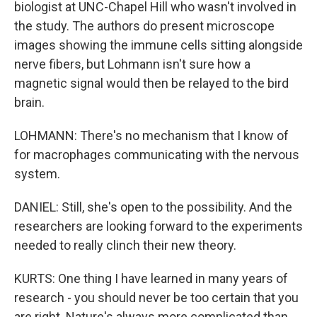
biologist at UNC-Chapel Hill who wasn't involved in
the study. The authors do present microscope
images showing the immune cells sitting alongside
nerve fibers, but Lohmann isn't sure how a
magnetic signal would then be relayed to the bird
brain.
LOHMANN: There's no mechanism that I know of
for macrophages communicating with the nervous
system.
DANIEL: Still, she's open to the possibility. And the
researchers are looking forward to the experiments
needed to really clinch their new theory.
KURTS: One thing I have learned in many years of
research - you should never be too certain that you
are right. Nature's always more complicated than