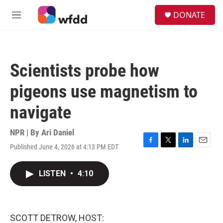
Skip to main content
S
DONATE
e
M
a
e
r
n
c
u
h
Scientists probe how
u
e
pigeons use magnetism to
r
y
navigate
NPR | By
Ari Daniel
Published June 4, 2026 at 4:13 PM EDT
F
T
L
E
a
w
i
m
c
i
n
a
LISTEN
•
4:10
e
t
k
i
b
t
e
l
o
e
d
o
r
I
k
n
SCOTT DETROW, HOST: