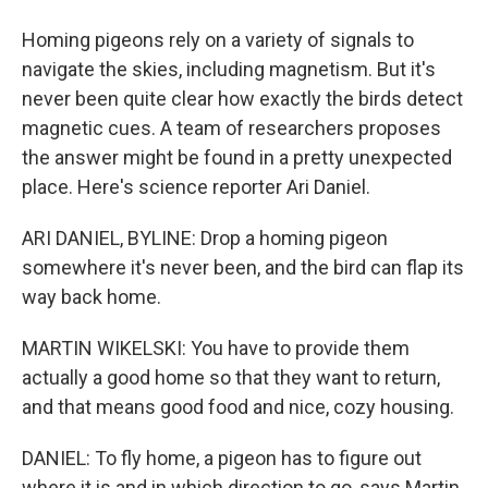
Homing pigeons rely on a variety of signals to
navigate the skies, including magnetism. But it's
never been quite clear how exactly the birds detect
magnetic cues. A team of researchers proposes
the answer might be found in a pretty unexpected
place. Here's science reporter Ari Daniel.
ARI DANIEL, BYLINE: Drop a homing pigeon
somewhere it's never been, and the bird can flap its
way back home.
MARTIN WIKELSKI: You have to provide them
actually a good home so that they want to return,
and that means good food and nice, cozy housing.
DANIEL: To fly home, a pigeon has to figure out
where it is and in which direction to go, says Martin