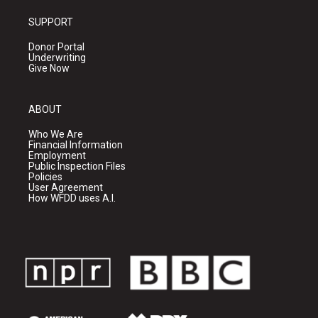
SUPPORT
Donor Portal
Underwriting
Give Now
ABOUT
Who We Are
Financial Information
Employment
Public Inspection Files
Policies
User Agreement
How WFDD uses A.I.