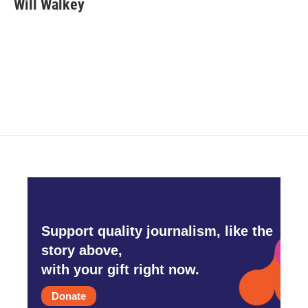
Will Walkey
Support quality journalism, like the
story above,
with your gift right now.
Donate