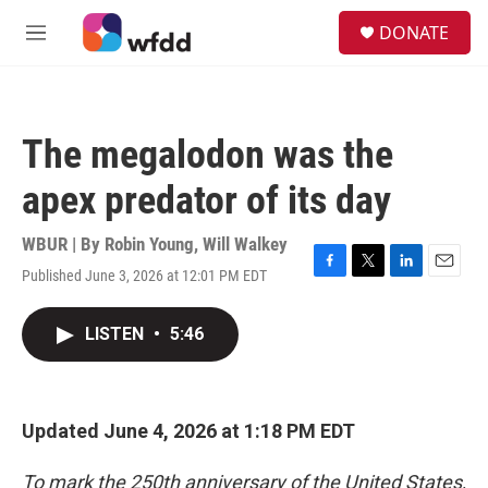
Skip to main content
S
DONATE
e
M
a
e
r
n
c
u
h
The megalodon was the
u
e
apex predator of its day
r
y
WBUR | By
Robin Young
,
Will Walkey
Published June 3, 2026 at 12:01 PM EDT
F
T
L
E
a
w
i
m
c
i
n
a
LISTEN
•
5:46
e
t
k
i
b
t
e
l
o
e
d
o
r
I
k
n
Updated June 4, 2026 at 1:18 PM EDT
To mark the 250th anniversary of the United States,