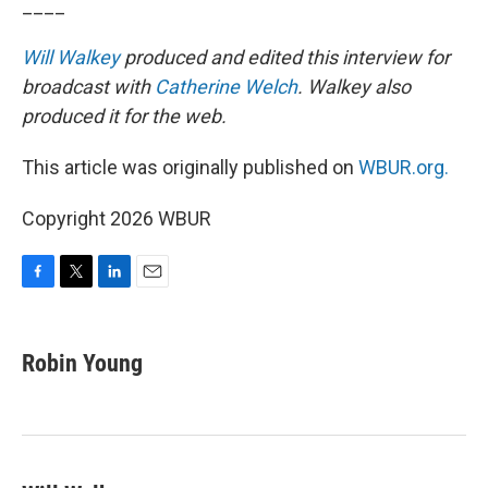
____
Will Walkey
produced and edited this interview for
broadcast with
Catherine Welch
. Walkey also
produced it for the web.
This article was originally published on
WBUR.org.
Copyright 2026 WBUR
F
T
L
E
a
w
i
m
c
i
n
a
e
t
k
i
Robin Young
b
t
e
l
o
e
d
o
r
I
k
n