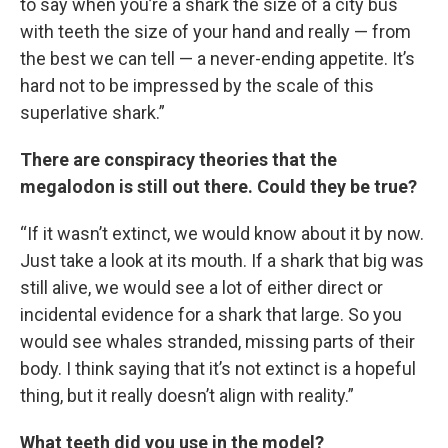
to say when you’re a shark the size of a city bus
with teeth the size of your hand and really — from
the best we can tell — a never-ending appetite. It’s
hard not to be impressed by the scale of this
superlative shark.”
There are conspiracy theories that the
megalodon is still out there. Could they be true?
“If it wasn’t extinct, we would know about it by now.
Just take a look at its mouth. If a shark that big was
still alive, we would see a lot of either direct or
incidental evidence for a shark that large. So you
would see whales stranded, missing parts of their
body. I think saying that it’s not extinct is a hopeful
thing, but it really doesn’t align with reality.”
What teeth did you use in the model?