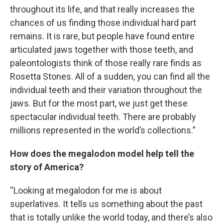
throughout its life, and that really increases the
chances of us finding those individual hard part
remains. It is rare, but people have found entire
articulated jaws together with those teeth, and
paleontologists think of those really rare finds as
Rosetta Stones. All of a sudden, you can find all the
individual teeth and their variation throughout the
jaws. But for the most part, we just get these
spectacular individual teeth. There are probably
millions represented in the world’s collections.”
How does the megalodon model help tell the
story of America?
“Looking at megalodon for me is about
superlatives. It tells us something about the past
that is totally unlike the world today, and there’s also