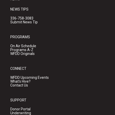
NEWS TIPS
336-758-3083
Submit News Tip
PROGRAMS
On Air Schedule
Programs A-Z
WFDD Originals
CONNECT
WFDD Upcoming Events
What's Hive?
Contact Us
SUPPORT
Donor Portal
Underwriting