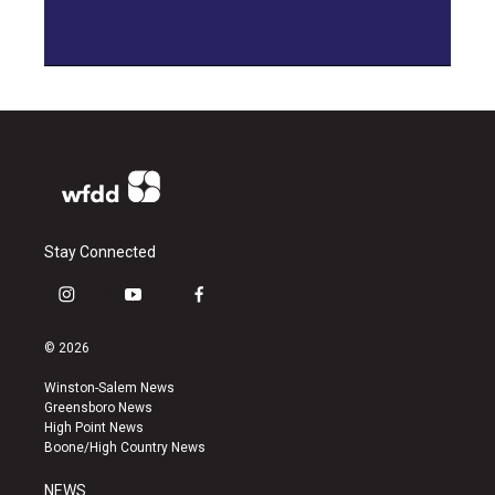
Stay Connected
i
y
f
n
o
a
s
u
c
© 2026
t
t
e
a
u
b
Winston-Salem News
g
b
o
Greensboro News
r
e
o
High Point News
a
k
Boone/High Country News
m
NEWS