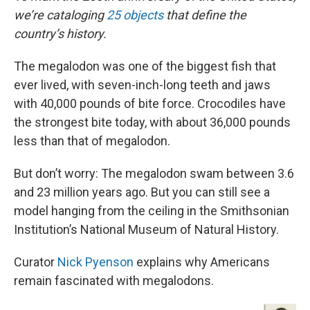
we’re cataloging
25 objects
that define the
country’s history.
The megalodon was one of the biggest fish that
ever lived, with seven-inch-long teeth and jaws
with 40,000 pounds of bite force. Crocodiles have
the strongest bite today, with about 36,000 pounds
less than that of megalodon.
But don’t worry: The megalodon swam between 3.6
and 23 million years ago. But you can still see a
model hanging from the ceiling in the Smithsonian
Institution’s National Museum of Natural History.
Curator
Nick Pyenson
explains why Americans
remain fascinated with megalodons.