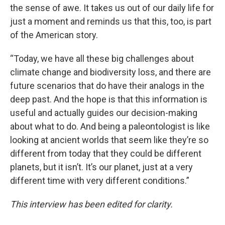
the sense of awe. It takes us out of our daily life for
just a moment and reminds us that this, too, is part
of the American story.
“Today, we have all these big challenges about
climate change and biodiversity loss, and there are
future scenarios that do have their analogs in the
deep past. And the hope is that this information is
useful and actually guides our decision-making
about what to do. And being a paleontologist is like
looking at ancient worlds that seem like they’re so
different from today that they could be different
planets, but it isn’t. It’s our planet, just at a very
different time with very different conditions.”
This interview has been edited for clarity.