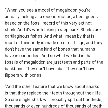
“When you see a model of megalodon, you’re
actually looking at a reconstruction, a best guess,
based on the fossil record of this very extinct
shark. And it’s worth taking a step back. Sharks are
cartilaginous fishes. And what I mean by that is
most of their body is made up of cartilage, and they
don’t have the same kind of bones that humans
have in our bodies. And so what we find is that
fossils of megalodon are just teeth and parts of the
backbone. They don’t have ribs. They don’t have
flippers with bones.
“And the other feature that we know about sharks
is that they replace their teeth throughout their life.
So one single shark will probably spit out hundreds,
thousands or even hundreds of thousands of teeth