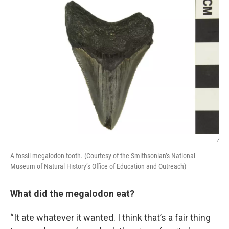
/
A fossil megalodon tooth. (Courtesy of the Smithsonian’s National
Museum of Natural History’s Office of Education and Outreach)
What did the megalodon eat?
“It ate whatever it wanted. I think that’s a fair thing