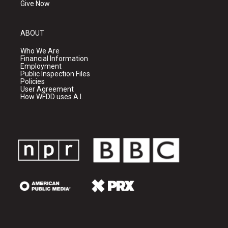
Give Now
ABOUT
Who We Are
Financial Information
Employment
Public Inspection Files
Policies
User Agreement
How WFDD uses A.I.