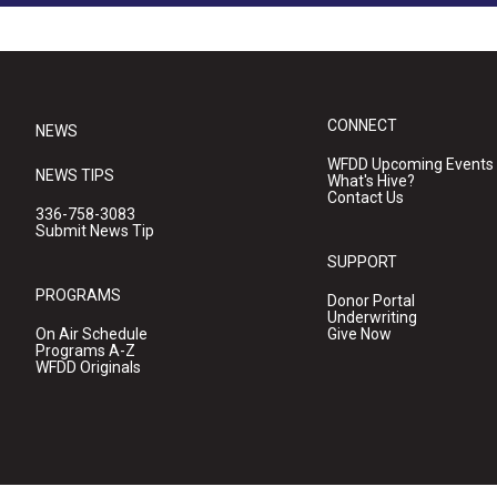
CONNECT
NEWS
WFDD Upcoming Events
NEWS TIPS
What's Hive?
Contact Us
336-758-3083
Submit News Tip
SUPPORT
PROGRAMS
Donor Portal
Underwriting
On Air Schedule
Give Now
Programs A-Z
WFDD Originals