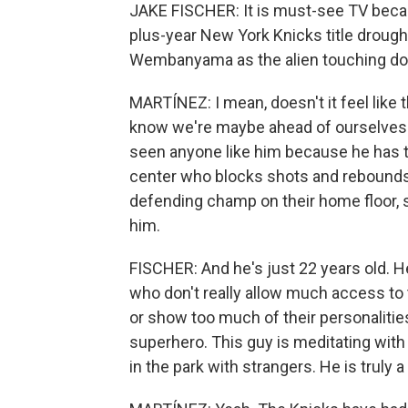
JAKE FISCHER: It is must-see TV becaus
plus-year New York Knicks title drought
Wembanyama as the alien touching dow
MARTÍNEZ: I mean, doesn't it feel like 
know we're maybe ahead of ourselves th
seen anyone like him because he has th
center who blocks shots and rebounds.
defending champ on their home floor, so 
him.
FISCHER: And he's just 22 years old. He 
who don't really allow much access to 
or show too much of their personalitie
superhero. This guy is meditating with
in the park with strangers. He is truly 