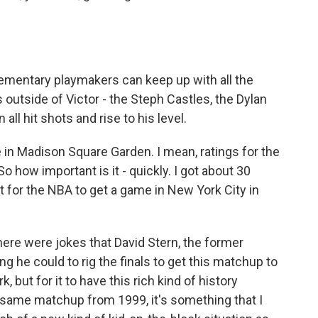
ementary playmakers can keep up with all the
outside of Victor - the Steph Castles, the Dylan
 all hit shots and rise to his level.
in Madison Square Garden. I mean, ratings for the
So how important is it - quickly. I got about 30
t for the NBA to get a game in New York City in
there were jokes that David Stern, the former
 he could to rig the finals to get this matchup to
, but for it to have this rich kind of history
ct same matchup from 1999, it's something that I