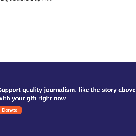
Support quality journalism, like the story above
with your gift right now.
Donate