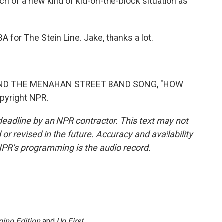
uch of a new kind of kid-on-the-block situation as
for The Stein Line. Jake, thanks a lot.
AND THE MENAHAN STREET BAND SONG, "HOW
pyright NPR.
deadline by an NPR contractor. This text may not
or revised in the future. Accuracy and availability
NPR’s programming is the audio record.
ing Edition
and
Up First
.