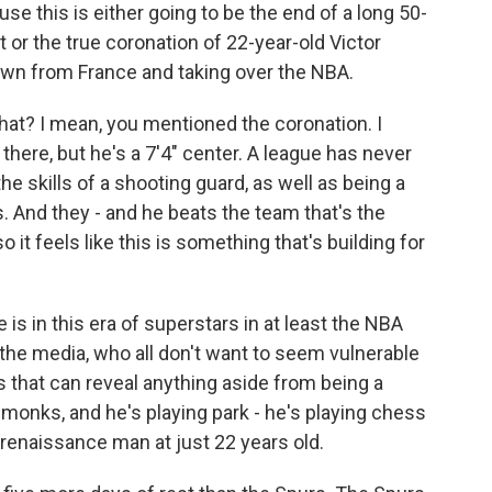
e this is either going to be the end of a long 50-
 or the true coronation of 22-year-old Victor
n from France and taking over the NBA.
that? I mean, you mentioned the coronation. I
ere, but he's a 7'4" center. A league has never
e skills of a shooting guard, as well as being a
 And they - and he beats the team that's the
it feels like this is something that's building for
is in this era of superstars in at least the NBA
the media, who all don't want to seem vulnerable
s that can reveal anything aside from being a
 monks, and he's playing park - he's playing chess
a renaissance man at just 22 years old.