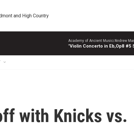
edmont and High Country
Academy of Ancient Music/Andrew Manze
"Violin Concerto in Eb,Op8 #5
T
off with Knicks vs.