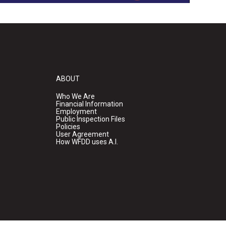
ABOUT
Who We Are
Financial Information
Employment
Public Inspection Files
Policies
User Agreement
How WFDD uses A.I.