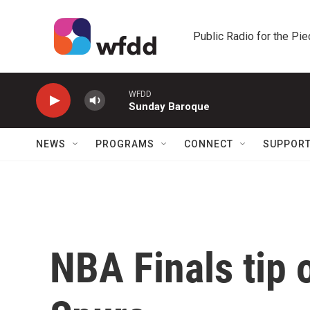
Skip to main content
Public Radio for the Pi
WFDD
Sunday Baroque
NEWS
PROGRAMS
CONNECT
SUPPOR
NBA Finals tip 