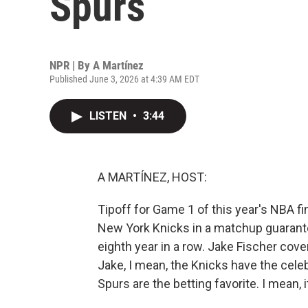
Spurs
NPR | By
A Martínez
Published June 3, 2026 at 4:39 AM EDT
LISTEN
•
3:44
A MARTÍNEZ, HOST:
Tipoff for Game 1 of this year's NBA fi
New York Knicks in a matchup guarante
eighth year in a row. Jake Fischer cov
Jake, I mean, the Knicks have the cele
Spurs are the betting favorite. I mean, 