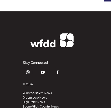
Stay Connected
i
y
f
n
o
a
s
u
c
© 2026
t
t
e
a
u
b
Winston-Salem News
Greensboro News
g
b
o
High Point News
r
e
o
Boone/High Country News
a
k