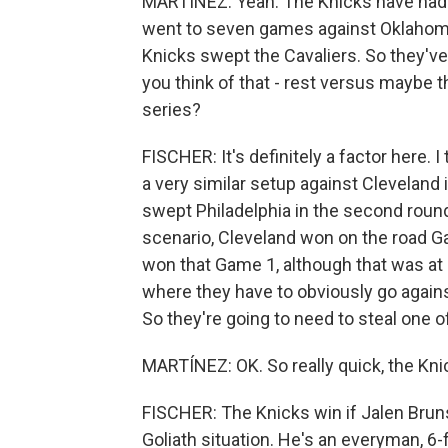
MARTÍNEZ: Yeah. The Knicks have had f
went to seven games against Oklahoma 
Knicks swept the Cavaliers. So they've 
you think of that - rest versus maybe 
series?
FISCHER: It's definitely a factor here. 
a very similar setup against Cleveland
swept Philadelphia in the second round
scenario, Cleveland won on the road G
won that Game 1, although that was at
where they have to obviously go against 
So they're going to need to steal one o
MARTÍNEZ: OK. So really quick, the Knic
FISCHER: The Knicks win if Jalen Bruns
Goliath situation. He's an everyman, 6-