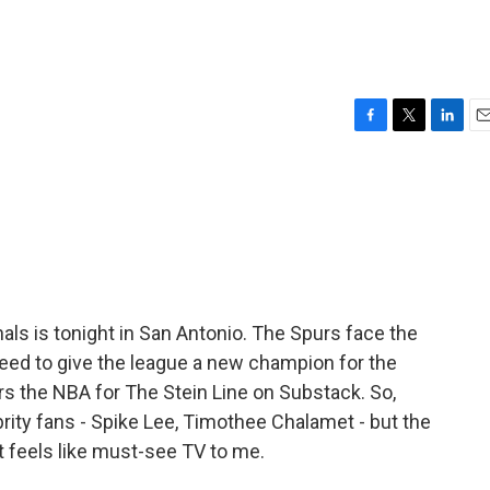
F
T
L
E
a
w
i
m
c
i
n
a
e
t
k
i
b
t
e
l
o
e
d
o
r
I
k
n
nals is tonight in San Antonio. The Spurs face the
ed to give the league a new champion for the
ers the NBA for The Stein Line on Substack. So,
brity fans - Spike Lee, Timothee Chalamet - but the
it feels like must-see TV to me.