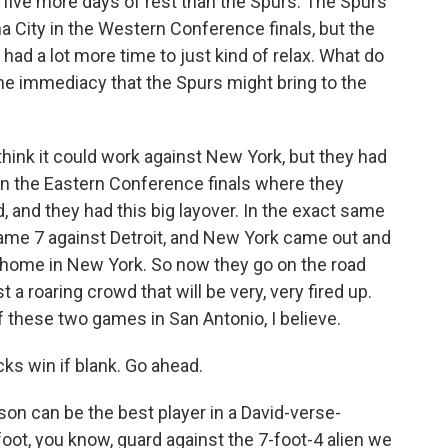
ive more days of rest than the Spurs. The Spurs
City in the Western Conference finals, but the
had a lot more time to just kind of relax. What do
the immediacy that the Spurs might bring to the
I think it could work against New York, but they had
 in the Eastern Conference finals where they
, and they had this big layover. In the exact same
ame 7 against Detroit, and New York came out and
 home in New York. So now they go on the road
a roaring crowd that will be very, very fired up.
f these two games in San Antonio, I believe.
ks win if blank. Go ahead.
on can be the best player in a David-verse-
foot, you know, guard against the 7-foot-4 alien we