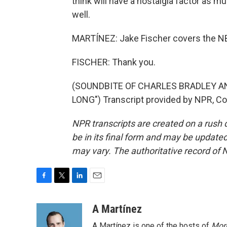
think will have a nostalgia factor as m
well.
MARTÍNEZ: Jake Fischer covers the NBA 
FISCHER: Thank you.
(SOUNDBITE OF CHARLES BRADLEY 
LONG") Transcript provided by NPR, Co
NPR transcripts are created on a rush 
be in its final form and may be updated 
may vary. The authoritative record of 
F
T
L
E
a
w
i
m
c
i
n
a
A Martínez
e
t
k
i
A Martínez is one of the hosts of
Morn