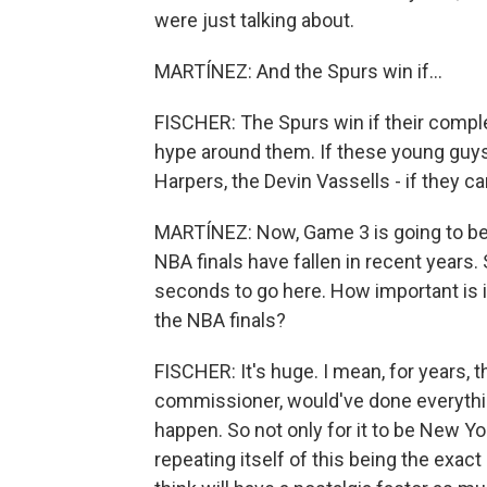
were just talking about.
MARTÍNEZ: And the Spurs win if...
FISCHER: The Spurs win if their compl
hype around them. If these young guys 
Harpers, the Devin Vassells - if they can
MARTÍNEZ: Now, Game 3 is going to be 
NBA finals have fallen in recent years. 
seconds to go here. How important is i
the NBA finals?
FISCHER: It's huge. I mean, for years, 
commissioner, would've done everything
happen. So not only for it to be New York
repeating itself of this being the exa