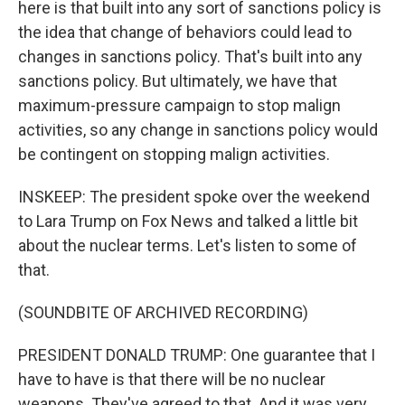
here is that built into any sort of sanctions policy is
the idea that change of behaviors could lead to
changes in sanctions policy. That's built into any
sanctions policy. But ultimately, we have that
maximum-pressure campaign to stop malign
activities, so any change in sanctions policy would
be contingent on stopping malign activities.
INSKEEP: The president spoke over the weekend
to Lara Trump on Fox News and talked a little bit
about the nuclear terms. Let's listen to some of
that.
(SOUNDBITE OF ARCHIVED RECORDING)
PRESIDENT DONALD TRUMP: One guarantee that I
have to have is that there will be no nuclear
weapons. They've agreed to that. And it was very