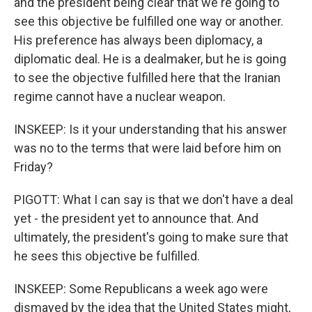
and the president being clear that we're going to
see this objective be fulfilled one way or another.
His preference has always been diplomacy, a
diplomatic deal. He is a dealmaker, but he is going
to see the objective fulfilled here that the Iranian
regime cannot have a nuclear weapon.
INSKEEP: Is it your understanding that his answer
was no to the terms that were laid before him on
Friday?
PIGOTT: What I can say is that we don't have a deal
yet - the president yet to announce that. And
ultimately, the president's going to make sure that
he sees this objective be fulfilled.
INSKEEP: Some Republicans a week ago were
dismayed by the idea that the United States might,