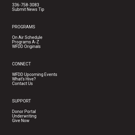
336-758-3083
Submit News Tip
PROGRAMS
On Air Schedule
Programs A-Z
WFDD Originals
CONNECT
WFDD Upcoming Events
What's Hive?
Contact Us
SUPPORT
Donor Portal
Underwriting
Give Now