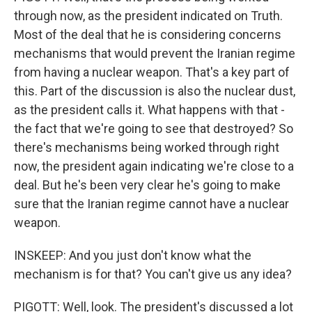
through now, as the president indicated on Truth.
Most of the deal that he is considering concerns
mechanisms that would prevent the Iranian regime
from having a nuclear weapon. That's a key part of
this. Part of the discussion is also the nuclear dust,
as the president calls it. What happens with that -
the fact that we're going to see that destroyed? So
there's mechanisms being worked through right
now, the president again indicating we're close to a
deal. But he's been very clear he's going to make
sure that the Iranian regime cannot have a nuclear
weapon.
INSKEEP: And you just don't know what the
mechanism is for that? You can't give us any idea?
PIGOTT: Well, look. The president's discussed a lot