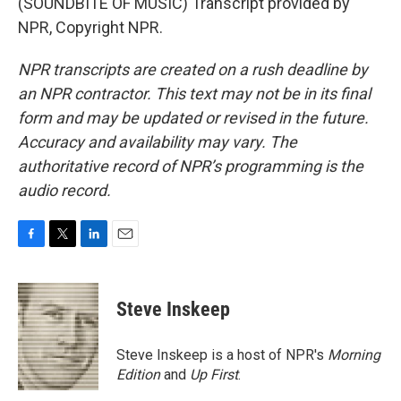
(SOUNDBITE OF MUSIC) Transcript provided by
NPR, Copyright NPR.
NPR transcripts are created on a rush deadline by
an NPR contractor. This text may not be in its final
form and may be updated or revised in the future.
Accuracy and availability may vary. The
authoritative record of NPR’s programming is the
audio record.
F
T
L
E
a
w
i
m
c
i
n
a
e
t
k
i
Steve Inskeep
b
t
e
l
o
e
d
o
r
I
Steve Inskeep is a host of NPR's
Morning
k
n
Edition
and
Up First
.