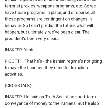
terrorist proxies, weapons programs, etc. So we
have those programs in place, and of course, all
those programs are contingent on changes in
behavior. So I can't predict the future, what will
happen, but ultimately, we've been clear. The
president's been very clear...
INSKEEP: Yeah.
PIGOTT: ...That he's - the Iranian regime's not going
to have the finances they need to do malign
activities.
(CROSSTALK)
INSKEEP: He said on Truth Social, no short-term
conveyance of money to the Iranians. But he also