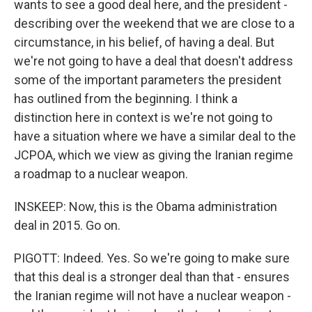
wants to see a good deal here, and the president -
describing over the weekend that we are close to a
circumstance, in his belief, of having a deal. But
we're not going to have a deal that doesn't address
some of the important parameters the president
has outlined from the beginning. I think a
distinction here in context is we're not going to
have a situation where we have a similar deal to the
JCPOA, which we view as giving the Iranian regime
a roadmap to a nuclear weapon.
INSKEEP: Now, this is the Obama administration
deal in 2015. Go on.
PIGOTT: Indeed. Yes. So we're going to make sure
that this deal is a stronger deal than that - ensures
the Iranian regime will not have a nuclear weapon -