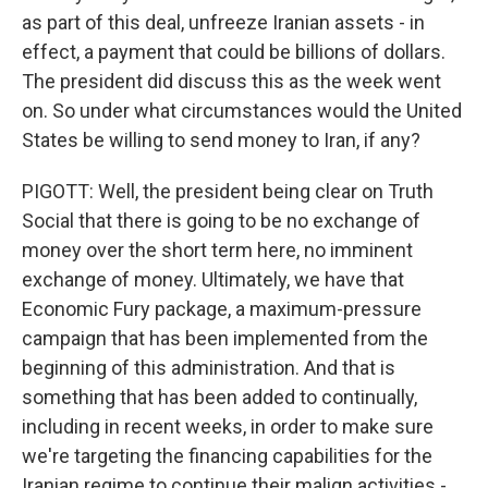
as part of this deal, unfreeze Iranian assets - in
effect, a payment that could be billions of dollars.
The president did discuss this as the week went
on. So under what circumstances would the United
States be willing to send money to Iran, if any?
PIGOTT: Well, the president being clear on Truth
Social that there is going to be no exchange of
money over the short term here, no imminent
exchange of money. Ultimately, we have that
Economic Fury package, a maximum-pressure
campaign that has been implemented from the
beginning of this administration. And that is
something that has been added to continually,
including in recent weeks, in order to make sure
we're targeting the financing capabilities for the
Iranian regime to continue their malign activities -