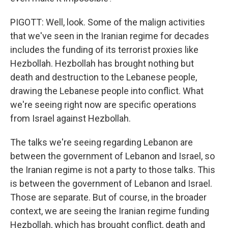
PIGOTT: Well, look. Some of the malign activities
that we've seen in the Iranian regime for decades
includes the funding of its terrorist proxies like
Hezbollah. Hezbollah has brought nothing but
death and destruction to the Lebanese people,
drawing the Lebanese people into conflict. What
we're seeing right now are specific operations
from Israel against Hezbollah.
The talks we're seeing regarding Lebanon are
between the government of Lebanon and Israel, so
the Iranian regime is not a party to those talks. This
is between the government of Lebanon and Israel.
Those are separate. But of course, in the broader
context, we are seeing the Iranian regime funding
Hezbollah, which has brought conflict, death and