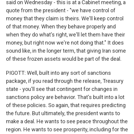
said on Wednesday - this is at a Cabinet meeting, a
quote from the president - "we have control of
money that they claim is theirs. We'll keep control
of that money. When they behave properly and
when they do what's right, we'll let them have their
money, but right now we're not doing that." It does
sound like, in the longer term, that giving Iran some
of these frozen assets would be part of the deal.
PIGOTT: Well, built into any sort of sanctions
package, if you read through the release, Treasury
state - you'll see that contingent for changes in
sanctions policy are behavior. That's built into a lot
of these policies. So again, that requires predicting
the future. But ultimately, the president wants to
make a deal. He wants to see peace throughout the
region. He wants to see prosperity, including for the