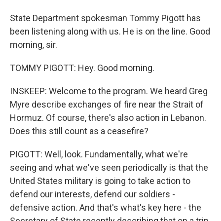
State Department spokesman Tommy Pigott has
been listening along with us. He is on the line. Good
morning, sir.
TOMMY PIGOTT: Hey. Good morning.
INSKEEP: Welcome to the program. We heard Greg
Myre describe exchanges of fire near the Strait of
Hormuz. Of course, there's also action in Lebanon.
Does this still count as a ceasefire?
PIGOTT: Well, look. Fundamentally, what we're
seeing and what we've seen periodically is that the
United States military is going to take action to
defend our interests, defend our soldiers -
defensive action. And that's what's key here - the
Secretary of State recently describing that on a trip