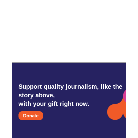
Support quality journalism, like the
story above,
with your gift right now.
Donate