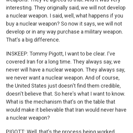
interesting. They originally said, we will not develop
a nuclear weapon. I said, well, what happens if you
buy a nuclear weapon? So now it says, we will not
develop or in any way purchase a military weapon.
That's a big difference.
INSKEEP: Tommy Pigott, I want to be clear. I've
covered Iran for a long time. They always say, we
never will have a nuclear weapon. They always say,
we never want a nuclear weapon. And of course,
the United States just doesn't find them credible,
doesn't believe that. So here's what I want to know.
What is the mechanism that's on the table that
would make it believable that Iran would never have
a nuclear weapon?
PIGOTT: Well, that's the process being worked