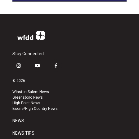
Stay Connected
i
y
f
n
o
a
s
u
c
© 2026
t
t
e
a
u
b
Winston-Salem News
g
b
o
Greensboro News
r
e
o
High Point News
a
k
Boone/High Country News
m
NEWS
NEWS TIPS