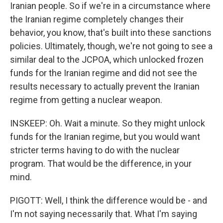
Iranian people. So if we're in a circumstance where
the Iranian regime completely changes their
behavior, you know, that's built into these sanctions
policies. Ultimately, though, we're not going to see a
similar deal to the JCPOA, which unlocked frozen
funds for the Iranian regime and did not see the
results necessary to actually prevent the Iranian
regime from getting a nuclear weapon.
INSKEEP: Oh. Wait a minute. So they might unlock
funds for the Iranian regime, but you would want
stricter terms having to do with the nuclear
program. That would be the difference, in your
mind.
PIGOTT: Well, I think the difference would be - and
I'm not saying necessarily that. What I'm saying