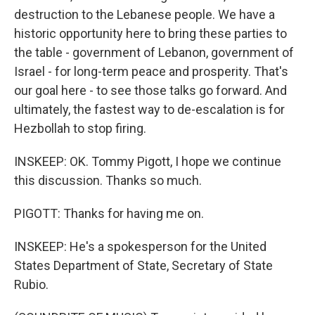
destruction to the Lebanese people. We have a
historic opportunity here to bring these parties to
the table - government of Lebanon, government of
Israel - for long-term peace and prosperity. That's
our goal here - to see those talks go forward. And
ultimately, the fastest way to de-escalation is for
Hezbollah to stop firing.
INSKEEP: OK. Tommy Pigott, I hope we continue
this discussion. Thanks so much.
PIGOTT: Thanks for having me on.
INSKEEP: He's a spokesperson for the United
States Department of State, Secretary of State
Rubio.