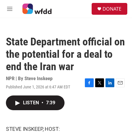
Skip to main content
S
DONATE
e
M
a
e
r
n
c
u
h
State Department official on
u
e
the potential for a deal to
r
y
end the Iran war
NPR | By
Steve Inskeep
Published June 1, 2026 at 6:47 AM EDT
F
T
L
E
a
w
i
m
c
i
n
a
LISTEN
•
7:39
e
t
k
i
b
t
e
l
o
e
d
o
r
I
k
n
STEVE INSKEEP, HOST: