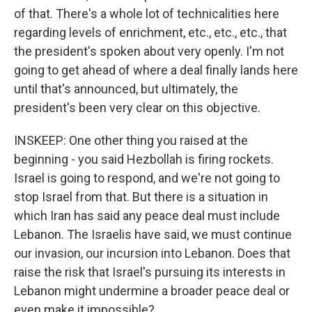
of that. There's a whole lot of technicalities here
regarding levels of enrichment, etc., etc., etc., that
the president's spoken about very openly. I'm not
going to get ahead of where a deal finally lands here
until that's announced, but ultimately, the
president's been very clear on this objective.
INSKEEP: One other thing you raised at the
beginning - you said Hezbollah is firing rockets.
Israel is going to respond, and we're not going to
stop Israel from that. But there is a situation in
which Iran has said any peace deal must include
Lebanon. The Israelis have said, we must continue
our invasion, our incursion into Lebanon. Does that
raise the risk that Israel's pursuing its interests in
Lebanon might undermine a broader peace deal or
even make it impossible?