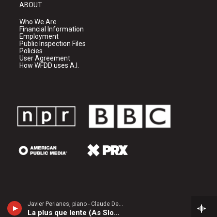
ABOUT
Who We Are
Financial Information
Employment
Public Inspection Files
Policies
User Agreement
How WFDD uses A.I.
Javier Perianes, piano - Claude Debussy
La plus que lente (As Slowly as Possible)