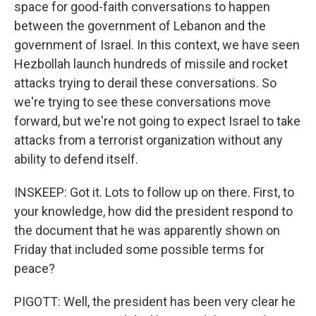
space for good-faith conversations to happen
between the government of Lebanon and the
government of Israel. In this context, we have seen
Hezbollah launch hundreds of missile and rocket
attacks trying to derail these conversations. So
we're trying to see these conversations move
forward, but we're not going to expect Israel to take
attacks from a terrorist organization without any
ability to defend itself.
INSKEEP: Got it. Lots to follow up on there. First, to
your knowledge, how did the president respond to
the document that he was apparently shown on
Friday that included some possible terms for
peace?
PIGOTT: Well, the president has been very clear he