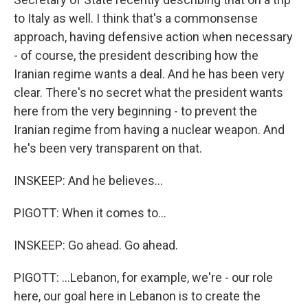
to Italy as well. I think that's a commonsense
approach, having defensive action when necessary
- of course, the president describing how the
Iranian regime wants a deal. And he has been very
clear. There's no secret what the president wants
here from the very beginning - to prevent the
Iranian regime from having a nuclear weapon. And
he's been very transparent on that.
INSKEEP: And he believes...
PIGOTT: When it comes to...
INSKEEP: Go ahead. Go ahead.
PIGOTT: ...Lebanon, for example, we're - our role
here, our goal here in Lebanon is to create the