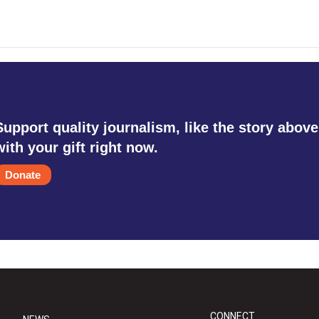
Support quality journalism, like the story above
with your gift right now.
Donate
CONNECT