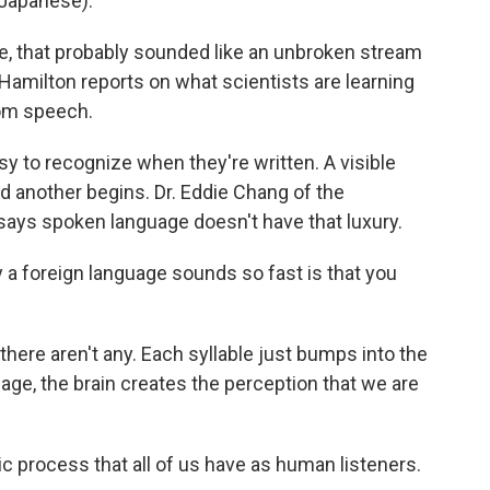
Japanese).
 that probably sounded like an unbroken stream
amilton reports on what scientists are learning
rom speech.
to recognize when they're written. A visible
another begins. Dr. Eddie Chang of the
 says spoken language doesn't have that luxury.
 foreign language sounds so fast is that you
ere aren't any. Each syllable just bumps into the
uage, the brain creates the perception that we are
ic process that all of us have as human listeners.