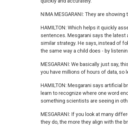
quickly and accurately.
NIMA MESGARANI: They are showing tha
HAMILTON: Which helps it quickly as
sentences. Mesgarani says the latest a
similar strategy. He says, instead of 
the same way a child does - by listenin
MESGARANI: We basically just say, this 
you have millions of hours of data, so le
HAMILTON: Mesgarani says artificial br
learn to recognize where one word end
something scientists are seeing in other
MESGARANI: If you look at many differe
they do, the more they align with the br