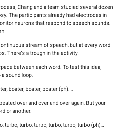
rocess, Chang and a team studied several dozen
sy. The participants already had electrodes in
 monitor neurons that respond to speech sounds.
rn.
continuous stream of speech, but at every word
s. There's a trough in the activity.
 space between each word. To test this idea,
o a sound loop.
 boater, boater, boater (ph)....
epeated over and over and over again. But your
rd or another.
rbo, turbo, turbo, turbo, turbo, turbo (ph)...