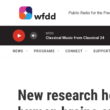
Skip to main content
Public Radio for the Pi
WFDD
Classical Music from Classical 24
NEWS
PROGRAMS
CONNECT
SUPPOR
New research h