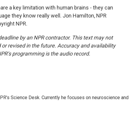
e a key limitation with human brains - they can
guage they know really well. Jon Hamilton, NPR
pyright NPR.
deadline by an NPR contractor. This text may not
or revised in the future. Accuracy and availability
NPR’s programming is the audio record.
NPR's Science Desk. Currently he focuses on neuroscience and