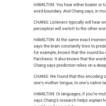
HAMILTON: You hear either boater or tu
word boundary. And Chang says, in most
CHANG: Listeners typically will hear o
perception will switch to the other wor
HAMILTON: At the same exact moment 
says the brain constantly tries to predi
for example, knows that the sound bo 
Parcheesi. It also knows that the words 
Chang says prediction relies on a deep
CHANG: We found that this encoding of 
one's mother tongue, to one's native l
HAMILTON: Or languages, if you're mul
says Chang's research helps explain 