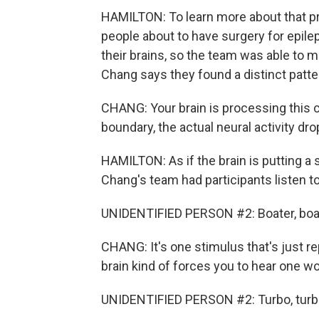
HAMILTON: To learn more about that p
people about to have surgery for epilep
their brains, so the team was able to
Chang says they found a distinct patte
CHANG: Your brain is processing this 
boundary, the actual neural activity drop
HAMILTON: As if the brain is putting a
Chang's team had participants listen t
UNIDENTIFIED PERSON #2: Boater, boater,
CHANG: It's one stimulus that's just r
brain kind of forces you to hear one wo
UNIDENTIFIED PERSON #2: Turbo, turbo, tu