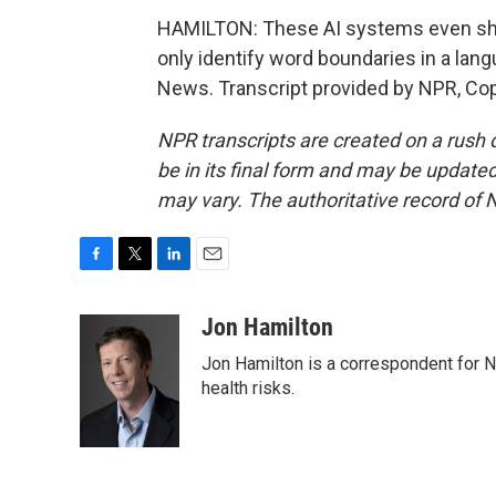
HAMILTON: These AI systems even shar
only identify word boundaries in a lan
News. Transcript provided by NPR, Co
NPR transcripts are created on a rush 
be in its final form and may be updated 
may vary. The authoritative record of 
F
T
L
E
a
w
i
m
c
i
n
a
Jon Hamilton
e
t
k
i
Jon Hamilton is a correspondent for 
b
t
e
l
o
e
d
health risks.
o
r
I
k
n