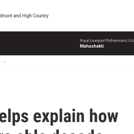
edmont and High Country
Royal Liverpool Philharmonic Orc
Mahashakti
T
elps explain how