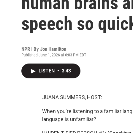
human brains a
speech so quic
NPR | By
Jon Hamilton
Published June 1, 2026 at 6:03 PM EDT
LISTEN
•
3:43
JUANA SUMMERS, HOST:
When you're listening to a familiar lang
language is unfamiliar?