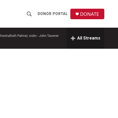
DONATE
DONOR PORTAL
S
S
e
h
a
r
hestraRuth Palmer, violin -
John Tavener
All Streams
o
c
h
w
Q
u
S
e
r
e
y
a
r
c
h