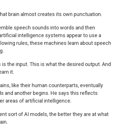
t brain almost creates its own punctuation.
semble speech sounds into words and then
rtificial intelligence systems appear to use a
following rules, these machines learn about speech
g.
is the input. This is what the desired output. And
arn it.
ains, like their human counterparts, eventually
s and another begins. He says this reflects
 areas of artificial intelligence.
nt sort of AI models, the better they are at what
ain.