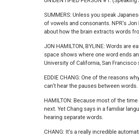
UNIDENTIFIED PERSON #1: (Speaking 
SUMMERS: Unless you speak Japanese,
of vowels and consonants. NPR's Jon H
about how the brain extracts words f
JON HAMILTON, BYLINE: Words are easy 
space shows where one word ends and 
University of California, San Francisco
EDDIE CHANG: One of the reasons why a
can't hear the pauses between words.
HAMILTON: Because most of the time th
next. Yet Chang says in a familiar lang
hearing separate words.
CHANG: It's a really incredible automat