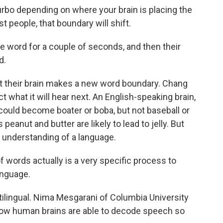
rbo depending on where your brain is placing the
 people, that boundary will shift.
ne word for a couple of seconds, and then their
d.
their brain makes a new word boundary. Chang
ct what it will hear next. An English-speaking brain,
could become boater or boba, but not baseball or
peanut and butter are likely to lead to jelly. But
 understanding of a language.
words actually is a very specific process to
anguage.
tilingual. Nima Mesgarani of Columbia University
how human brains are able to decode speech so