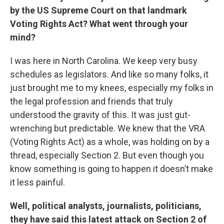
by the US Supreme Court on that landmark
Voting Rights Act? What went through your
mind?
I was here in North Carolina. We keep very busy
schedules as legislators. And like so many folks, it
just brought me to my knees, especially my folks in
the legal profession and friends that truly
understood the gravity of this. It was just gut-
wrenching but predictable. We knew that the VRA
(Voting Rights Act) as a whole, was holding on by a
thread, especially Section 2. But even though you
know something is going to happen it doesn’t make
it less painful.
Well, political analysts, journalists, politicians,
they have said this latest attack on Section 2 of