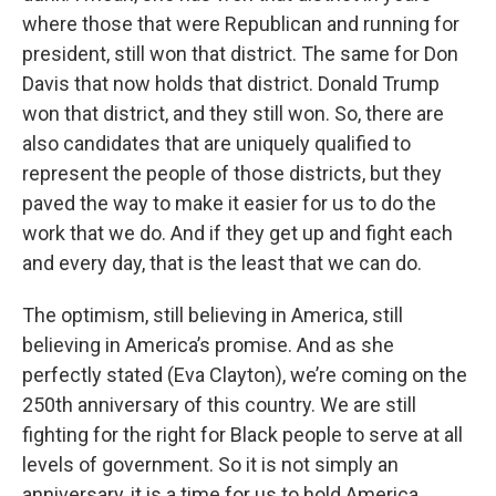
where those that were Republican and running for
president, still won that district. The same for Don
Davis that now holds that district. Donald Trump
won that district, and they still won. So, there are
also candidates that are uniquely qualified to
represent the people of those districts, but they
paved the way to make it easier for us to do the
work that we do. And if they get up and fight each
and every day, that is the least that we can do.
The optimism, still believing in America, still
believing in America’s promise. And as she
perfectly stated (Eva Clayton), we’re coming on the
250th anniversary of this country. We are still
fighting for the right for Black people to serve at all
levels of government. So it is not simply an
anniversary, it is a time for us to hold America