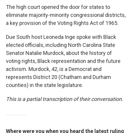
The high court opened the door for states to
eliminate majority-minority congressional districts,
a key provision of the Voting Rights Act of 1965.
Due South host Leoneda Inge spoke with Black
elected officials, including North Carolina State
Senator Natalie Murdock, about the history of
voting rights, Black representation and the future
activism. Murdock, 42, is a Democrat and
represents District 20 (Chatham and Durham
counties) in the state legislature.
This is a partial transcription of their conversation.
Where were you when you heard the latest ruling