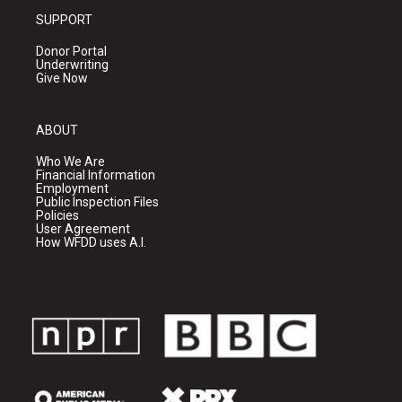
SUPPORT
Donor Portal
Underwriting
Give Now
ABOUT
Who We Are
Financial Information
Employment
Public Inspection Files
Policies
User Agreement
How WFDD uses A.I.