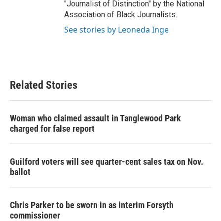
"Journalist of Distinction" by the National
Association of Black Journalists.
See stories by Leoneda Inge
Related Stories
Woman who claimed assault in Tanglewood Park
charged for false report
Guilford voters will see quarter-cent sales tax on Nov.
ballot
Chris Parker to be sworn in as interim Forsyth
commissioner