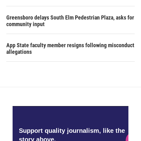
Greensboro delays South Elm Pedestrian Plaza, asks for
community input
App State faculty member resigns following misconduct
allegations
Support quality journalism, like the
story above,