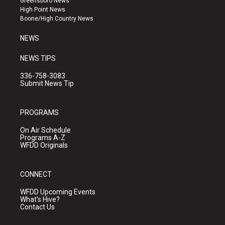
Greensboro News
r
e
o
High Point News
a
k
Boone/High Country News
m
NEWS
NEWS TIPS
336-758-3083
Submit News Tip
PROGRAMS
On Air Schedule
Programs A-Z
WFDD Originals
CONNECT
WFDD Upcoming Events
What's Hive?
Contact Us