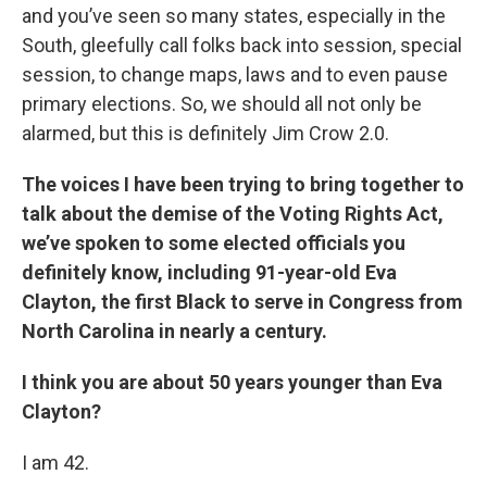
and you’ve seen so many states, especially in the
South, gleefully call folks back into session, special
session, to change maps, laws and to even pause
primary elections. So, we should all not only be
alarmed, but this is definitely Jim Crow 2.0.
The voices I have been trying to bring together to
talk about the demise of the Voting Rights Act,
we’ve spoken to some elected officials you
definitely know, including 91-year-old Eva
Clayton, the first Black to serve in Congress from
North Carolina in nearly a century.
I think you are about 50 years younger than Eva
Clayton?
I am 42.