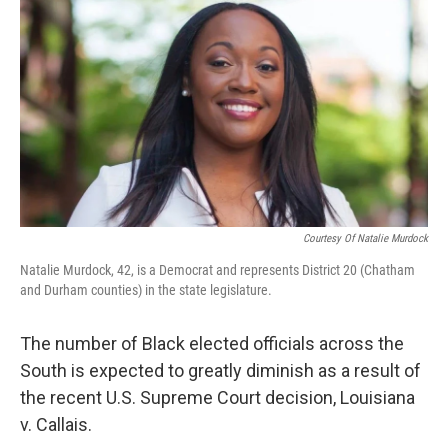
o
r
I
k
n
Courtesy Of Natalie Murdock
Natalie Murdock, 42, is a Democrat and represents District 20 (Chatham
and Durham counties) in the state legislature.
The number of Black elected officials across the
South is expected to greatly diminish as a result of
the recent U.S. Supreme Court decision, Louisiana
v. Callais.