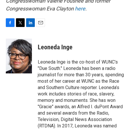
Congresswoman Valerie Foushee and former
Congresswoman Eva Clayton
here
.
F
T
L
E
a
w
i
m
c
i
n
a
e
t
k
i
Leoneda Inge
b
t
e
l
o
e
d
o
r
I
Leoneda Inge is the co-host of WUNC's
k
n
"Due South." Leoneda has been a radio
journalist for more than 30 years, spending
most of her career at WUNC as the Race
and Southern Culture reporter. Leoneda’s
work includes stories of race, slavery,
memory and monuments. She has won
"Gracie" awards, an Alfred I. duPont Award
and several awards from the Radio,
Television, Digital News Association
(RTDNA). In 2017, Leoneda was named