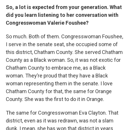
So, a lot is expected from your generation. What
did you learn listening to her conversation with
Congresswoman Valerie Foushee?
So much. Both of them. Congresswoman Foushee,
I serve in the senate seat, she occupied some of
this district, Chatham County. She served Chatham
County as a Black woman. So, it was not exotic for
Chatham County to embrace me, as a Black
woman. They’re proud that they have a Black
woman representing them in the senate. I love
Chatham County for that, the same for Orange
County. She was the first to do it in Orange.
The same for Congresswoman Eva Clayton. That
district, even as it was redrawn, was not a slam
dunk. I mean, she has won that district in years