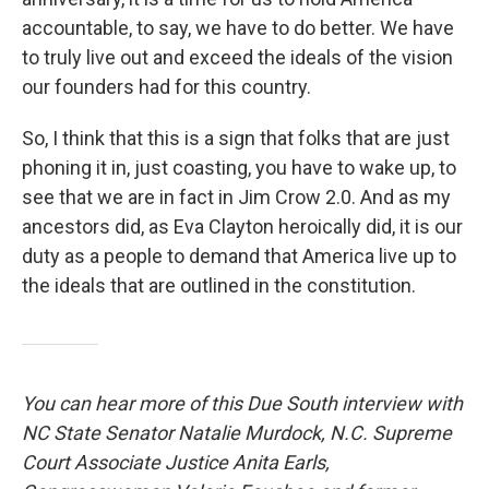
accountable, to say, we have to do better. We have
to truly live out and exceed the ideals of the vision
our founders had for this country.
So, I think that this is a sign that folks that are just
phoning it in, just coasting, you have to wake up, to
see that we are in fact in Jim Crow 2.0. And as my
ancestors did, as Eva Clayton heroically did, it is our
duty as a people to demand that America live up to
the ideals that are outlined in the constitution.
You can hear more of this Due South interview with
NC State Senator Natalie Murdock, N.C. Supreme
Court Associate Justice Anita Earls,