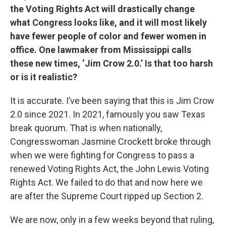
the Voting Rights Act will drastically change
what Congress looks like, and it will most likely
have fewer people of color and fewer women in
office. One lawmaker from Mississippi calls
these new times, ‘Jim Crow 2.0.’ Is that too harsh
or is it realistic?
It is accurate. I’ve been saying that this is Jim Crow
2.0 since 2021. In 2021, famously you saw Texas
break quorum. That is when nationally,
Congresswoman Jasmine Crockett broke through
when we were fighting for Congress to pass a
renewed Voting Rights Act, the John Lewis Voting
Rights Act. We failed to do that and now here we
are after the Supreme Court ripped up Section 2.
We are now, only in a few weeks beyond that ruling,