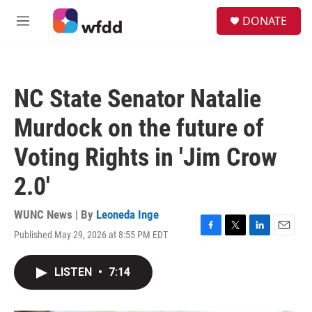
Skip to main content
S
DONATE
e
M
a
e
r
n
c
u
h
NC State Senator Natalie
u
e
Murdock on the future of
r
y
Voting Rights in 'Jim Crow
2.0'
WUNC News | By
Leoneda Inge
Published May 29, 2026 at 8:55 PM EDT
F
T
L
E
a
w
i
m
c
i
n
a
LISTEN
•
7:14
e
t
k
i
b
t
e
l
o
e
d