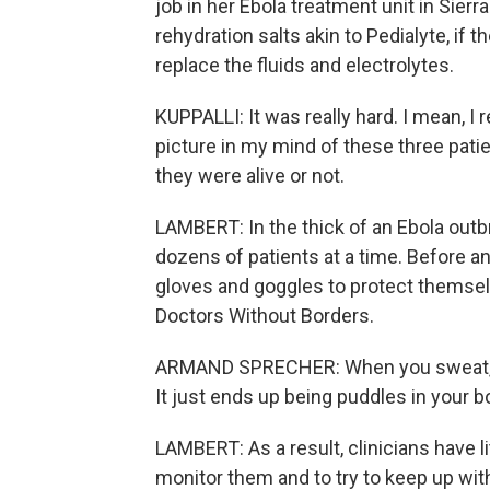
job in her Ebola treatment unit in Sierra
rehydration salts akin to Pedialyte, if t
replace the fluids and electrolytes.
KUPPALLI: It was really hard. I mean, I r
picture in my mind of these three patie
they were alive or not.
LAMBERT: In the thick of an Ebola outb
dozens of patients at a time. Before an
gloves and goggles to protect themsel
Doctors Without Borders.
ARMAND SPRECHER: When you sweat, it d
It just ends up being puddles in your b
LAMBERT: As a result, clinicians have li
monitor them and to try to keep up with