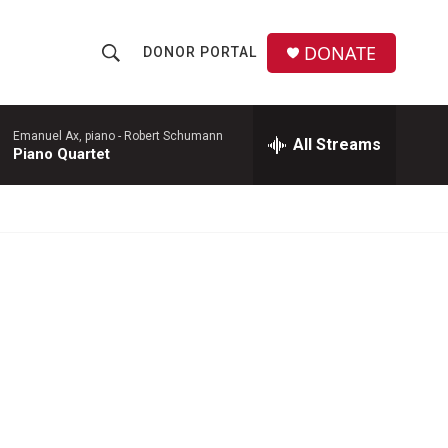
DONATE
DONOR PORTAL
S
S
e
h
a
r
Emanuel Ax, piano -
Robert Schumann
All Streams
o
Piano Quartet
c
h
w
Q
u
S
e
r
e
y
a
r
c
h