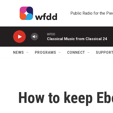
Skip to main content
Public Radio for the Pi
WFDD
Classical Music from Classical 24
NEWS
PROGRAMS
CONNECT
SUPPOR
How to keep Ebo