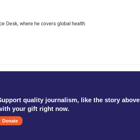
ce Desk, where he covers global health.
Support quality journalism, like the story above
with your gift right now.
Donate