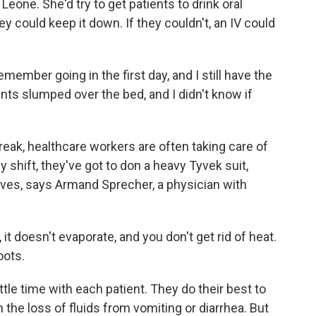
 Leone. She'd try to get patients to drink oral
hey could keep it down. If they couldn't, an IV could
emember going in the first day, and I still have the
nts slumped over the bed, and I didn't know if
reak, healthcare workers are often taking care of
y shift, they've got to don a heavy Tyvek suit,
ves, says Armand Sprecher, a physician with
oesn't evaporate, and you don't get rid of heat.
oots.
ttle time with each patient. They do their best to
 the loss of fluids from vomiting or diarrhea. But