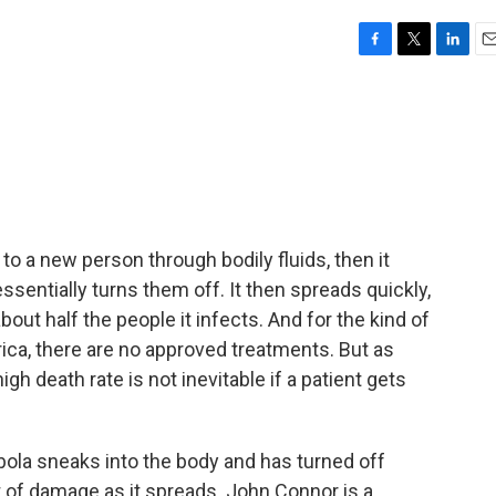
F
T
L
E
a
w
i
m
c
i
n
a
e
t
k
i
b
t
e
l
o
e
d
o
r
I
k
n
 to a new person through bodily fluids, then it
ssentially turns them off. It then spreads quickly,
out half the people it infects. And for the kind of
rica, there are no approved treatments. But as
h death rate is not inevitable if a patient gets
a sneaks into the body and has turned off
t of damage as it spreads. John Connor is a