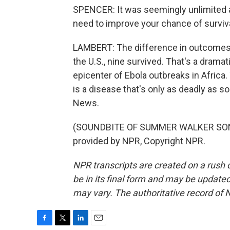
SPENCER: It was seemingly unlimited a
need to improve your chance of surviva
LAMBERT: The difference in outcomes is
the U.S., nine survived. That's a dramat
epicenter of Ebola outbreaks in Africa.
is a disease that's only as deadly as s
News.
(SOUNDBITE OF SUMMER WALKER SONG, 
provided by NPR, Copyright NPR.
NPR transcripts are created on a rush 
be in its final form and may be updated 
may vary. The authoritative record of 