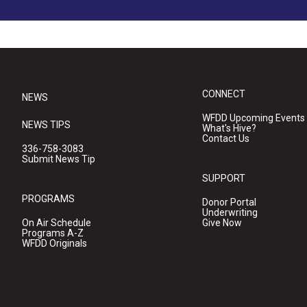
CONNECT
NEWS
WFDD Upcoming Events
NEWS TIPS
What's Hive?
Contact Us
336-758-3083
Submit News Tip
SUPPORT
PROGRAMS
Donor Portal
Underwriting
On Air Schedule
Give Now
Programs A-Z
WFDD Originals