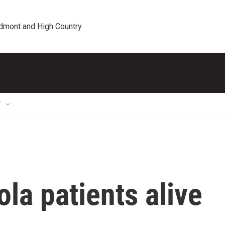
edmont and High Country
T
la patients alive