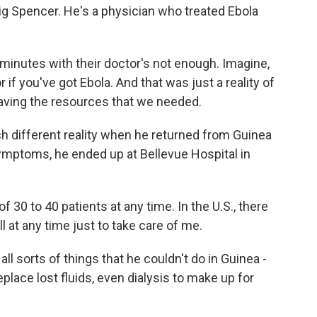
aig Spencer. He's a physician who treated Ebola
inutes with their doctor's not enough. Imagine,
if you've got Ebola. And that was just a reality of
aving the resources that we needed.
different reality when he returned from Guinea
ymptoms, he ended up at Bellevue Hospital in
 30 to 40 patients at any time. In the U.S., there
l at any time just to take care of me.
l sorts of things that he couldn't do in Guinea -
replace lost fluids, even dialysis to make up for