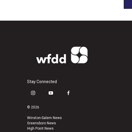
Stay Connected
i
y
f
n
o
a
s
u
c
© 2026
t
t
e
a
u
b
Winston-Salem News
Greensboro News
g
b
o
High Point News
r
e
o