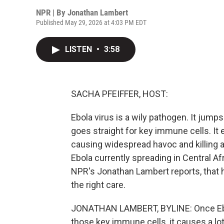
NPR | By
Jonathan Lambert
Published May 29, 2026 at 4:03 PM EDT
LISTEN
•
3:58
SACHA PFEIFFER, HOST:
Ebola virus is a wily pathogen. It jumps
goes straight for key immune cells. It e
causing widespread havoc and killing ab
Ebola currently spreading in Central Af
NPR's Jonathan Lambert reports, that hig
the right care.
JONATHAN LAMBERT, BYLINE: Once Ebol
those key immune cells, it causes a lo