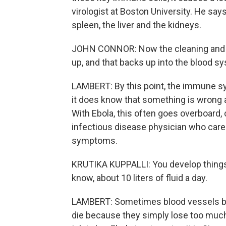
virologist at Boston University. He says
spleen, the liver and the kidneys.
JOHN CONNOR: Now the cleaning and ga
up, and that backs up into the blood s
LAMBERT: By this point, the immune syste
it does know that something is wrong 
With Ebola, this often goes overboard,
infectious disease physician who care
symptoms.
KRUTIKA KUPPALLI: You develop things l
know, about 10 liters of fluid a day.
LAMBERT: Sometimes blood vessels be
die because they simply lose too much 