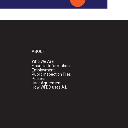
ABOUT
Who We Are
Financial Information
Employment
Public Inspection Files
Policies
User Agreement
How WFDD uses A.I.