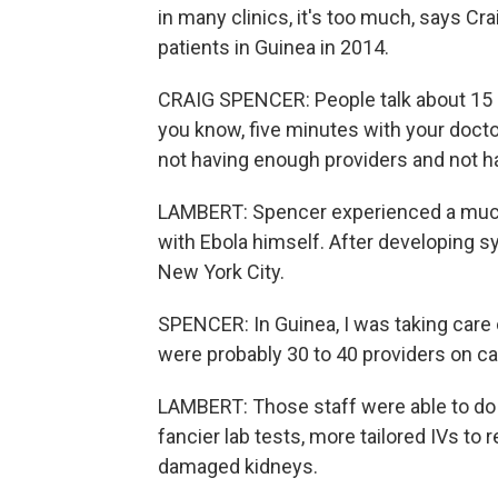
in many clinics, it's too much, says Cr
patients in Guinea in 2014.
CRAIG SPENCER: People talk about 15 m
you know, five minutes with your doctor 
not having enough providers and not h
LAMBERT: Spencer experienced a much 
with Ebola himself. After developing s
New York City.
SPENCER: In Guinea, I was taking care of
were probably 30 to 40 providers on cal
LAMBERT: Those staff were able to do al
fancier lab tests, more tailored IVs to 
damaged kidneys.