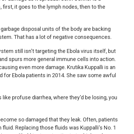
, first, it goes to the lymph nodes, then to the
rbage disposal units of the body are backing
ystem. That has a lot of negative consequences.
m still isn't targeting the Ebola virus itself, but
and spurs more general immune cells into action.
 causing even more damage. Krutika Kuppalli is an
d for Ebola patients in 2014. She saw some awful
ike profuse diarrhea, where they'd be losing, you
come so damaged that they leak. Often, patients
fluid. Replacing those fluids was Kuppalli's No. 1