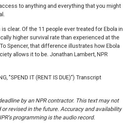
ccess to anything and everything that you might
l.
 clear. Of the 11 people ever treated for Ebola in
ically higher survival rate than experienced at the
 To Spencer, that difference illustrates how Ebola
ociety allows it to be. Jonathan Lambert, NPR
"SPEND IT (RENT IS DUE)") Transcript
deadline by an NPR contractor. This text may not
or revised in the future. Accuracy and availability
NPR’s programming is the audio record.