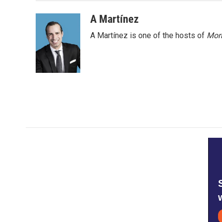
o
e
d
o
r
I
A Martínez
k
n
A Martínez is one of the hosts of
Morn