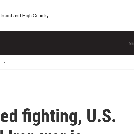
edmont and High Country
NE
T
ed fighting, U.S.