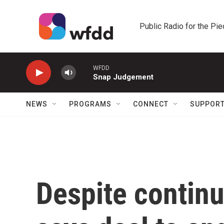
Skip to main content
Public Radio for the Pi
WFDD
Snap Judgement
NEWS
PROGRAMS
CONNECT
SUPPOR
Despite continu