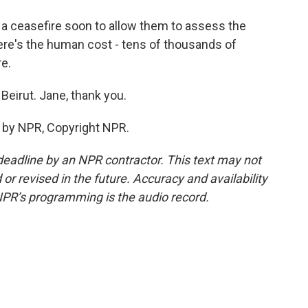
 a ceasefire soon to allow them to assess the
re's the human cost - tens of thousands of
e.
Beirut. Jane, thank you.
 by NPR, Copyright NPR.
deadline by an NPR contractor. This text may not
or revised in the future. Accuracy and availability
NPR’s programming is the audio record.