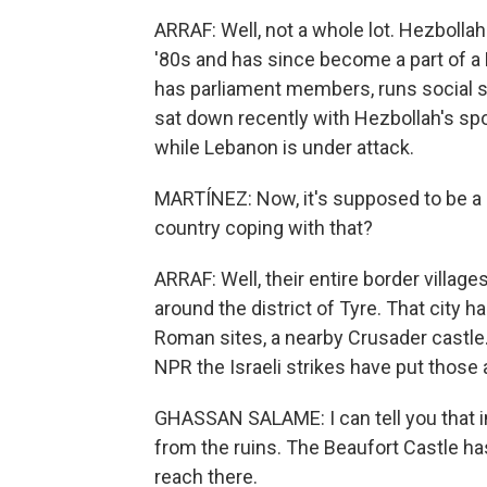
ARRAF: Well, not a whole lot. Hezbollah
'80s and has since become a part of a L
has parliament members, runs social ser
sat down recently with Hezbollah's sp
while Lebanon is under attack.
MARTÍNEZ: Now, it's supposed to be a ce
country coping with that?
ARRAF: Well, their entire border villag
around the district of Tyre. That city h
Roman sites, a nearby Crusader castle
NPR the Israeli strikes have put those a
GHASSAN SALAME: I can tell you that 
from the ruins. The Beaufort Castle has
reach there.