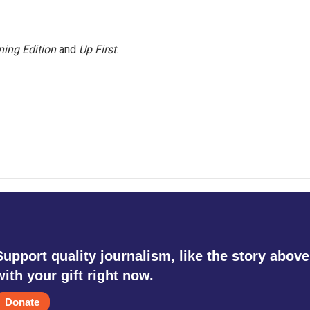
ing Edition
and
Up First
.
Support quality journalism, like the story above
with your gift right now.
Donate