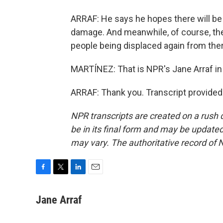
ARRAF: He says he hopes there will be
damage. And meanwhile, of course, the
people being displaced again from ther
MARTÍNEZ: That is NPR's Jane Arraf in 
ARRAF: Thank you. Transcript provided
NPR transcripts are created on a rush 
be in its final form and may be updated 
may vary. The authoritative record of 
F
T
L
E
a
w
i
m
c
i
n
a
Jane Arraf
e
t
k
i
b
t
e
l