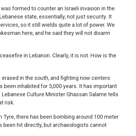
 was formed to counter an Israeli invasion in the
ebanese state, essentially, not just security. It
vices, so it still wields quite a lot of power. We
okesman here, and he said they will not disarm
asefire in Lebanon. Clearly, it is not. How is the
es erased in the south, and fighting now centers
as been inhabited for 5,000 years. It has important
. Lebanese Culture Minister Ghassan Salame tells
t risk.
in Tyre, there has been bombing around 100 meter
 been hit directly, but archaeologists cannot