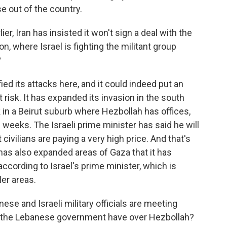
e out of the country.
, Iran has insisted it won't sign a deal with the
n, where Israel is fighting the militant group
?
fied its attacks here, and it could indeed put an
risk. It has expanded its invasion in the south
in a Beirut suburb where Hezbollah has offices,
ee weeks. The Israeli prime minister has said he will
 civilians are paying a very high price. And that's
, has also expanded areas of Gaza that it has
according to Israel's prime minister, which is
ler areas.
e and Israeli military officials are meeting
s the Lebanese government have over Hezbollah?