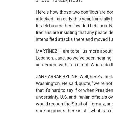
STEVE INSKEEP, HOST:
Here's how those two conflicts are co
attacked Iran early this year, Iran's al
Israeli forces then invaded Lebanon. 
Iranians are insisting that any peace d
intensified attacks there and moved fur
MARTÍNEZ: Here to tell us more about th
Lebanon. Jane, so we've been hearing a
agreement with Iran or not. Where do 
JANE ARRAF, BYLINE: Well, here's the l
Washington. He said, quote, "we're not t
that it's hard to say if or when Preside
uncertainty. U.S. and Iranian officials 
would reopen the Strait of Hormuz, and 
sticking points there is still what Iran