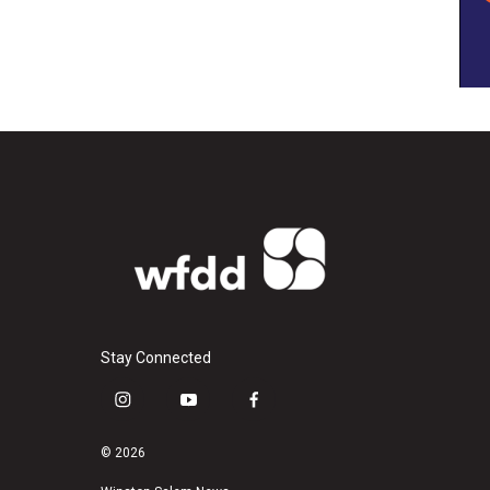
Stay Connected
i
y
f
n
o
a
s
u
c
© 2026
t
t
e