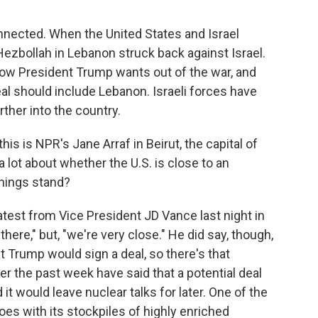
nnected. When the United States and Israel
ly Hezbollah in Lebanon struck back against Israel.
Now President Trump wants out of the war, and
eal should include Lebanon. Israeli forces have
ther into the country.
is is NPR's Jane Arraf in Beirut, the capital of
 lot about whether the U.S. is close to an
things stand?
atest from Vice President JD Vance last night in
here," but, "we're very close." He did say, though,
nt Trump would sign a deal, so there's that
over the past week have said that a potential deal
it would leave nuclear talks for later. One of the
 does with its stockpiles of highly enriched