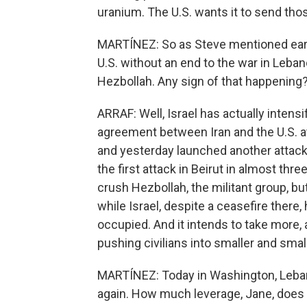
uranium. The U.S. wants it to send thos
MARTÍNEZ: So as Steve mentioned earlier
U.S. without an end to the war in Lebano
Hezbollah. Any sign of that happening
ARRAF: Well, Israel has actually intensi
agreement between Iran and the U.S. at 
and yesterday launched another attack 
the first attack in Beirut in almost thr
crush Hezbollah, the militant group, but
while Israel, despite a ceasefire there
occupied. And it intends to take more, 
pushing civilians into smaller and smal
MARTÍNEZ: Today in Washington, Lebanes
again. How much leverage, Jane, doe