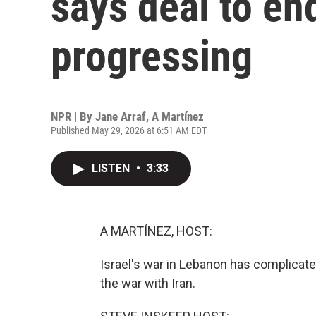
says deal to end
progressing
NPR | By
Jane Arraf
,
A Martínez
Published May 29, 2026 at 6:51 AM EDT
LISTEN
•
3:33
A MARTÍNEZ, HOST:
Israel's war in Lebanon has complicate
the war with Iran.