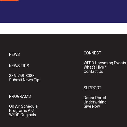
CONNECT
NEWS
WFDD Upcoming Events
NEWS TIPS
What's Hive?
Contact Us
336-758-3083
Submit News Tip
SUPPORT
PROGRAMS
Donor Portal
Underwriting
On Air Schedule
Give Now
Programs A-Z
WFDD Originals