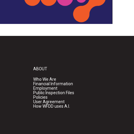
ABOUT
Who We Are
Financial Information
Employment
Public Inspection Files
Policies
User Agreement
How WFDD uses A.I.