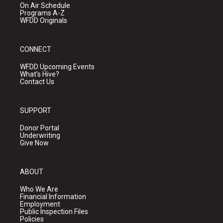
On Air Schedule
Programs A-Z
WFDD Originals
CONNECT
WFDD Upcoming Events
What's Hive?
Contact Us
SUPPORT
Donor Portal
Underwriting
Give Now
ABOUT
Who We Are
Financial Information
Employment
Public Inspection Files
Policies