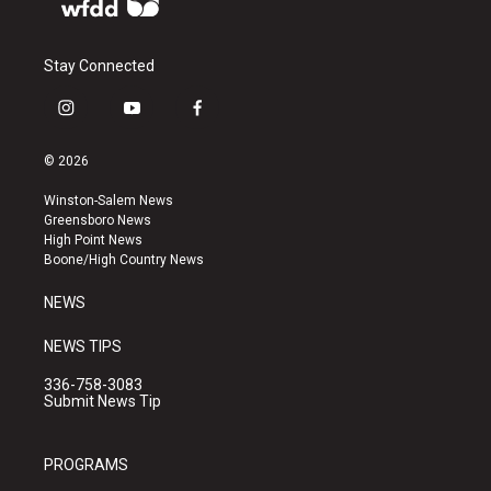
Stay Connected
i
y
f
n
o
a
s
u
c
© 2026
t
t
e
a
u
b
Winston-Salem News
g
b
o
Greensboro News
r
e
o
High Point News
a
k
Boone/High Country News
m
NEWS
NEWS TIPS
336-758-3083
Submit News Tip
PROGRAMS