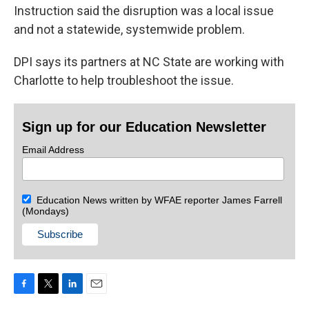
Instruction said the disruption was a local issue
and not a statewide, systemwide problem.
DPI says its partners at NC State are working with
Charlotte to help troubleshoot the issue.
Sign up for our Education Newsletter
Email Address
Education News written by WFAE reporter James Farrell
(Mondays)
F
T
L
E