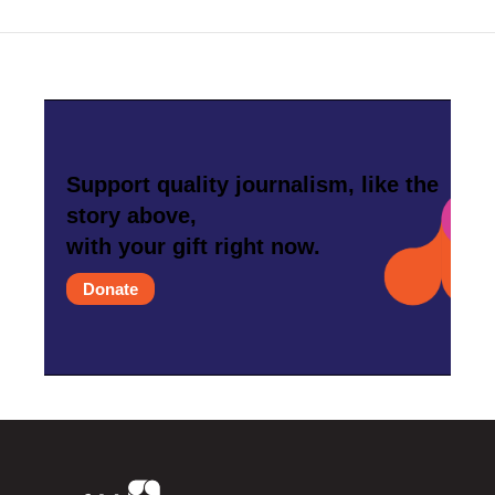
Support quality journalism, like the
story above,
with your gift right now.
Donate