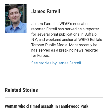
a
w
i
m
c
i
n
a
e
t
k
i
James Farrell
b
t
e
l
o
e
d
o
r
I
James Farrell is WFAE's education
k
n
reporter. Farrell has served as a reporter
for several print publications in Buffalo,
N.Y., and weekend anchor at WBFO Buffalo
Toronto Public Media. Most recently he
has served as a breaking news reporter
for Forbes.
See stories by James Farrell
Related Stories
Woman who claimed assault in Tanglewood Park