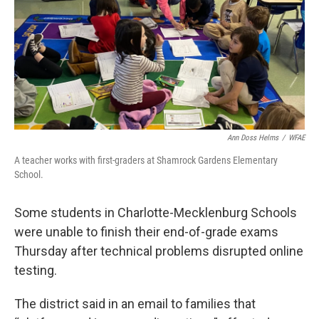
Ann Doss Helms
/
WFAE
A teacher works with first-graders at Shamrock Gardens Elementary
School.
Some students in Charlotte-Mecklenburg Schools
were unable to finish their end-of-grade exams
Thursday after technical problems disrupted online
testing.
The district said in an email to families that