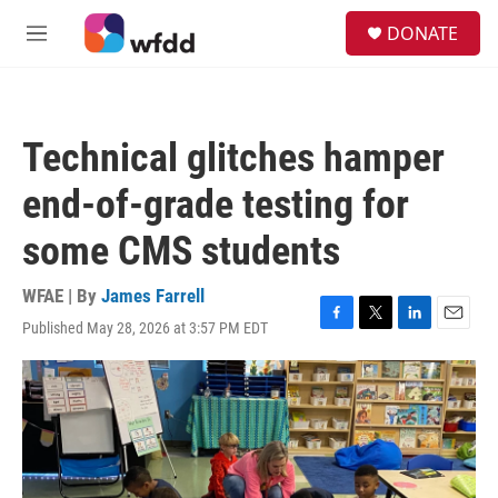
Skip to main content
S
DONATE
e
M
a
e
r
n
c
u
h
Technical glitches hamper
u
e
end-of-grade testing for
r
y
some CMS students
WFAE | By
James Farrell
Published May 28, 2026 at 3:57 PM EDT
F
T
L
E
a
w
i
m
c
i
n
a
e
t
k
i
b
t
e
l
o
e
d
o
r
I
k
n