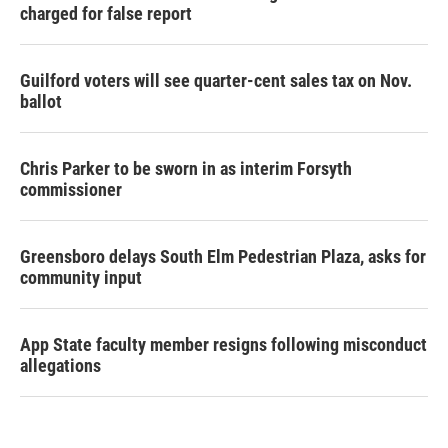
charged for false report
Guilford voters will see quarter-cent sales tax on Nov.
ballot
Chris Parker to be sworn in as interim Forsyth
commissioner
Greensboro delays South Elm Pedestrian Plaza, asks for
community input
App State faculty member resigns following misconduct
allegations