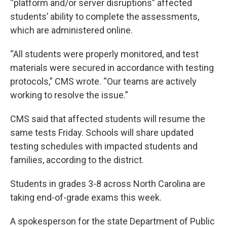
“platform and/or server disruptions” affected
students’ ability to complete the assessments,
which are administered online.
“All students were properly monitored, and test
materials were secured in accordance with testing
protocols,” CMS wrote. “Our teams are actively
working to resolve the issue.”
CMS said that affected students will resume the
same tests Friday. Schools will share updated
testing schedules with impacted students and
families, according to the district.
Students in grades 3-8 across North Carolina are
taking end-of-grade exams this week.
A spokesperson for the state Department of Public