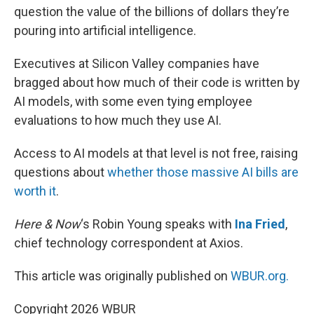
question the value of the billions of dollars they’re
pouring into artificial intelligence.
Executives at Silicon Valley companies have
bragged about how much of their code is written by
AI models, with some even tying employee
evaluations to how much they use AI.
Access to AI models at that level is not free, raising
questions about
whether those massive AI bills are
worth it
.
Here & Now
‘s Robin Young speaks with
Ina Fried
,
chief technology correspondent at Axios.
This article was originally published on
WBUR.org.
Copyright 2026 WBUR