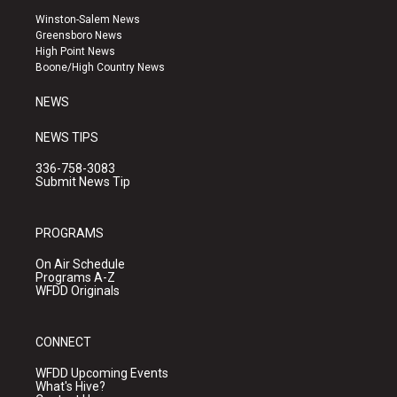
a
u
b
Winston-Salem News
g
b
o
Greensboro News
r
e
o
High Point News
a
k
Boone/High Country News
m
NEWS
NEWS TIPS
336-758-3083
Submit News Tip
PROGRAMS
On Air Schedule
Programs A-Z
WFDD Originals
CONNECT
WFDD Upcoming Events
What's Hive?