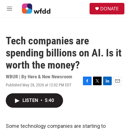
Skip to main content
S
DONATE
e
M
a
e
r
n
c
u
h
Tech companies are
u
e
spending billions on AI. Is it
r
y
worth the money?
WBUR | By
Here & Now Newsroom
Published May 28, 2026 at 12:02 PM EDT
F
T
L
E
a
w
i
m
c
i
n
a
LISTEN
•
5:40
e
t
k
i
b
t
e
l
o
e
d
o
r
I
k
n
Some technology companies are starting to