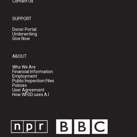
Contact Us
SUPPORT
Donor Portal
Underwriting
Give Now
ABOUT
Who We Are
Financial Information
Employment
Public Inspection Files
Policies
User Agreement
How WFDD uses A.I.