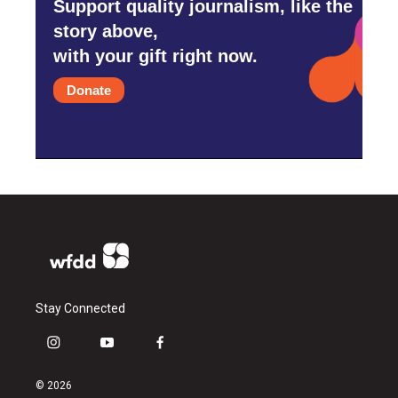
Support quality journalism, like the
story above,
with your gift right now.
Donate
Stay Connected
i
y
f
n
o
a
s
u
c
© 2026
t
t
e