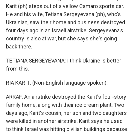
Karit (ph) steps out of a yellow Camaro sports car.
He and his wife, Tetiana Sergeyevana (ph), who's
Ukrainian, saw their home and business destroyed
four days ago in an Israeli airstrike. Sergeyevana's
country is also at war, but she says she's going
back there.
TETIANA SERGEYEVANA: I think Ukraine is better
from this.
RIA KARIT: (Non-English language spoken).
ARRAF: An airstrike destroyed the Karit's four-story
family home, along with their ice cream plant. Two
days ago, Karit's cousin, her son and two daughters
were killed in another airstrike. Karit says he used
to think Israel was hitting civilian buildings because