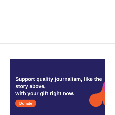
o
e
d
o
r
I
k
n
Support quality journalism, like the
story above,
with your gift right now.
Donate