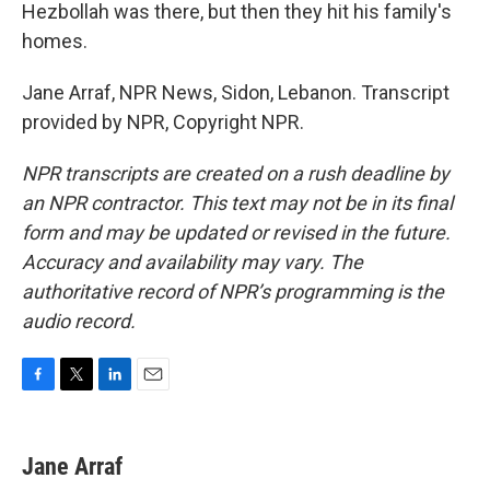
Hezbollah was there, but then they hit his family's
homes.
Jane Arraf, NPR News, Sidon, Lebanon. Transcript
provided by NPR, Copyright NPR.
NPR transcripts are created on a rush deadline by
an NPR contractor. This text may not be in its final
form and may be updated or revised in the future.
Accuracy and availability may vary. The
authoritative record of NPR’s programming is the
audio record.
F
T
L
E
a
w
i
m
c
i
n
a
e
t
k
i
Jane Arraf
b
t
e
l