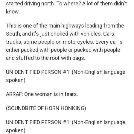
started driving north. To where? A lot of them didn't
know.
This is one of the main highways leading from the
South, and it's just choked with vehicles. Cars,
trucks, some people on motorcycles. Every car is
either packed with people or packed with people
and stuffed to the roof with bags.
UNIDENTIFIED PERSON #1: (Non-English language
spoken).
ARRAF: One woman is in tears.
(SOUNDBITE OF HORN HONKING)
UNIDENTIFIED PERSON #1: (Non-English language
spoken).