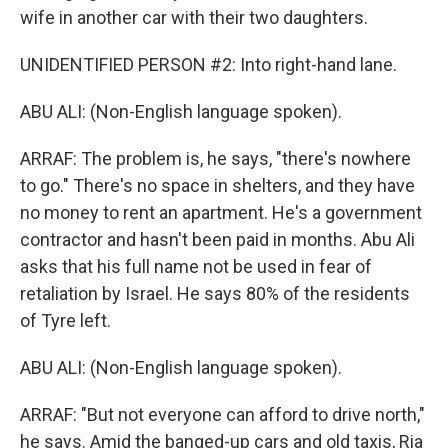
wife in another car with their two daughters.
UNIDENTIFIED PERSON #2: Into right-hand lane.
ABU ALI: (Non-English language spoken).
ARRAF: The problem is, he says, "there's nowhere
to go." There's no space in shelters, and they have
no money to rent an apartment. He's a government
contractor and hasn't been paid in months. Abu Ali
asks that his full name not be used in fear of
retaliation by Israel. He says 80% of the residents
of Tyre left.
ABU ALI: (Non-English language spoken).
ARRAF: "But not everyone can afford to drive north,"
he says. Amid the banged-up cars and old taxis, Ria