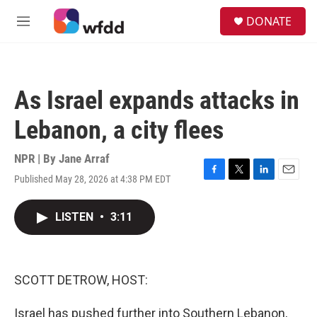
Skip to main content
S
DONATE
e
M
a
e
r
n
c
u
h
As Israel expands attacks in
u
e
Lebanon, a city flees
r
y
NPR | By
Jane Arraf
Published May 28, 2026 at 4:38 PM EDT
F
T
L
E
a
w
i
m
c
i
n
a
LISTEN
•
3:11
e
t
k
i
b
t
e
l
o
e
d
o
r
I
k
n
SCOTT DETROW, HOST:
Israel has pushed further into Southern Lebanon,