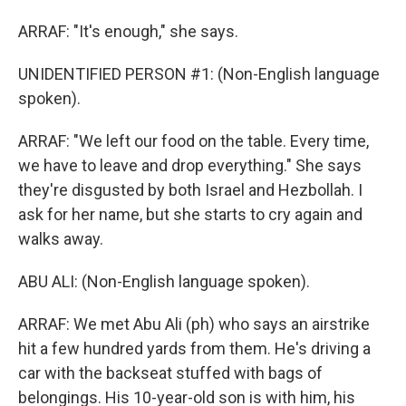
ARRAF: "It's enough," she says.
UNIDENTIFIED PERSON #1: (Non-English language
spoken).
ARRAF: "We left our food on the table. Every time,
we have to leave and drop everything." She says
they're disgusted by both Israel and Hezbollah. I
ask for her name, but she starts to cry again and
walks away.
ABU ALI: (Non-English language spoken).
ARRAF: We met Abu Ali (ph) who says an airstrike
hit a few hundred yards from them. He's driving a
car with the backseat stuffed with bags of
belongings. His 10-year-old son is with him, his