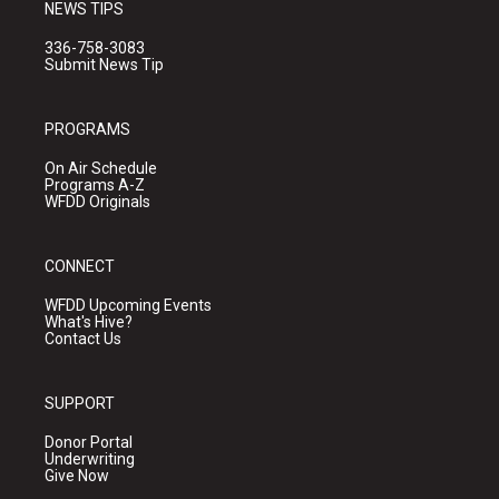
NEWS TIPS
336-758-3083
Submit News Tip
PROGRAMS
On Air Schedule
Programs A-Z
WFDD Originals
CONNECT
WFDD Upcoming Events
What's Hive?
Contact Us
SUPPORT
Donor Portal
Underwriting
Give Now