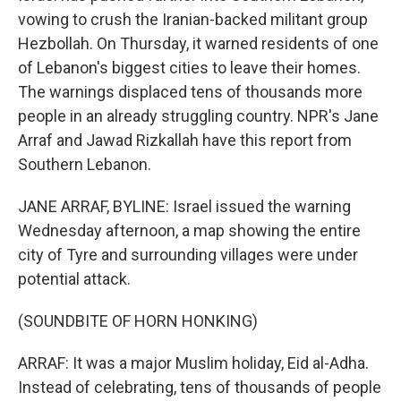
vowing to crush the Iranian-backed militant group
Hezbollah. On Thursday, it warned residents of one
of Lebanon's biggest cities to leave their homes.
The warnings displaced tens of thousands more
people in an already struggling country. NPR's Jane
Arraf and Jawad Rizkallah have this report from
Southern Lebanon.
JANE ARRAF, BYLINE: Israel issued the warning
Wednesday afternoon, a map showing the entire
city of Tyre and surrounding villages were under
potential attack.
(SOUNDBITE OF HORN HONKING)
ARRAF: It was a major Muslim holiday, Eid al-Adha.
Instead of celebrating, tens of thousands of people