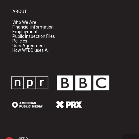
ABOUT
Who We Are
Financial Information
Employment
Public Inspection Files
Policies
User Agreement
How WFDD uses A.I.