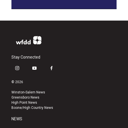
Stay Connected
i
y
f
n
o
a
s
u
c
© 2026
t
t
e
a
u
b
Winston-Salem News
g
b
o
Greensboro News
r
e
o
High Point News
a
k
Boone/High Country News
m
NEWS