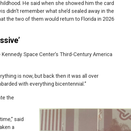
 childhood. He said when she showed him the card
ewis didn’t remember what she’d sealed away in the
at the two of them would return to Florida in 2026
ssive’
he Kennedy Space Center’s Third-Century America
ything is now, but back then it was all over
barded with everything bicentennial.”
ate the
time,” said
taken a