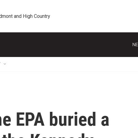
edmont and High Country
NE
T
he EPA buried a