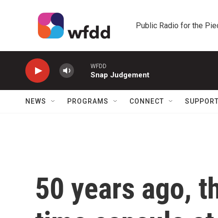
Skip to main content
Public Radio for the Pi
WFDD
Snap Judgement
NEWS
PROGRAMS
CONNECT
SUPPOR
50 years ago, t