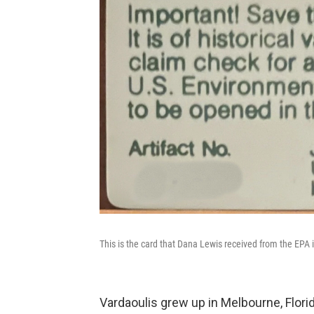
This is the card that Dana Lewis received from the EPA 
Vardaoulis grew up in Melbourne, Flori