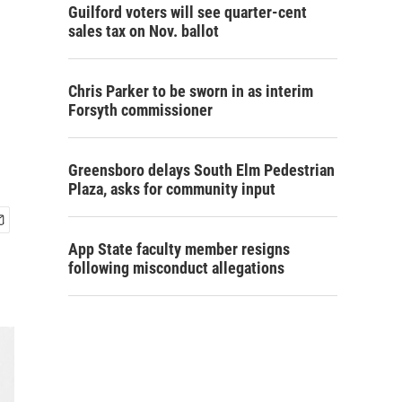
Guilford voters will see quarter-cent
sales tax on Nov. ballot
Chris Parker to be sworn in as interim
Forsyth commissioner
Greensboro delays South Elm Pedestrian
Plaza, asks for community input
App State faculty member resigns
following misconduct allegations