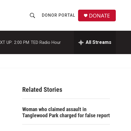
DONATE
DONOR PORTAL
S
S
e
h
a
r
All Streams
XT UP:
2:00 PM
TED Radio Hour
o
c
h
w
Q
u
S
e
r
e
y
Related Stories
a
r
Woman who claimed assault in
c
Tanglewood Park charged for false report
h