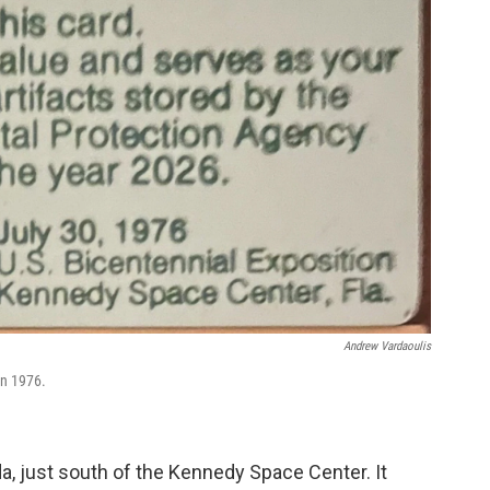
Andrew Vardaoulis
in 1976.
da, just south of the Kennedy Space Center. It