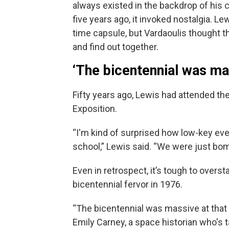
always existed in the backdrop of his
five years ago, it invoked nostalgia. L
time capsule, but Vardaoulis thought th
and find out together.
‘The bicentennial was ma
Fifty years ago, Lewis had attended t
Exposition.
“I'm kind of surprised how low-key ever
school,” Lewis said. “We were just bom
Even in retrospect, it’s tough to overst
bicentennial fervor in 1976.
“The bicentennial was massive at that 
Emily Carney, a space historian who's 