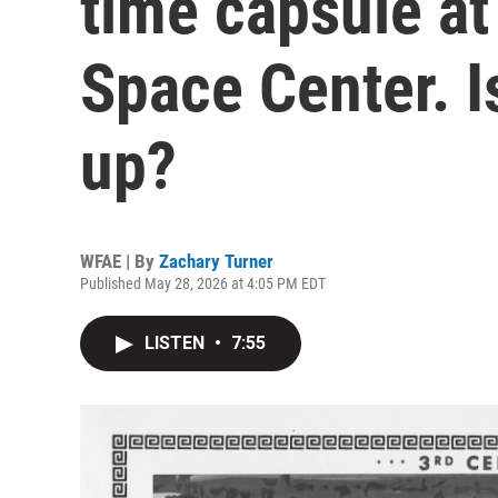
time capsule a
Space Center. Is
up?
WFAE | By
Zachary Turner
Published May 28, 2026 at 4:05 PM EDT
LISTEN
•
7:55