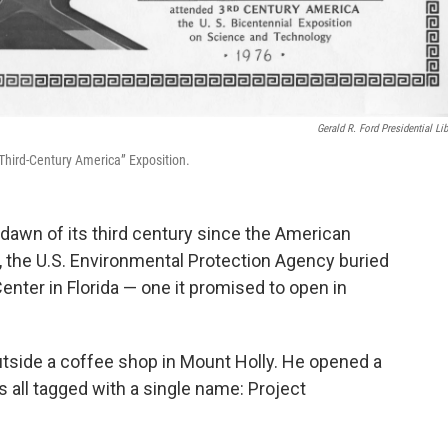
Gerald R. Ford Presidential Lib
“Third-Century America” Exposition.
 dawn of its third century since the American
, the U.S. Environmental Protection Agency buried
nter in Florida — one it promised to open in
utside a coffee shop in Mount Holly. He opened a
 all tagged with a single name: Project