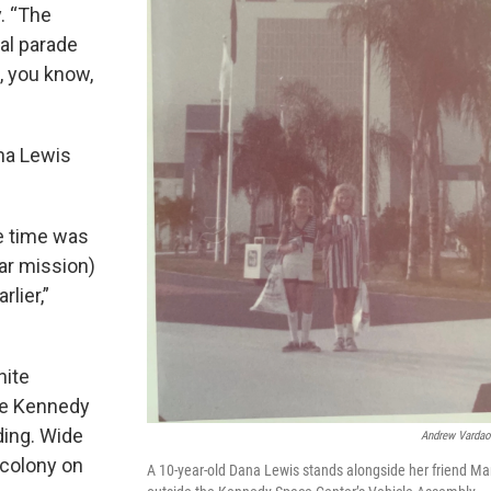
y. “The
al parade
, you know,
na Lewis
he time was
nar mission)
rlier,”
hite
he Kennedy
ding. Wide
Andrew Vardao
 colony on
A 10-year-old Dana Lewis stands alongside her friend Ma