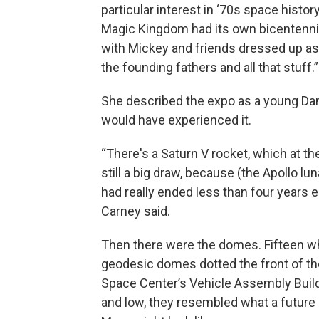
particular interest in ‘70s space histor
Magic Kingdom had its own bicentenni
with Mickey and friends dressed up as
the founding fathers and all that stuff.”
She described the expo as a young Da
would have experienced it.
“There's a Saturn V rocket, which at t
still a big draw, because (the Apollo lu
had really ended less than four years ea
Carney said.
Then there were the domes. Fifteen w
geodesic domes dotted the front of t
Space Center’s Vehicle Assembly Buil
and low, they resembled what a future