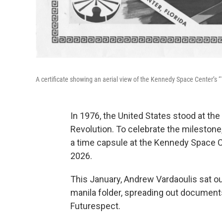
A certificate showing an aerial view of the Kennedy Space Center’s 
In 1976, the United States stood at the
Revolution. To celebrate the milestone
a time capsule at the Kennedy Space Ce
2026.
This January, Andrew Vardaoulis sat o
manila folder, spreading out documents
Futurespect.