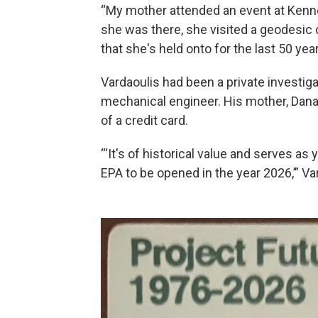
“My mother attended an event at Kenne
she was there, she visited a geodesic
that she's held onto for the last 50 year
Vardaoulis had been a private investigat
mechanical engineer. His mother, Dana 
of a credit card.
“‘It's of historical value and serves as
EPA to be opened in the year 2026,’” Var