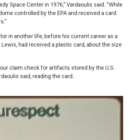
dy Space Center in 1976,” Vardaoulis said. “While
 dome controlled by the EPA and received a card
s.”
or in another life, before his current career as a
Lewis, had received a plastic card, about the size
 your claim check for artifacts stored by the U.S.
daoulis said, reading the card.