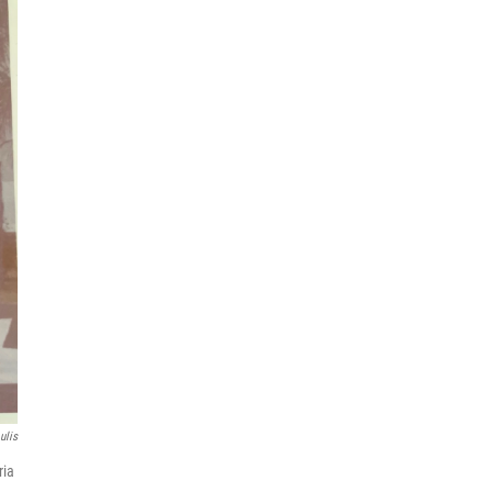
ulis
ria