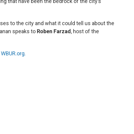
ing that have been the bedrock of the city’s
ses to the city and what it could tell us about the
hmanan speaks to
Roben Farzad
, host of the
n
WBUR.org.