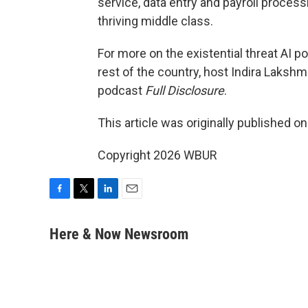
service, data entry and payroll process
thriving middle class.
For more on the existential threat AI po
rest of the country, host Indira Laks
podcast
Full Disclosure
.
This article was originally published o
Copyright 2026 WBUR
F
T
L
E
a
w
i
m
c
i
n
a
Here & Now Newsroom
e
t
k
i
b
t
e
l
o
e
d
o
r
I
k
n