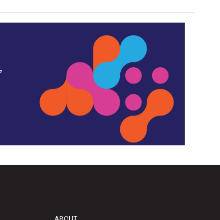
,
ABOUT