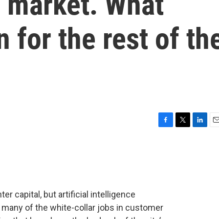
b market. What
 for the rest of th
F
T
L
E
a
w
i
m
c
i
n
a
e
t
k
i
b
t
e
l
o
e
d
o
r
I
r capital, but artificial intelligence
k
n
 many of the white-collar jobs in customer