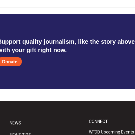
Support quality journalism, like the story above
with your gift right now.
Donate
CONNECT
NEWS
WFDD Upcoming Events