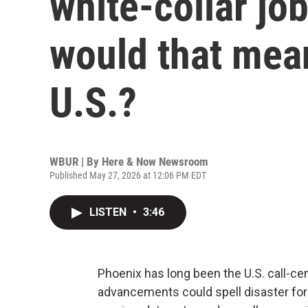
white-collar jo
would that mean
U.S.?
WBUR | By
Here & Now Newsroom
Published May 27, 2026 at 12:06 PM EDT
LISTEN
•
3:46
Phoenix has long been the U.S. call-cente
advancements could spell disaster for