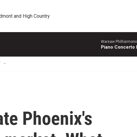
edmont and High Country
Warsaw Philharmonic
Piano Concerto 
T
ate Phoenix's