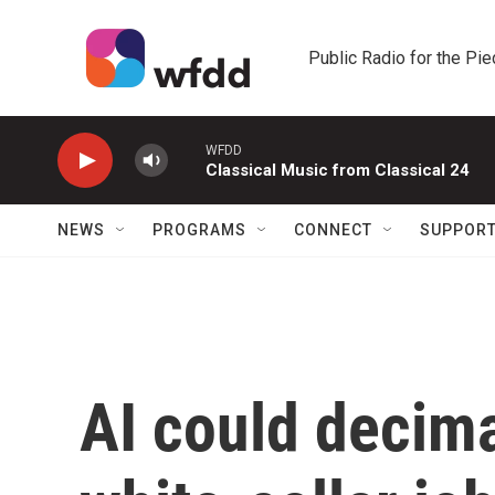
Skip to main content
Public Radio for the Pi
WFDD
Classical Music from Classical 24
NEWS
PROGRAMS
CONNECT
SUPPOR
AI could decim