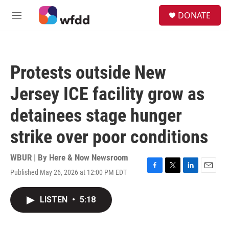
Skip to main content
S
DONATE
e
M
a
e
r
n
c
u
h
Protests outside New
u
e
Jersey ICE facility grow as
r
y
detainees stage hunger
strike over poor conditions
WBUR | By
Here & Now Newsroom
Published May 26, 2026 at 12:00 PM EDT
F
T
L
E
a
w
i
m
c
i
n
a
LISTEN
•
5:18
e
t
k
i
b
t
e
l
o
e
d