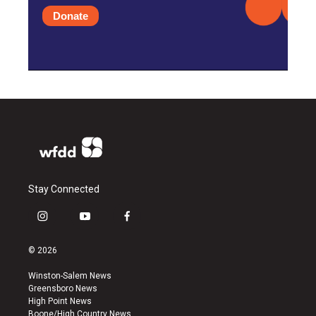
Donate
Stay Connected
i
y
f
n
o
a
s
u
c
© 2026
t
t
e
a
u
b
Winston-Salem News
g
b
o
Greensboro News
r
e
o
High Point News
a
k
Boone/High Country News