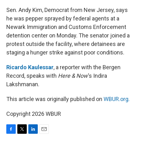
o
r
I
k
n
Sen. Andy Kim, Democrat from New Jersey, says
he was pepper sprayed by federal agents at a
Newark Immigration and Customs Enforcement
detention center on Monday. The senator joined a
protest outside the facility, where detainees are
staging a hunger strike against poor conditions.
Ricardo Kaulessar
, a reporter with the Bergen
Record, speaks with
Here & Now
‘s Indira
Lakshmanan.
This article was originally published on
WBUR.org.
Copyright 2026 WBUR
F
T
L
E