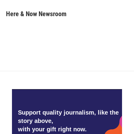
a
w
i
m
c
i
n
a
e
t
k
i
Here & Now Newsroom
b
t
e
l
o
e
d
o
r
I
k
n
Support quality journalism, like the
story above,
with your gift right now.