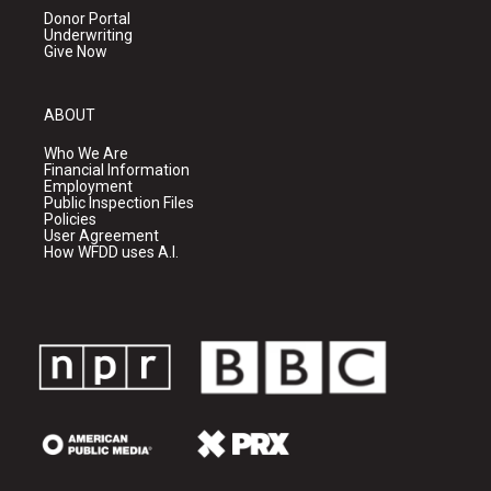
Donor Portal
Underwriting
Give Now
ABOUT
Who We Are
Financial Information
Employment
Public Inspection Files
Policies
User Agreement
How WFDD uses A.I.