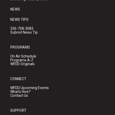
m
NEWS
NEWS TIPS
336-758-3083
Submit News Tip
PROGRAMS
On Air Schedule
Programs A-Z
WFDD Originals
CONNECT
WFDD Upcoming Events
What's Hive?
Contact Us
SUPPORT