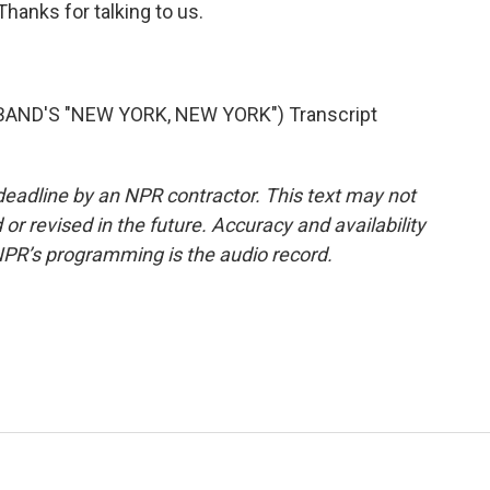
Thanks for talking to us.
AND'S "NEW YORK, NEW YORK") Transcript
deadline by an NPR contractor. This text may not
or revised in the future. Accuracy and availability
NPR’s programming is the audio record.