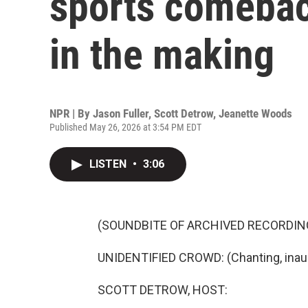
sports comebac
in the making
NPR | By
Jason Fuller
,
Scott Detrow
,
Jeanette Woods
Published May 26, 2026 at 3:54 PM EDT
LISTEN
•
3:06
(SOUNDBITE OF ARCHIVED RECORDIN
UNIDENTIFIED CROWD: (Chanting, inaud
SCOTT DETROW, HOST: