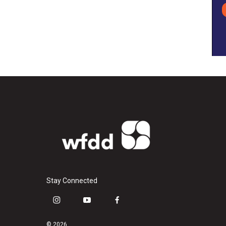
Stay Connected
i
y
f
n
o
a
s
u
c
© 2026