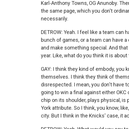
Karl-Anthony Towns, OG Anunoby. There's
the same page, which you don't ordinar
necessarily.
DETROW: Yeah. I feel like a team can ha
bunch of games, or a team can have a de
and make something special. And that 
year. Like, what do you think it is abou
GAY: I think they kind of embody, you
themselves. I think they think of themsel
disrespected. I mean, you don't have to 
going to win a final against either OKC o
chip on its shoulder, plays physical, is
York attribute. So I think, you know, li
city. But I think in the Knicks' case, it a