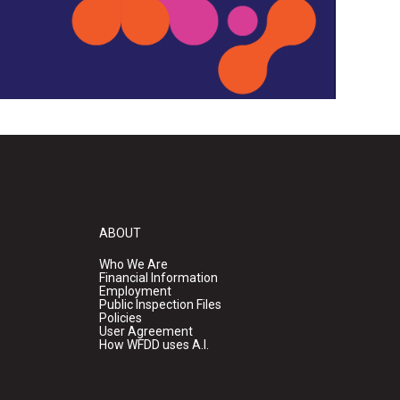
ABOUT
Who We Are
Financial Information
Employment
Public Inspection Files
Policies
User Agreement
How WFDD uses A.I.