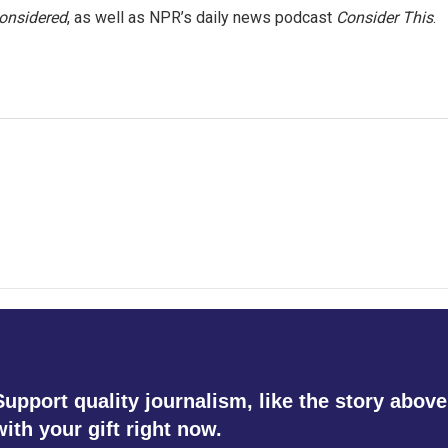
Considered
, as well as NPR’s daily news podcast
Consider This
.
Support quality journalism, like the story above
with your gift right now.