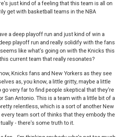
 just kind of a feeling that this team is all on
ily get with basketball teams in the NBA
ve a deep playoff run and just kind of win a
ep playoff run and really solidify with the fans
seems like what's going on with the Knicks this
t this current team that really resonates?
 know, Knicks fans and New Yorkers as they see
ves as, you know, a little gritty, maybe a little
go very far to find people skeptical that they're
r San Antonio. This is a team with a little bit of a
 pretty relentless, which is a sort of another New
ke, every team sort of thinks that they embody the
ctually - there's some truth to it.