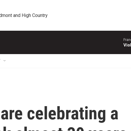
edmont and High Country
Fran
Vio
T
are celebrating a