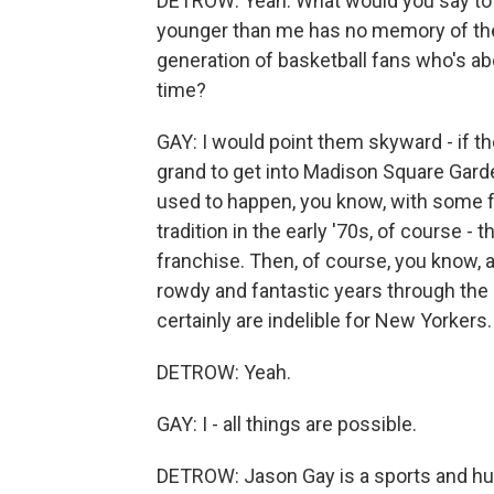
DETROW: Yeah. What would you say to a
younger than me has no memory of the
generation of basketball fans who's abou
time?
GAY: I would point them skyward - if t
grand to get into Madison Square Garde
used to happen, you know, with some f
tradition in the early '70s, of course 
franchise. Then, of course, you know
rowdy and fantastic years through the '
certainly are indelible for New Yorkers.
DETROW: Yeah.
GAY: I - all things are possible.
DETROW: Jason Gay is a sports and hu