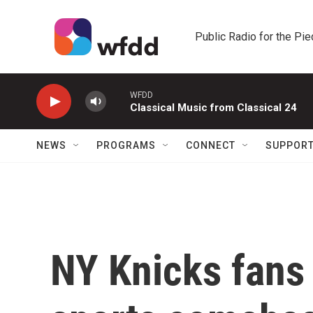
Skip to main content
Public Radio for the Pi
WFDD
Classical Music from Classical 24
NEWS
PROGRAMS
CONNECT
SUPPOR
NY Knicks fans 