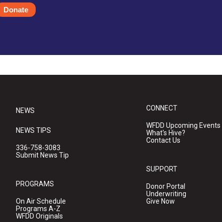
Donate
CONNECT
NEWS
WFDD Upcoming Events
NEWS TIPS
What's Hive?
Contact Us
336-758-3083
Submit News Tip
SUPPORT
PROGRAMS
Donor Portal
Underwriting
On Air Schedule
Give Now
Programs A-Z
WFDD Originals