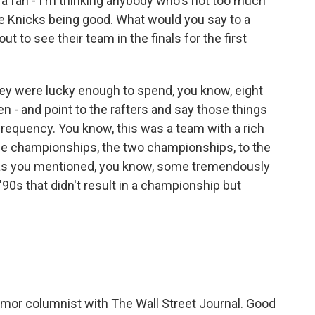
 fan - I'm thinking anybody who's not too much
 Knicks being good. What would you say to a
t to see their team in the finals for the first
hey were lucky enough to spend, you know, eight
n - and point to the rafters and say those things
requency. You know, this was a team with a rich
- the championships, the two championships, to the
, as you mentioned, you know, some tremendously
90s that didn't result in a championship but
mor columnist with The Wall Street Journal. Good