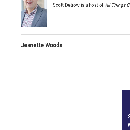
Scott Detrow is a host of
All Things 
Jeanette Woods