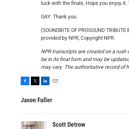
luck with the finals. Hope you enjoy it. 
GAY: Thank you.
(SOUNDBITE OF PROSOUND TRIBUTE B
provided by NPR, Copyright NPR.
NPR transcripts are created on a rush 
be in its final form and may be updated 
may vary. The authoritative record of 
F
T
L
E
a
w
i
m
c
i
n
a
Jason Fuller
e
t
k
i
b
t
e
l
o
e
d
o
r
I
Scott Detrow
k
n