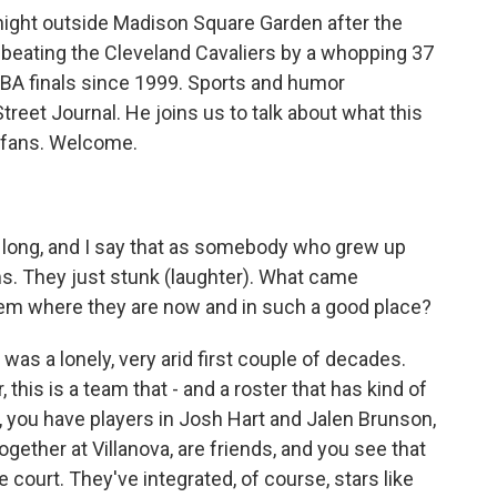
night outside Madison Square Garden after the
, beating the Cleveland Cavaliers by a whopping 37
BA finals since 1999. Sports and humor
reet Journal. He joins us to talk about what this
 fans. Welcome.
 long, and I say that as somebody who grew up
s. They just stunk (laughter). What came
them where they are now and in such a good place?
t was a lonely, very arid first couple of decades.
this is a team that - and a roster that has kind of
 you have players in Josh Hart and Jalen Brunson,
ogether at Villanova, are friends, and you see that
 court. They've integrated, of course, stars like