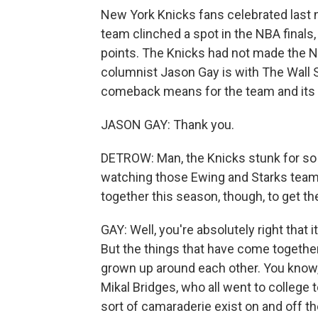
New York Knicks fans celebrated last 
team clinched a spot in the NBA finals
points. The Knicks had not made the N
columnist Jason Gay is with The Wall St
comeback means for the team and its
JASON GAY: Thank you.
DETROW: Man, the Knicks stunk for so
watching those Ewing and Starks team
together this season, though, to get 
GAY: Well, you're absolutely right that i
But the things that have come together, 
grown up around each other. You know,
Mikal Bridges, who all went to college t
sort of camaraderie exist on and off the