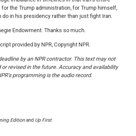
 for the Trump administration, for Trump himself,
 do in his presidency rather than just fight Iran.
rnegie Endowment. Thanks so much.
ript provided by NPR, Copyright NPR.
deadline by an NPR contractor. This text may not
or revised in the future. Accuracy and availability
NPR’s programming is the audio record.
ning Edition
and
Up First
.