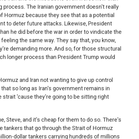
ong process. The Iranian government doesn't really
t of Hormuz because they see that as a potential
nt to deter future attacks. Likewise, President
n he did before the war in order to vindicate the
s feeling the same way. They say that, you know,
y're demanding more. And so, for those structural
 much longer process than President Trump would
Hormuz and Iran not wanting to give up control
ty that so long as Iran's government remains in
 strait 'cause they're going to be sitting right
, Steve, and it's cheap for them to do so. There's
 tankers that go through the Strait of Hormuz
llion-dollar tankers carrying hundreds of millions