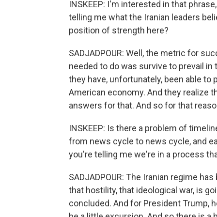
INSKEEP: I'm interested in that phrase,
telling me what the Iranian leaders believ
position of strength here?
SADJADPOUR: Well, the metric for succe
needed to do was survive to prevail in 
they have, unfortunately, been able to 
American economy. And they realize t
answers for that. And so for that reaso
INSKEEP: Is there a problem of timelin
from news cycle to news cycle, and ea
you're telling me we're in a process th
SADJADPOUR: The Iranian regime has b
that hostility, that ideological war, is 
concluded. And for President Trump, he
be a little excursion. And so there is a 