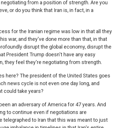
 negotiating from a position of strength. Are you
e, or do you think that Iran is, in fact, in a
ss for the Iranian regime was low in that all they
this war, and they've done more than that, in that
profoundly disrupt the global economy, disrupt the
hat President Trump doesn't have any easy
n, they feel they're negotiating from strength.
es here? The president of the United States goes
ch news cycle is not even one day long, and
at could take years?
een an adversary of America for 47 years. And
going to continue even if negotiations are
 telegraphed to Iran that this was meant to just
huge imbalance in timelines in that Iran's entire