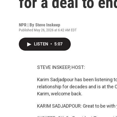
for a deal to en
NPR | By
Steve Inskeep
Published May 26, 2026 at 6:42 AM EDT
LISTEN
•
5:07
STEVE INSKEEP, HOST:
Karim Sadjadpour has been listening to 
relationship for decades and is at the
Karim, welcome back.
KARIM SADJADPOUR: Great to be with y