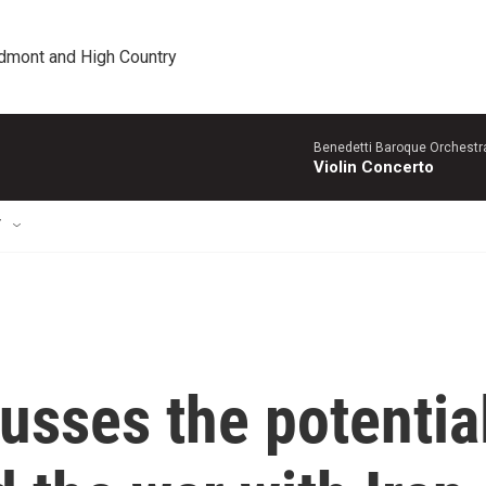
edmont and High Country
Benedetti Baroque OrchestraN
Violin Concerto
T
cusses the potentia