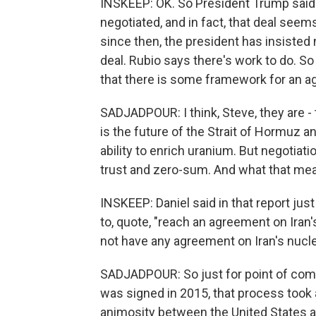
INSKEEP: OK. So President Trump said 
negotiated, and in fact, that deal seem
since then, the president has insisted
deal. Rubio says there's work to do. So 
that there is some framework for an 
SADJADPOUR: I think, Steve, they are - 
is the future of the Strait of Hormuz a
ability to enrich uranium. But negotia
trust and zero-sum. And what that mea
INSKEEP: Daniel said in that report jus
to, quote, "reach an agreement on Iran
not have any agreement on Iran's nucle
SADJADPOUR: So just for point of com
was signed in 2015, that process took 
animosity between the United States a