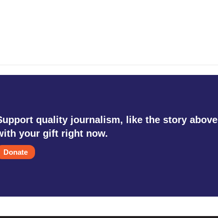
Support quality journalism, like the story above
with your gift right now.
Donate