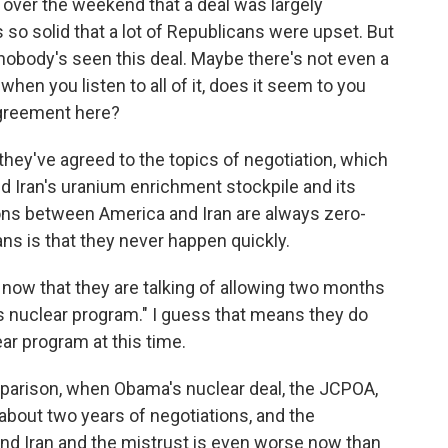
over the weekend that a deal was largely
s so solid that a lot of Republicans were upset. But
 nobody's seen this deal. Maybe there's not even a
when you listen to all of it, does it seem to you
agreement here?
they've agreed to the topics of negotiation, which
nd Iran's uranium enrichment stockpile and its
tions between America and Iran are always zero-
ns is that they never happen quickly.
t now that they are talking of allowing two months
's nuclear program." I guess that means they do
ar program at this time.
parison, when Obama's nuclear deal, the JCPOA,
about two years of negotiations, and the
nd Iran and the mistrust is even worse now than