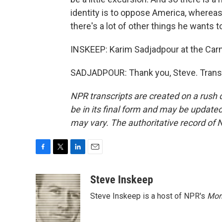
identity is to oppose America, whereas
there's a lot of other things he wants to
INSKEEP: Karim Sadjadpour at the Ca
SADJADPOUR: Thank you, Steve. Transc
NPR transcripts are created on a rush 
be in its final form and may be updated 
may vary. The authoritative record of 
F
T
L
E
a
w
i
m
c
i
n
a
Steve Inskeep
e
t
k
i
Steve Inskeep is a host of NPR's
Mor
b
t
e
l
o
e
d
o
r
I