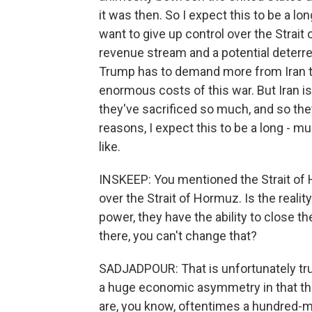
it was then. So I expect this to be a l
want to give up control over the Strai
revenue stream and a potential deterre
Trump has to demand more from Iran tha
enormous costs of this war. But Iran i
they've sacrificed so much, and so the
reasons, I expect this to be a long -
like.
INSKEEP: You mentioned the Strait of 
over the Strait of Hormuz. Is the reali
power, they have the ability to close the
there, you can't change that?
SADJADPOUR: That is unfortunately true
a huge economic asymmetry in that the
are, you know, oftentimes a hundred-mi