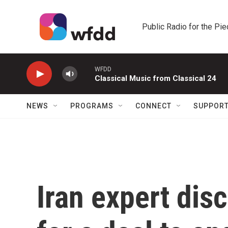
Skip to main content
Public Radio for the Pi
WFDD
Classical Music from Classical 24
NEWS
PROGRAMS
CONNECT
SUPPOR
Iran expert dis