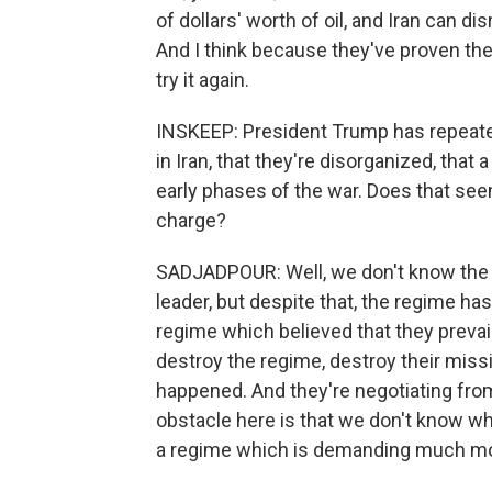
of dollars' worth of oil, and Iran can d
And I think because they've proven the
try it again.
INSKEEP: President Trump has repeatedl
in Iran, that they're disorganized, that a
early phases of the war. Does that seem
charge?
SADJADPOUR: Well, we don't know the
leader, but despite that, the regime ha
regime which believed that they prevail
destroy the regime, destroy their missil
happened. And they're negotiating from 
obstacle here is that we don't know who 
a regime which is demanding much mo