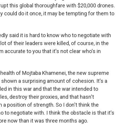
isrupt this global thoroughfare with $20,000 drones.
y could do it once, it may be tempting for them to
y said it is hard to know who to negotiate with
 lot of their leaders were killed, of course, in the
 accurate to you that it's not clear who's in
 health of Mojtaba Khamenei, the new supreme
s shown a surprising amount of cohesion. It's a
ed in this war and that the war intended to
es, destroy their proxies, and that hasn't
a position of strength. So I don't think the
to negotiate with. I think the obstacle is that it's
re now than it was three months ago.