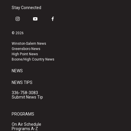
Stay Connected
i
y
f
n
o
a
s
u
c
© 2026
t
t
e
a
u
b
Winston-Salem News
g
b
o
Greensboro News
r
e
o
High Point News
a
k
Boone/High Country News
m
NEWS
NEWS TIPS
336-758-3083
Submit News Tip
PROGRAMS
On Air Schedule
Programs A-Z