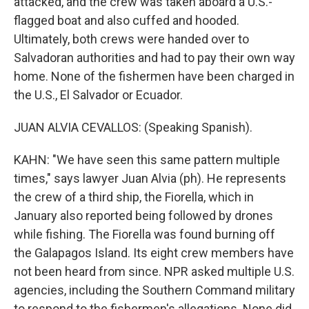
attacked, and the crew was taken aboard a U.S.-
flagged boat and also cuffed and hooded.
Ultimately, both crews were handed over to
Salvadoran authorities and had to pay their own way
home. None of the fishermen have been charged in
the U.S., El Salvador or Ecuador.
JUAN ALVIA CEVALLOS: (Speaking Spanish).
KAHN: "We have seen this same pattern multiple
times," says lawyer Juan Alvia (ph). He represents
the crew of a third ship, the Fiorella, which in
January also reported being followed by drones
while fishing. The Fiorella was found burning off
the Galapagos Island. Its eight crew members have
not been heard from since. NPR asked multiple U.S.
agencies, including the Southern Command military
to respond to the fishermen's allegations. None did.