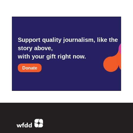
Support quality journalism, like the
story above,
with your gift right now.
Donate