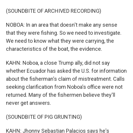
(SOUNDBITE OF ARCHIVED RECORDING)
NOBOA: In an area that doesn't make any sense
that they were fishing. So we need to investigate.
We need to know what they were carrying, the
characteristics of the boat, the evidence.
KAHN: Noboa, a close Trump ally, did not say
whether Ecuador has asked the U.S. for information
about the fisherman's claim of mistreatment. Calls
seeking clarification from Noboa's office were not
returned. Many of the fishermen believe they'll
never get answers.
(SOUNDBITE OF PIG GRUNTING)
KAHN: Jhonny Sebastian Palacios says he's