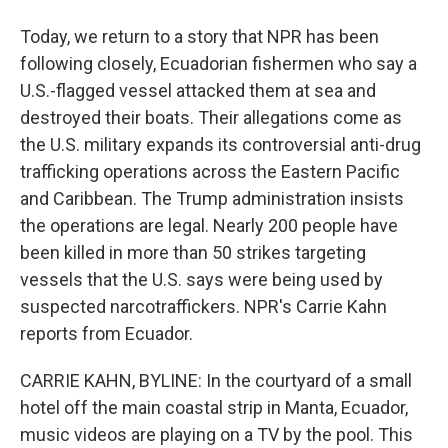
Today, we return to a story that NPR has been
following closely, Ecuadorian fishermen who say a
U.S.-flagged vessel attacked them at sea and
destroyed their boats. Their allegations come as
the U.S. military expands its controversial anti-drug
trafficking operations across the Eastern Pacific
and Caribbean. The Trump administration insists
the operations are legal. Nearly 200 people have
been killed in more than 50 strikes targeting
vessels that the U.S. says were being used by
suspected narcotraffickers. NPR's Carrie Kahn
reports from Ecuador.
CARRIE KAHN, BYLINE: In the courtyard of a small
hotel off the main coastal strip in Manta, Ecuador,
music videos are playing on a TV by the pool. This