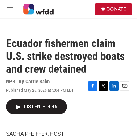
Skip to main content
S
DONATE
e
M
a
e
r
n
c
u
h
Ecuador fishermen claim
u
e
U.S. strike destroyed boats
r
y
and crew detained
NPR | By
Carrie Kahn
Published May 26, 2026 at 5:04 PM EDT
F
T
L
E
a
w
i
m
c
i
n
a
LISTEN
•
4:46
e
t
k
i
b
t
e
l
o
e
d
o
r
I
k
n
SACHA PFEIFFER, HOST: