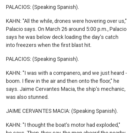
PALACIOS: (Speaking Spanish).
KAHN: "All the while, drones were hovering over us,"
Palacio says. On March 26 around 5:00 p.m., Palacio
says he was below deck loading the day's catch
into freezers when the first blast hit.
PALACIOS: (Speaking Spanish).
KAHN: "I was with a companero, and we just heard -
boom. I flew in the air and then onto the floor," he
says. Jaime Cervantes Macia, the ship's mechanic,
was also stunned.
JAIME CERVANTES MACIA: (Speaking Spanish).
KAHN: "I thought the boat's motor had exploded,"
he says. Then, they say, the men aboard the nearby