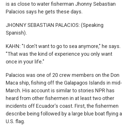
is as close to water fisherman Jhonny Sebastian
Palacios says he gets these days.
JHONNY SEBASTIAN PALACIOS: (Speaking
Spanish).
KAHN: "I don't want to go to sea anymore," he says.
"That was the kind of experience you only want
once in your life."
Palacios was one of 20 crew members on the Don
Maca ship, fishing off the Galapagos Islands in mid-
March. His account is similar to stories NPR has
heard from other fishermen in at least two other
incidents off Ecuador's coast. First, the fishermen
describe being followed by a large blue boat flying a
U.S. flag.