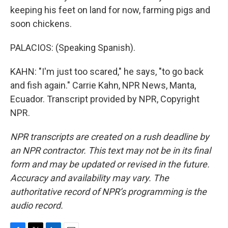
keeping his feet on land for now, farming pigs and
soon chickens.
PALACIOS: (Speaking Spanish).
KAHN: "I'm just too scared," he says, "to go back
and fish again." Carrie Kahn, NPR News, Manta,
Ecuador. Transcript provided by NPR, Copyright
NPR.
NPR transcripts are created on a rush deadline by
an NPR contractor. This text may not be in its final
form and may be updated or revised in the future.
Accuracy and availability may vary. The
authoritative record of NPR’s programming is the
audio record.