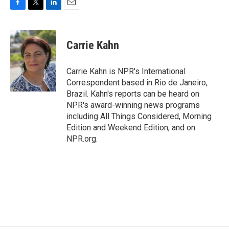
F
T
L
E
a
w
i
m
c
i
n
a
e
t
k
i
Carrie Kahn
b
t
e
l
o
e
d
o
r
I
Carrie Kahn is NPR's International
k
n
Correspondent based in Rio de Janeiro,
Brazil. Kahn's reports can be heard on
NPR's award-winning news programs
including All Things Considered, Morning
Edition and Weekend Edition, and on
NPR.org.