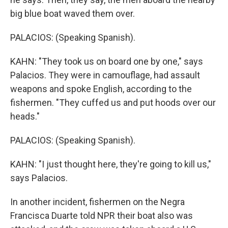
big blue boat waved them over.
PALACIOS: (Speaking Spanish).
KAHN: "They took us on board one by one," says
Palacios. They were in camouflage, had assault
weapons and spoke English, according to the
fishermen. "They cuffed us and put hoods over our
heads."
PALACIOS: (Speaking Spanish).
KAHN: "I just thought here, they're going to kill us,"
says Palacios.
In another incident, fishermen on the Negra
Francisca Duarte told NPR their boat also was