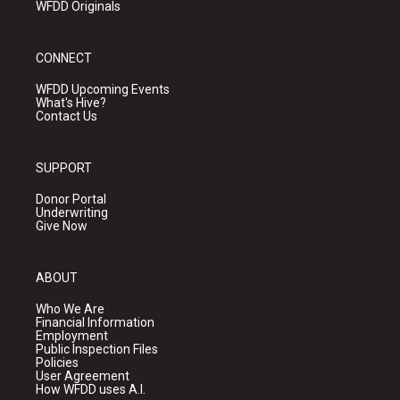
WFDD Originals
CONNECT
WFDD Upcoming Events
What's Hive?
Contact Us
SUPPORT
Donor Portal
Underwriting
Give Now
ABOUT
Who We Are
Financial Information
Employment
Public Inspection Files
Policies
User Agreement
How WFDD uses A.I.