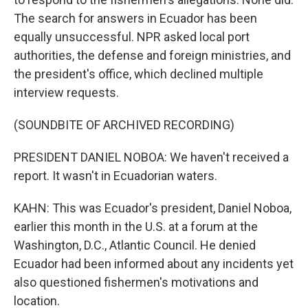
The search for answers in Ecuador has been
equally unsuccessful. NPR asked local port
authorities, the defense and foreign ministries, and
the president's office, which declined multiple
interview requests.
(SOUNDBITE OF ARCHIVED RECORDING)
PRESIDENT DANIEL NOBOA: We haven't received a
report. It wasn't in Ecuadorian waters.
KAHN: This was Ecuador's president, Daniel Noboa,
earlier this month in the U.S. at a forum at the
Washington, D.C., Atlantic Council. He denied
Ecuador had been informed about any incidents yet
also questioned fishermen's motivations and
location.