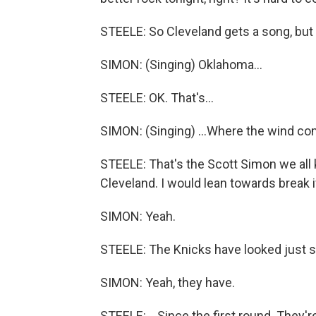
STEELE: So Cleveland gets a song, but
SIMON: (Singing) Oklahoma...
STEELE: OK. That's...
SIMON: (Singing) ...Where the wind come
STEELE: That's the Scott Simon we all k
Cleveland. I would lean towards break i
SIMON: Yeah.
STEELE: The Knicks have looked just so
SIMON: Yeah, they have.
STEELE: ...Since the first round. They'