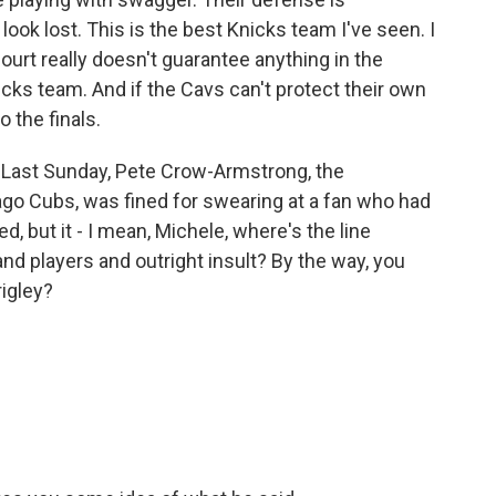
ook lost. This is the best Knicks team I've seen. I
ourt really doesn't guarantee anything in the
icks team. And if the Cavs can't protect their own
o the finals.
 Last Sunday, Pete Crow-Armstrong, the
cago Cubs, was fined for swearing at a fan who had
, but it - I mean, Michele, where's the line
d players and outright insult? By the way, you
rigley?