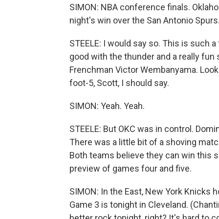
SIMON: NBA conference finals. Oklahom
night's win over the San Antonio Spurs
STEELE: I would say so. This is such a
good with the thunder and a really fun 
Frenchman Victor Wembanyama. Looks l
foot-5, Scott, I should say.
SIMON: Yeah. Yeah.
STEELE: But OKC was in control. Domina
There was a little bit of a shoving matc
Both teams believe they can win this s
preview of games four and five.
SIMON: In the East, New York Knicks h
Game 3 is tonight in Cleveland. (Chant
better rock tonight, right? It's hard to 