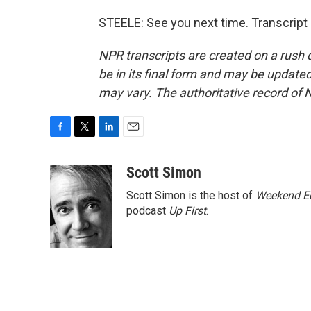
STEELE: See you next time. Transcript
NPR transcripts are created on a rush 
be in its final form and may be updated 
may vary. The authoritative record of 
F
T
L
E
a
w
i
m
c
i
n
a
Scott Simon
e
t
k
i
Scott Simon is the host of
Weekend Ed
b
t
e
l
o
e
d
podcast
Up First
.
o
r
I
k
n