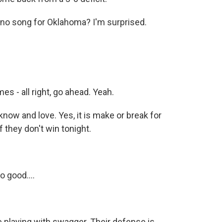
 no song for Oklahoma? I'm surprised.
s - all right, go ahead. Yeah.
now and love. Yes, it is make or break for
f they don't win tonight.
 good....
re playing with swagger. Their defense is