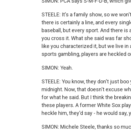
SIMON: PCA says S-M-F-D-B, which giv
STEELE: It's a family show, so we won't g
there is certainly a line, and every sin
baseball, but every sport. And there is a
you cross it. What she said was far shor
like you characterized it, but we live 
sports gambling, players are heckled o
SIMON: Yeah.
STEELE: You know, they don't just boo y
midnight. Now, that doesn't excuse wha
for what he said. But I think the breaking
these players. A former White Sox pla
heckle him, they'd say - he would say, y
SIMON: Michele Steele, thanks so muc