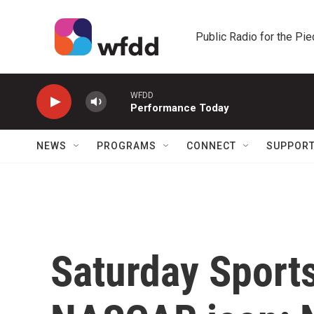
Skip to main content
Public Radio for the Pi
WFDD
Performance Today
NEWS
PROGRAMS
CONNECT
SUPPOR
Saturday Sport