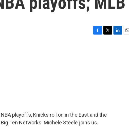
NBA playoffs; MLB
F
T
L
E
a
w
i
m
c
i
n
a
e
t
k
i
b
t
e
l
o
e
d
o
r
I
k
n
 playoffs, Knicks roll on in the East and the
 Big Ten Networks' Michele Steele joins us.