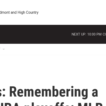
edmont and High Country
NEXT UP:
10:00 PM
Cl
T
s: Remembering a