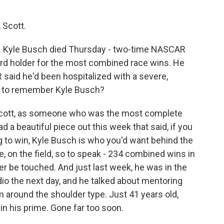
 Scott.
y. Kyle Busch died Thursday - two-time NASCAR
ord holder for the most combined race wins. He
said he'd been hospitalized with a severe,
ng to remember Kyle Busch?
Scott, as someone who was the most complete
d a beautiful piece out this week that said, if you
ag to win, Kyle Busch is who you'd want behind the
, on the field, so to speak - 234 combined wins in
r be touched. And just last week, he was in the
dio the next day, and he talked about mentoring
 around the shoulder type. Just 41 years old,
l in his prime. Gone far too soon.