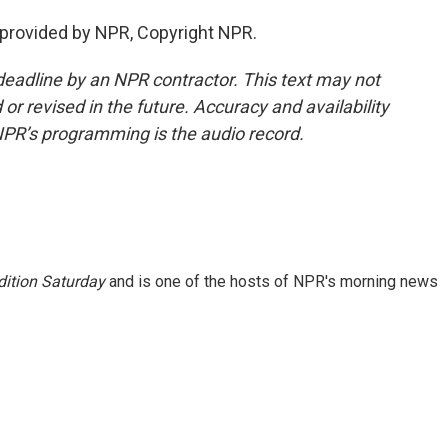
 provided by NPR, Copyright NPR.
deadline by an NPR contractor. This text may not
or revised in the future. Accuracy and availability
NPR’s programming is the audio record.
ition Saturday
and is one of the hosts of NPR's morning news