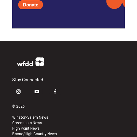
Donate
Stay Connected
i
y
f
n
o
a
s
u
c
© 2026
t
t
e
a
u
b
Winston-Salem News
g
b
o
Greensboro News
r
e
o
High Point News
a
k
Boone/High Country News