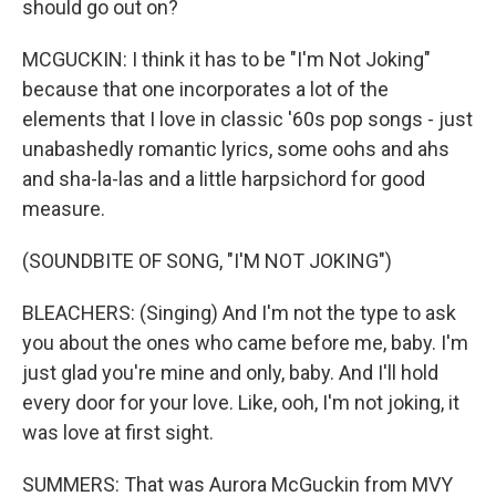
should go out on?
MCGUCKIN: I think it has to be "I'm Not Joking"
because that one incorporates a lot of the
elements that I love in classic '60s pop songs - just
unabashedly romantic lyrics, some oohs and ahs
and sha-la-las and a little harpsichord for good
measure.
(SOUNDBITE OF SONG, "I'M NOT JOKING")
BLEACHERS: (Singing) And I'm not the type to ask
you about the ones who came before me, baby. I'm
just glad you're mine and only, baby. And I'll hold
every door for your love. Like, ooh, I'm not joking, it
was love at first sight.
SUMMERS: That was Aurora McGuckin from MVY