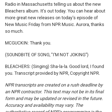
Radio in Massachusetts telling us about the new
Bleachers album. It's out today. You can hear about
more great new releases on today's episode of
New Music Friday from NPR Music. Aurora, thanks
so much.
MCGUCKIN: Thank you.
(SOUNDBITE OF SONG, "I'M NOT JOKING")
BLEACHERS: (Singing) Sha-la-la. Good lord, I found
you. Transcript provided by NPR, Copyright NPR.
NPR transcripts are created on a rush deadline by
an NPR contractor. This text may not be in its final
form and may be updated or revised in the future.
Accuracy and availability may vary. The
authoritative record of NPR’s programming is the