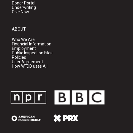
Donor Portal
Underwriting
Give Now
ABOUT
Who We Are
Financial Information
Employment
Public Inspection Files
Policies
User Agreement
How WFDD uses A.I.