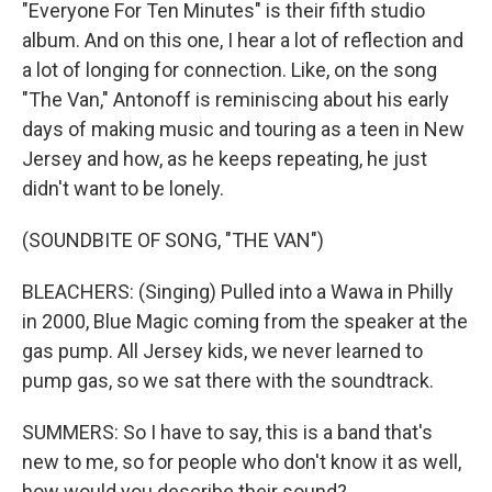
"Everyone For Ten Minutes" is their fifth studio
album. And on this one, I hear a lot of reflection and
a lot of longing for connection. Like, on the song
"The Van," Antonoff is reminiscing about his early
days of making music and touring as a teen in New
Jersey and how, as he keeps repeating, he just
didn't want to be lonely.
(SOUNDBITE OF SONG, "THE VAN")
BLEACHERS: (Singing) Pulled into a Wawa in Philly
in 2000, Blue Magic coming from the speaker at the
gas pump. All Jersey kids, we never learned to
pump gas, so we sat there with the soundtrack.
SUMMERS: So I have to say, this is a band that's
new to me, so for people who don't know it as well,
how would you describe their sound?