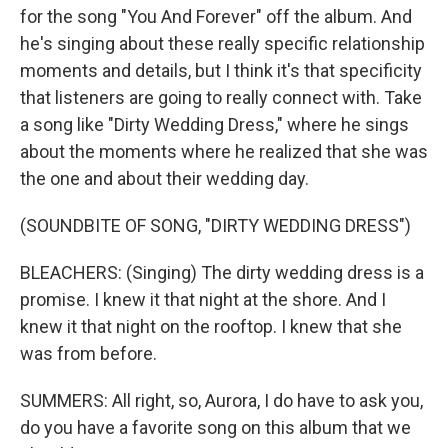
for the song "You And Forever" off the album. And
he's singing about these really specific relationship
moments and details, but I think it's that specificity
that listeners are going to really connect with. Take
a song like "Dirty Wedding Dress," where he sings
about the moments where he realized that she was
the one and about their wedding day.
(SOUNDBITE OF SONG, "DIRTY WEDDING DRESS")
BLEACHERS: (Singing) The dirty wedding dress is a
promise. I knew it that night at the shore. And I
knew it that night on the rooftop. I knew that she
was from before.
SUMMERS: All right, so, Aurora, I do have to ask you,
do you have a favorite song on this album that we