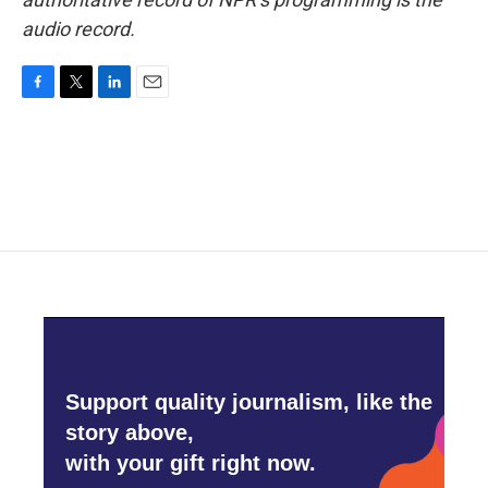
audio record.
F
T
L
E
a
w
i
m
c
i
n
a
e
t
k
i
b
t
e
l
o
e
d
o
r
I
k
n
Support quality journalism, like the
story above,
with your gift right now.