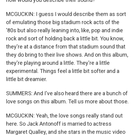
MCGUCKIN: I guess I would describe them as sort
of emulating those big stadium rock acts of the
'80s but also really leaning into, like, pop and indie
rock and sort of holding back a little bit. You know,
they're at a distance from that stadium sound that
they do bring to their live shows. And on this album,
they're playing around a little. They're a little
experimental. Things feel a little bit softer and a
little bit dreamier.
SUMMERS: And I've also heard there are a bunch of
love songs on this album. Tell us more about those.
MCGUCKIN: Yeah, the love songs really stand out
here. So Jack Antonoff is married to actress
Margaret Qualley, and she stars in the music video