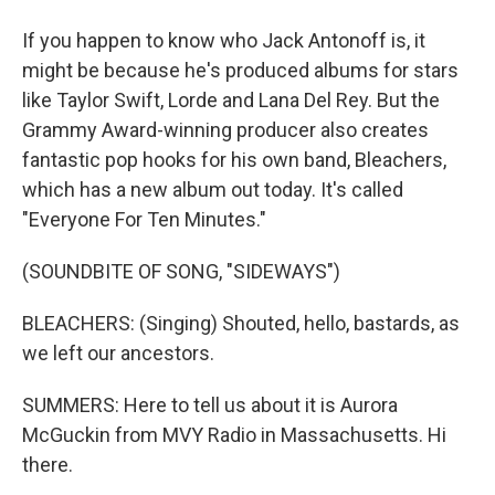
If you happen to know who Jack Antonoff is, it
might be because he's produced albums for stars
like Taylor Swift, Lorde and Lana Del Rey. But the
Grammy Award-winning producer also creates
fantastic pop hooks for his own band, Bleachers,
which has a new album out today. It's called
"Everyone For Ten Minutes."
(SOUNDBITE OF SONG, "SIDEWAYS")
BLEACHERS: (Singing) Shouted, hello, bastards, as
we left our ancestors.
SUMMERS: Here to tell us about it is Aurora
McGuckin from MVY Radio in Massachusetts. Hi
there.