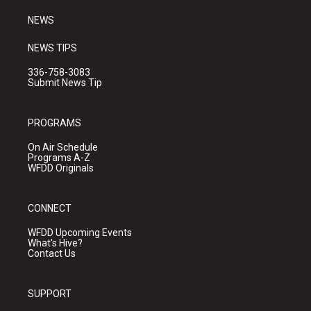
m
NEWS
NEWS TIPS
336-758-3083
Submit News Tip
PROGRAMS
On Air Schedule
Programs A-Z
WFDD Originals
CONNECT
WFDD Upcoming Events
What's Hive?
Contact Us
SUPPORT