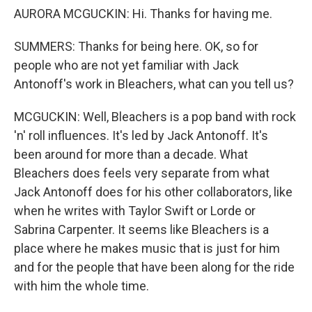
AURORA MCGUCKIN: Hi. Thanks for having me.
SUMMERS: Thanks for being here. OK, so for
people who are not yet familiar with Jack
Antonoff's work in Bleachers, what can you tell us?
MCGUCKIN: Well, Bleachers is a pop band with rock
'n' roll influences. It's led by Jack Antonoff. It's
been around for more than a decade. What
Bleachers does feels very separate from what
Jack Antonoff does for his other collaborators, like
when he writes with Taylor Swift or Lorde or
Sabrina Carpenter. It seems like Bleachers is a
place where he makes music that is just for him
and for the people that have been along for the ride
with him the whole time.