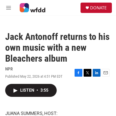
Skip to main content
S
DONATE
e
M
a
e
r
n
c
u
h
Jack Antonoff returns to his
u
e
own music with a new
r
y
Bleachers album
NPR
Published May 22, 2026 at 4:51 PM EDT
F
T
L
E
a
w
i
m
c
i
n
a
LISTEN
•
3:55
e
t
k
i
b
t
e
l
o
e
d
o
r
I
k
n
JUANA SUMMERS, HOST: