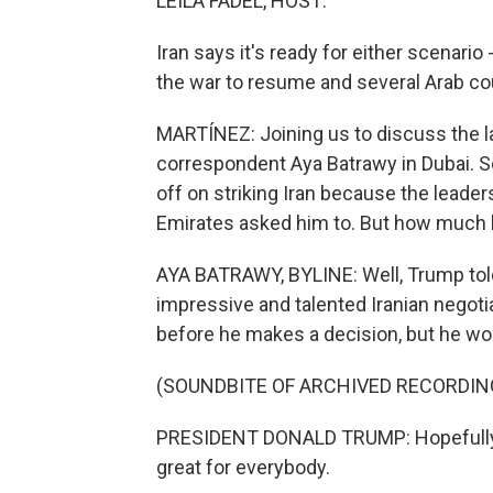
LEILA FADEL, HOST:
Iran says it's ready for either scenari
the war to resume and several Arab co
MARTÍNEZ: Joining us to discuss the la
correspondent Aya Batrawy in Dubai. So
off on striking Iran because the leader
Emirates asked him to. But how much l
AYA BATRAWY, BYLINE: Well, Trump told 
impressive and talented Iranian negoti
before he makes a decision, but he wou
(SOUNDBITE OF ARCHIVED RECORDIN
PRESIDENT DONALD TRUMP: Hopefully, t
great for everybody.