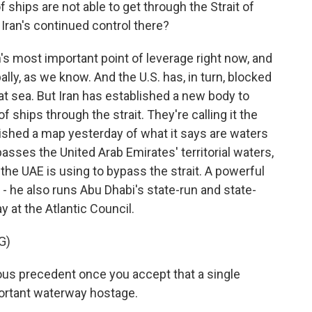
ships are not able to get through the Strait of
Iran's continued control there?
an's most important point of leverage right now, and
bally, as we know. And the U.S. has, in turn, blocked
 at sea. But Iran has established a new body to
of ships through the strait. They're calling it the
blished a map yesterday of what it says are waters
asses the United Arab Emirates' territorial waters,
t the UAE is using to bypass the strait. A powerful
- he also runs Abu Dhabi's state-run and state-
 at the Atlantic Council.
G)
us precedent once you accept that a single
ortant waterway hostage.