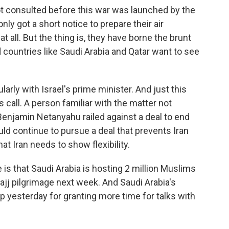
 consulted before this war was launched by the
nly got a short notice to prepare their air
 all. But the thing is, they have borne the brunt
d countries like Saudi Arabia and Qatar want to see
rly with Israel's prime minister. And just this
call. A person familiar with the matter not
Benjamin Netanyahu railed against a deal to end
ld continue to pursue a deal that prevents Iran
at Iran needs to show flexibility.
e is that Saudi Arabia is hosting 2 million Muslims
ajj pilgrimage next week. And Saudi Arabia's
p yesterday for granting more time for talks with