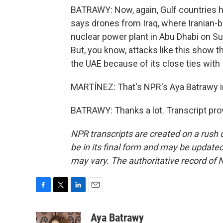
BATRAWY: Now, again, Gulf countries h
says drones from Iraq, where Iranian-ba
nuclear power plant in Abu Dhabi on Sund
But, you know, attacks like this show th
the UAE because of its close ties with 
MARTÍNEZ: That's NPR's Aya Batrawy i
BATRAWY: Thanks a lot. Transcript pro
NPR transcripts are created on a rush 
be in its final form and may be updated 
may vary. The authoritative record of 
F
T
L
E
a
w
i
m
c
i
n
a
Aya Batrawy