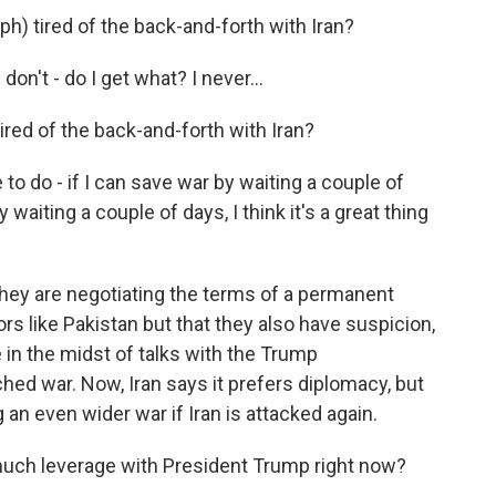
) tired of the back-and-forth with Iran?
don't - do I get what? I never...
ed of the back-and-forth with Iran?
 to do - if I can save war by waiting a couple of
y waiting a couple of days, I think it's a great thing
they are negotiating the terms of a permanent
rs like Pakistan but that they also have suspicion,
 in the midst of talks with the Trump
nched war. Now, Iran says it prefers diplomacy, but
n even wider war if Iran is attacked again.
uch leverage with President Trump right now?