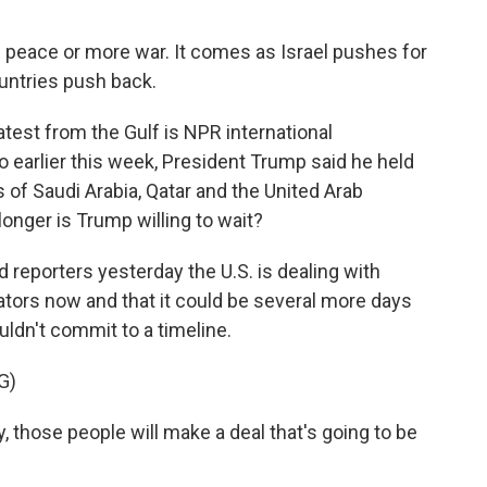
o - peace or more war. It comes as Israel pushes for
untries push back.
test from the Gulf is NPR international
 earlier this week, President Trump said he held
s of Saudi Arabia, Qatar and the United Arab
onger is Trump willing to wait?
reporters yesterday the U.S. is dealing with
ators now and that it could be several more days
ldn't commit to a timeline.
G)
hose people will make a deal that's going to be