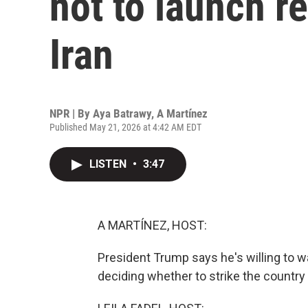
not to launch r
Iran
NPR | By
Aya Batrawy
,
A Martínez
Published May 21, 2026 at 4:42 AM EDT
LISTEN
•
3:47
A MARTÍNEZ, HOST:
President Trump says he's willing to wa
deciding whether to strike the country 