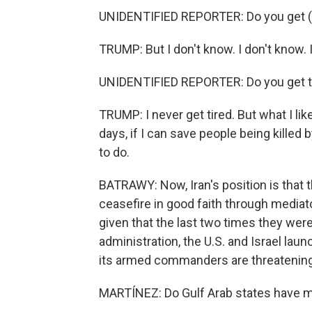
UNIDENTIFIED REPORTER: Do you get (ph
TRUMP: But I don't know. I don't know. I 
UNIDENTIFIED REPORTER: Do you get tir
TRUMP: I never get tired. But what I like
days, if I can save people being killed b
to do.
BATRAWY: Now, Iran's position is that 
ceasefire in good faith through mediato
given that the last two times they were
administration, the U.S. and Israel lau
its armed commanders are threatening a
MARTÍNEZ: Do Gulf Arab states have m