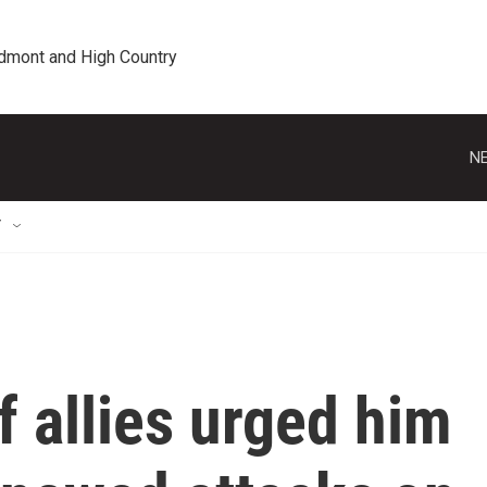
edmont and High Country
NE
T
 allies urged him