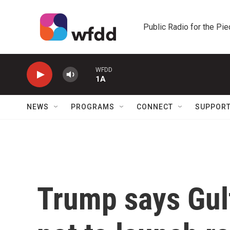
Skip to main content
Public Radio for the Pi
WFDD
1A
NEWS
PROGRAMS
CONNECT
SUPPOR
Trump says Gulf