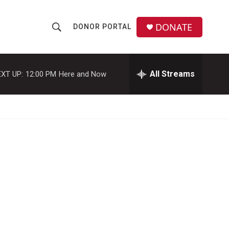
DONATE
DONOR PORTAL
S
S
e
h
a
r
All Streams
XT UP:
12:00 PM
Here and Now
o
c
h
w
Q
u
S
e
r
e
y
a
r
c
h