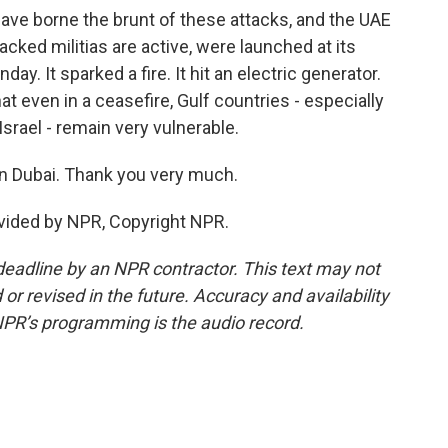
ave borne the brunt of these attacks, and the UAE
cked militias are active, were launched at its
ay. It sparked a fire. It hit an electric generator.
at even in a ceasefire, Gulf countries - especially
Israel - remain very vulnerable.
n Dubai. Thank you very much.
vided by NPR, Copyright NPR.
deadline by an NPR contractor. This text may not
or revised in the future. Accuracy and availability
NPR’s programming is the audio record.