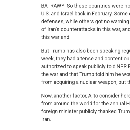
BATRAWY: So these countries were not
U.S. and Israel back in February. Some o
defenses, while others got no warning at
of Iran's counterattacks in this war, an
this war end.
But Trump has also been speaking regula
week, they had a tense and contentious 
authorized to speak publicly told NPR 
the war and that Trump told him he wou
from acquiring a nuclear weapon, but th
Now, another factor, A, to consider her
from around the world for the annual H
foreign minister publicly thanked Trum
Iran.