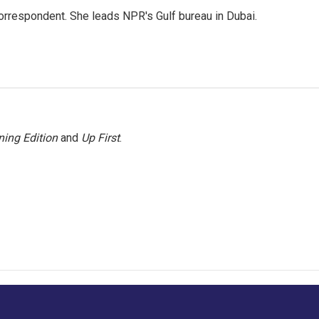
orrespondent. She leads NPR's Gulf bureau in Dubai.
ing Edition
and
Up First
.