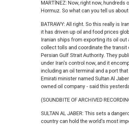
MARTÍNEZ: Now, right now, hundreds of 
Hormuz. So what can you tell us about 
BATRAWY: All right. So this really is Ir
it has driven up oil and food prices glo
Iranian ships from exporting its oil out
collect tolls and coordinate the transit 
Persian Gulf Strait Authority. They pu
under Iran's control now, and it encomp
including an oil terminal and a port tha
Emirati minister named Sultan Al Jaber 
owned oil company - said this yesterday
(SOUNDBITE OF ARCHIVED RECORDIN
SULTAN AL JABER: This sets a dangero
country can hold the world's most imp