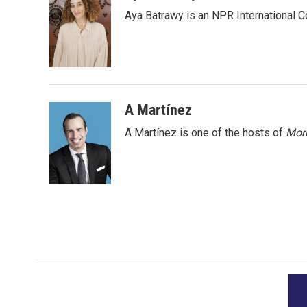
e
t
k
i
Aya Batrawy is an NPR International C
b
t
e
l
o
e
d
o
r
I
k
n
A Martínez
A Martínez is one of the hosts of
Morn