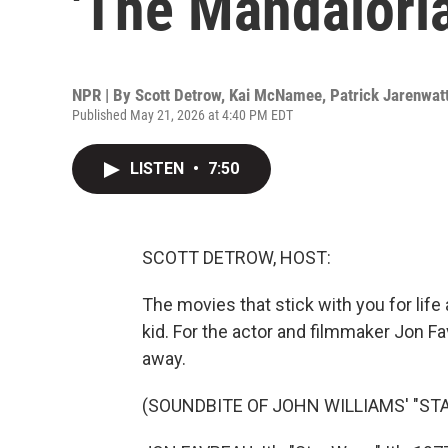
'The Mandalori
NPR | By
Scott Detrow
,
Kai McNamee
,
Patrick Jarenwat
Published May 21, 2026 at 4:40 PM EDT
LISTEN
•
7:50
SCOTT DETROW, HOST:
The movies that stick with you for life 
kid. For the actor and filmmaker Jon Fav
away.
(SOUNDBITE OF JOHN WILLIAMS' "STA