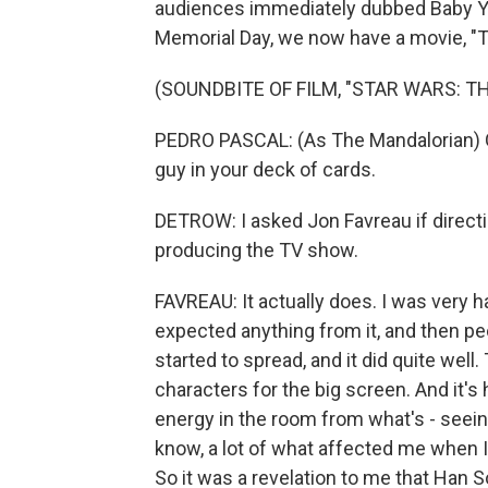
audiences immediately dubbed Baby Yod
Memorial Day, we now have a movie, "T
(SOUNDBITE OF FILM, "STAR WARS: 
PEDRO PASCAL: (As The Mandalorian) Ga
guy in your deck of cards.
DETROW: I asked Jon Favreau if directin
producing the TV show.
FAVREAU: It actually does. I was very 
expected anything from it, and then peo
started to spread, and it did quite wel
characters for the big screen. And it's
energy in the room from what's - seeing
know, a lot of what affected me when I
So it was a revelation to me that Han S