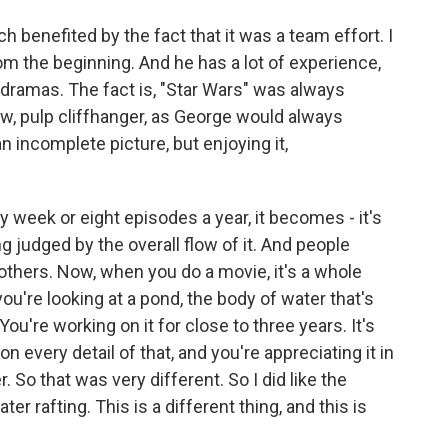
h benefited by the fact that it was a team effort. I
om the beginning. And he has a lot of experience,
d dramas. The fact is, "Star Wars" was always
ow, pulp cliffhanger, as George would always
 incomplete picture, but enjoying it,
y week or eight episodes a year, it becomes - it's
g judged by the overall flow of it. And people
others. Now, when you do a movie, it's a whole
e you're looking at a pond, the body of water that's
 You're working on it for close to three years. It's
n every detail of that, and you're appreciating it in
So that was very different. So I did like the
er rafting. This is a different thing, and this is