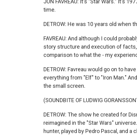
JON FAVREAU: It's "Star Wars." It's 197
time.
DETROW: He was 10 years old when the 
FAVREAU: And although I could probab
story structure and execution of facts, ac
comparison to what the - my experience
DETROW: Favreau would go on to have a
everything from "Elf" to "Iron Man." An
the small screen.
(SOUNDBITE OF LUDWIG GORANSSON'
DETROW: The show he created for Disn
reimagined in the "Star Wars" univers
hunter, played by Pedro Pascal, and a