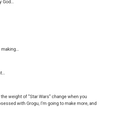
y God...
 making...
...
the weight of "Star Wars" change when you
s obsessed with Grogu, I'm going to make more, and