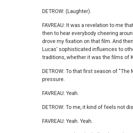
DETROW: (Laughter).
FAVREAU: It was a revelation to me that
then to hear everybody cheering around
drove my fixation on that film. And th
Lucas' sophisticated influences to othe
traditions, whether it was the films of
DETROW: To that first season of "The Ma
pressure.
FAVREAU: Yeah.
DETROW: To me, it kind of feels not dissim
FAVREAU: Yeah. Yeah.