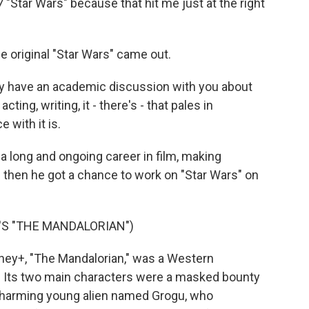
7 "Star Wars" because that hit me just at the right
original "Star Wars" came out.
ly have an academic discussion with you about
ting, writing, it - there's - that pales in
 with it is.
 long and ongoing career in film, making
d then he got a chance to work on "Star Wars" on
S "THE MANDALORIAN")
ey+, "The Mandalorian," was a Western
e. Its two main characters were a masked bounty
 charming young alien named Grogu, who