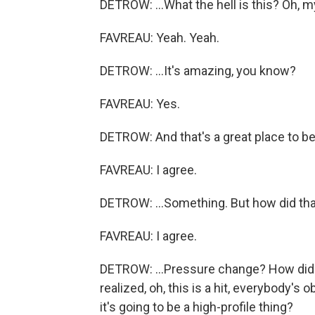
DETROW: ...What the hell is this? Oh, m
FAVREAU: Yeah. Yeah.
DETROW: ...It's amazing, you know?
FAVREAU: Yes.
DETROW: And that's a great place to be
FAVREAU: I agree.
DETROW: ...Something. But how did that
FAVREAU: I agree.
DETROW: ...Pressure change? How did 
realized, oh, this is a hit, everybody'
it's going to be a high-profile thing?