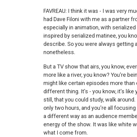
FAVREAU: I think it was - I was very muc
had Dave Filoni with me as a partner fr
especially in animation, with serialize
inspired by serialized matinee, you kn
describe. So you were always getting an
nonetheless.
But a TV show that airs, you know, ever
more like a river, you know? You're bein
might like certain episodes more than 
different thing. It's - you know, it's lik
still, that you could study, walk around.
only two hours, and you're all focusing o
a different way as an audience member. 
energy of the show. It was like white wat
what I come from.