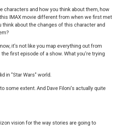
he characters and how you think about them, how
 this IMAX movie different from when we first met
you think about the changes of this character and
hem?
now, it's not like you map everything out from
the first episode of a show. What you're trying
id in "Star Wars" world.
o some extent. And Dave Filoni's actually quite
izon vision for the way stories are going to