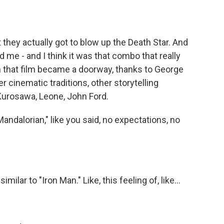
 they actually got to blow up the Death Star. And
 me - and I think it was that combo that really
en that film became a doorway, thanks to George
r cinematic traditions, other storytelling
 Kurosawa, Leone, John Ford.
ndalorian," like you said, no expectations, no
ilar to "Iron Man." Like, this feeling of, like...