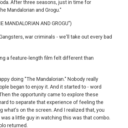
a. After three seasons, just in time for
he Mandalorian and Grogu."
THE MANDALORIAN AND GROGU")
ngsters, war criminals - we'll take out every bad
g a feature-length film felt different than
happy doing "The Mandalorian." Nobody really
ple began to enjoy it. And it started to - word
l. Then the opportunity came to explore these
 hard to separate that experience of feeling the
 what's on the screen. And I realized that, you
 was a little guy in watching this was that combo.
olo returned.