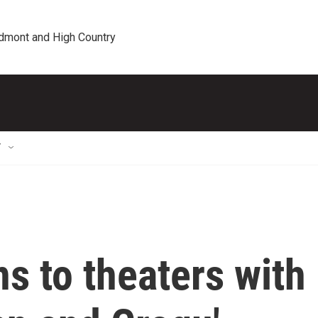
edmont and High Country
T
ns to theaters with