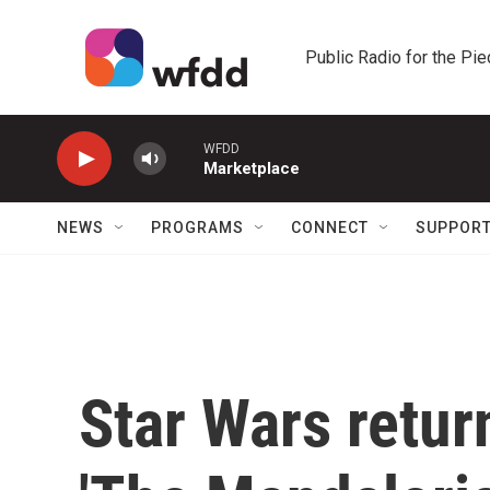
Skip to main content
Public Radio for the Pi
WFDD
Marketplace
NEWS
PROGRAMS
CONNECT
SUPPOR
Star Wars retur