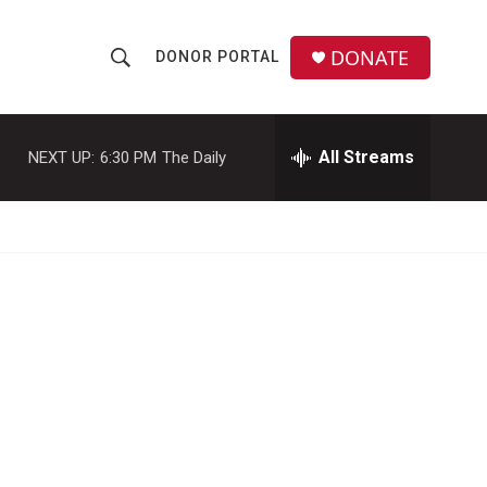
DONATE
DONOR PORTAL
S
S
e
h
a
r
All Streams
NEXT UP:
6:30 PM
The Daily
o
c
h
w
Q
u
S
e
r
e
y
a
r
c
h