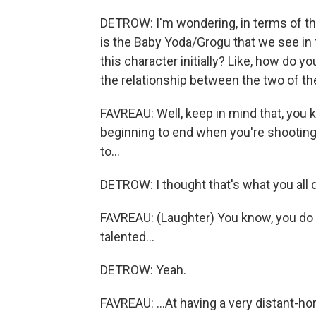
DETROW: I'm wondering, in terms of t
is the Baby Yoda/Grogu that we see in
this character initially? Like, how do 
the relationship between the two of t
FAVREAU: Well, keep in mind that, you k
beginning to end when you're shooting 
to...
DETROW: I thought that's what you all d
FAVREAU: (Laughter) You know, you do t
talented...
DETROW: Yeah.
FAVREAU: ...At having a very distant-hor