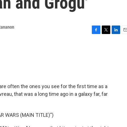
an and Grogu'
tananon
F
T
L
E
a
w
i
m
c
i
n
a
e
t
k
i
b
t
e
l
o
e
d
o
r
I
k
n
are often the ones you see for the first time as a
reau, that was a long time ago in a galaxy far, far
R WARS (MAIN TITLE)")