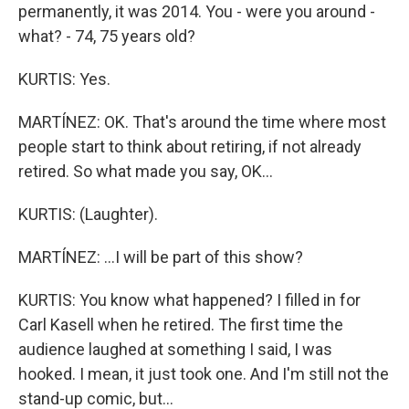
permanently, it was 2014. You - were you around -
what? - 74, 75 years old?
KURTIS: Yes.
MARTÍNEZ: OK. That's around the time where most
people start to think about retiring, if not already
retired. So what made you say, OK...
KURTIS: (Laughter).
MARTÍNEZ: ...I will be part of this show?
KURTIS: You know what happened? I filled in for
Carl Kasell when he retired. The first time the
audience laughed at something I said, I was
hooked. I mean, it just took one. And I'm still not the
stand-up comic, but...