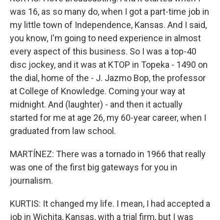
was 16, as so many do, when I got a part-time job in
my little town of Independence, Kansas. And I said,
you know, I'm going to need experience in almost
every aspect of this business. So I was a top-40
disc jockey, and it was at KTOP in Topeka - 1490 on
the dial, home of the - J. Jazmo Bop, the professor
at College of Knowledge. Coming your way at
midnight. And (laughter) - and then it actually
started for me at age 26, my 60-year career, when I
graduated from law school.
MARTÍNEZ: There was a tornado in 1966 that really
was one of the first big gateways for you in
journalism.
KURTIS: It changed my life. I mean, I had accepted a
job in Wichita, Kansas, with a trial firm, but I was