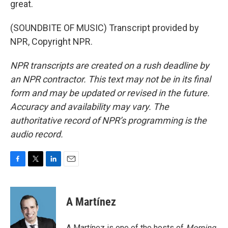
great.
(SOUNDBITE OF MUSIC) Transcript provided by
NPR, Copyright NPR.
NPR transcripts are created on a rush deadline by
an NPR contractor. This text may not be in its final
form and may be updated or revised in the future.
Accuracy and availability may vary. The
authoritative record of NPR’s programming is the
audio record.
F
T
L
E
a
w
i
m
c
i
n
a
e
t
k
i
A Martínez
b
t
e
l
o
e
d
o
r
I
A Martínez is one of the hosts of
Morning