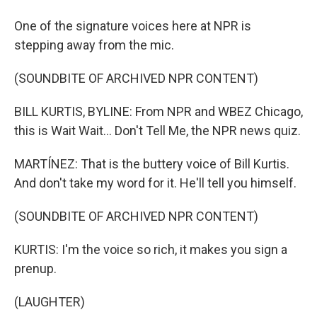
One of the signature voices here at NPR is
stepping away from the mic.
(SOUNDBITE OF ARCHIVED NPR CONTENT)
BILL KURTIS, BYLINE: From NPR and WBEZ Chicago,
this is Wait Wait... Don't Tell Me, the NPR news quiz.
MARTÍNEZ: That is the buttery voice of Bill Kurtis.
And don't take my word for it. He'll tell you himself.
(SOUNDBITE OF ARCHIVED NPR CONTENT)
KURTIS: I'm the voice so rich, it makes you sign a
prenup.
(LAUGHTER)