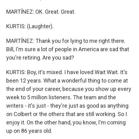
MARTÍNEZ: OK. Great. Great.
KURTIS: (Laughter).
MARTÍNEZ: Thank you for lying to me right there.
Bill, I'm sure a lot of people in America are sad that
you're retiring. Are you sad?
KURTIS: Boy, it's mixed. I have loved Wait Wait. It's
been 12 years. What a wonderful thing to come at
the end of your career, because you show up every
week to 5 million listeners. The team and the
writers - it's just - they're just as good as anything
on Colbert or the others that are still working. So I
enjoy it. On the other hand, you know, I'm coming
up on 86 years old.