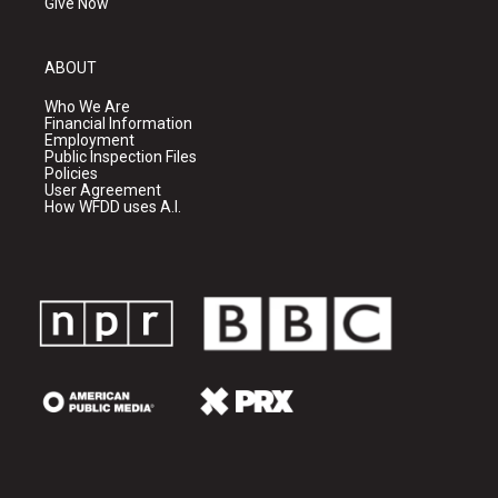
Give Now
ABOUT
Who We Are
Financial Information
Employment
Public Inspection Files
Policies
User Agreement
How WFDD uses A.I.