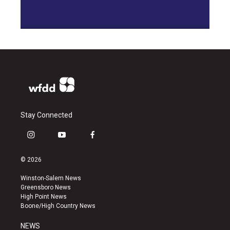
Stay Connected
i
y
f
n
o
a
s
u
c
© 2026
t
t
e
a
u
b
Winston-Salem News
g
b
o
Greensboro News
r
e
o
High Point News
a
k
Boone/High Country News
m
NEWS