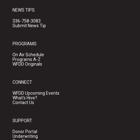
NEWS TIPS
336-758-3083
Submit News Tip
PROGRAMS
On Air Schedule
Programs A-Z
WFDD Originals
CONNECT
WFDD Upcoming Events
What's Hive?
Contact Us
SUPPORT
Donor Portal
Underwriting