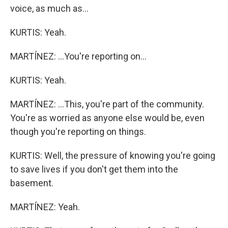
voice, as much as...
KURTIS: Yeah.
MARTÍNEZ: ...You're reporting on...
KURTIS: Yeah.
MARTÍNEZ: ...This, you're part of the community.
You're as worried as anyone else would be, even
though you're reporting on things.
KURTIS: Well, the pressure of knowing you're going
to save lives if you don't get them into the
basement.
MARTÍNEZ: Yeah.