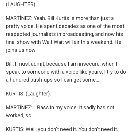
(LAUGHTER)
MARTÍNEZ: Yeah. Bill Kurtis is more than just a
pretty voice. He spent decades as one of the most
respected journalists in broadcasting, and now his
final show with Wait Wait will air this weekend. He
joins us now.
Bill, I must admit, because I am insecure, when I
speak to someone with a voice like yours, I try to do
a hundred push-ups so I can get some...
KURTIS: (Laughter).
MARTÍNEZ: ...Bass in my voice. It sadly has not
worked, so...
KURTIS: Well, you don't need it. You don't need it.