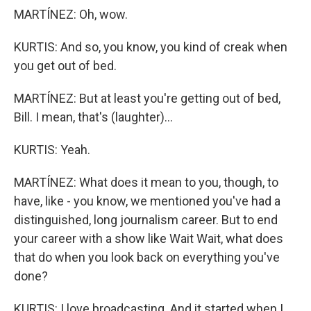
MARTÍNEZ: Oh, wow.
KURTIS: And so, you know, you kind of creak when
you get out of bed.
MARTÍNEZ: But at least you're getting out of bed,
Bill. I mean, that's (laughter)...
KURTIS: Yeah.
MARTÍNEZ: What does it mean to you, though, to
have, like - you know, we mentioned you've had a
distinguished, long journalism career. But to end
your career with a show like Wait Wait, what does
that do when you look back on everything you've
done?
KURTIS: I love broadcasting. And it started when I