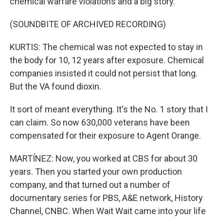
chemical warfare violations and a big story.
(SOUNDBITE OF ARCHIVED RECORDING)
KURTIS: The chemical was not expected to stay in
the body for 10, 12 years after exposure. Chemical
companies insisted it could not persist that long.
But the VA found dioxin.
It sort of meant everything. It's the No. 1 story that I
can claim. So now 630,000 veterans have been
compensated for their exposure to Agent Orange.
MARTÍNEZ: Now, you worked at CBS for about 30
years. Then you started your own production
company, and that turned out a number of
documentary series for PBS, A&E network, History
Channel, CNBC. When Wait Wait came into your life