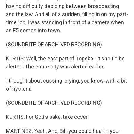
having difficulty deciding between broadcasting
and the law. And all of a sudden, filling in on my part-
time job, I was standing in front of a camera when
an F5 comes into town.
(SOUNDBITE OF ARCHIVED RECORDING)
KURTIS: Well, the east part of Topeka - it should be
alerted. The entire city was alerted earlier.
I thought about cussing, crying, you know, with a bit
of hysteria.
(SOUNDBITE OF ARCHIVED RECORDING)
KURTIS: For God's sake, take cover.
MARTÍNEZ: Yeah. And, Bill, you could hear in your