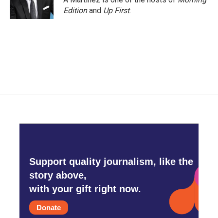
k
n
Edition
and
Up First
.
Support quality journalism, like the
story above,
with your gift right now.
Donate