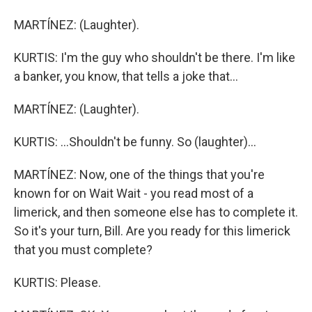
MARTÍNEZ: (Laughter).
KURTIS: I'm the guy who shouldn't be there. I'm like
a banker, you know, that tells a joke that...
MARTÍNEZ: (Laughter).
KURTIS: ...Shouldn't be funny. So (laughter)...
MARTÍNEZ: Now, one of the things that you're
known for on Wait Wait - you read most of a
limerick, and then someone else has to complete it.
So it's your turn, Bill. Are you ready for this limerick
that you must complete?
KURTIS: Please.