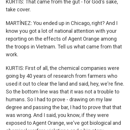
KURTIS: That came from the gut - for God's sake,
take cover.
MARTÍNEZ: You ended up in Chicago, right? And I
know you got a lot of national attention with your
reporting on the effects of Agent Orange among
the troops in Vietnam. Tell us what came from that
work.
KURTIS: First of all, the chemical companies were
going by 40 years of research from farmers who
used it out to clear the land and said, hey, we're fine.
So the bottom line was that it was not a trouble to
humans. So I had to prove - drawing on my law
degree and passing the bar, I had to prove that that
was wrong. And I said, you know, if they were
exposed to Agent Orange, we've got biological and