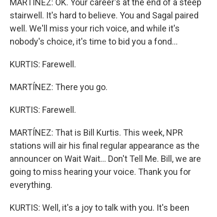
MARTÍNEZ: OK. Your career's at the end of a steep
stairwell. It's hard to believe. You and Sagal paired
well. We'll miss your rich voice, and while it's
nobody's choice, it's time to bid you a fond...
KURTIS: Farewell.
MARTÍNEZ: There you go.
KURTIS: Farewell.
MARTÍNEZ: That is Bill Kurtis. This week, NPR
stations will air his final regular appearance as the
announcer on Wait Wait... Don't Tell Me. Bill, we are
going to miss hearing your voice. Thank you for
everything.
KURTIS: Well, it's a joy to talk with you. It's been