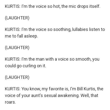
KURTIS: I'm the voice so hot, the mic drops itself.
(LAUGHTER)
KURTIS: I'm the voice so soothing, lullabies listen to
me to fall asleep.
(LAUGHTER)
KURTIS: I'm the man with a voice so smooth, you
could go curling on it.
(LAUGHTER)
KURTIS: You know, my favorite is, I'm Bill Kurtis, the
voice of your aunt's sexual awakening. Well, that
roars.