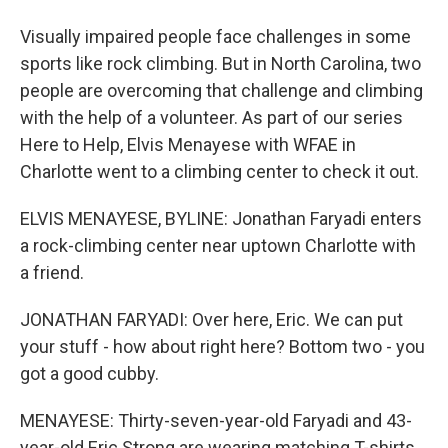
Visually impaired people face challenges in some
sports like rock climbing. But in North Carolina, two
people are overcoming that challenge and climbing
with the help of a volunteer. As part of our series
Here to Help, Elvis Menayese with WFAE in
Charlotte went to a climbing center to check it out.
ELVIS MENAYESE, BYLINE: Jonathan Faryadi enters
a rock-climbing center near uptown Charlotte with
a friend.
JONATHAN FARYADI: Over here, Eric. We can put
your stuff - how about right here? Bottom two - you
got a good cubby.
MENAYESE: Thirty-seven-year-old Faryadi and 43-
year-old Eric Strong are wearing matching T-shirts.