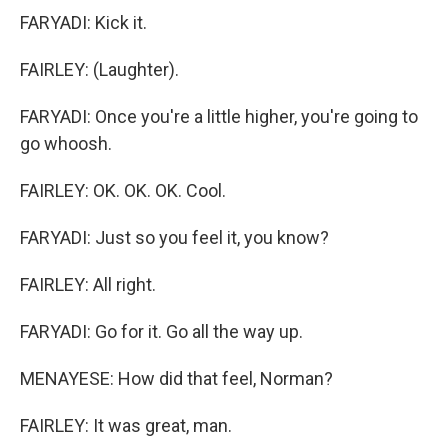
FARYADI: Kick it.
FAIRLEY: (Laughter).
FARYADI: Once you're a little higher, you're going to
go whoosh.
FAIRLEY: OK. OK. OK. Cool.
FARYADI: Just so you feel it, you know?
FAIRLEY: All right.
FARYADI: Go for it. Go all the way up.
MENAYESE: How did that feel, Norman?
FAIRLEY: It was great, man.