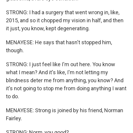
STRONG: I had a surgery that went wrong in, like,
2015, and so it chopped my vision in half, and then
it just, you know, kept degenerating.
MENAYESE: He says that hasn't stopped him,
though.
STRONG: I just feel like I'm out here. You know
what I mean? And it's like, I'm not letting my
blindness deter me from anything, you know? And
it's not going to stop me from doing anything I want
to do.
MENAYESE: Strong is joined by his friend, Norman
Fairley.
STRONG: Norm, you good?