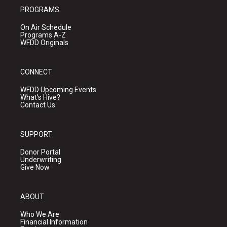
PROGRAMS
On Air Schedule
Programs A-Z
WFDD Originals
CONNECT
WFDD Upcoming Events
What's Hive?
Contact Us
SUPPORT
Donor Portal
Underwriting
Give Now
ABOUT
Who We Are
Financial Information