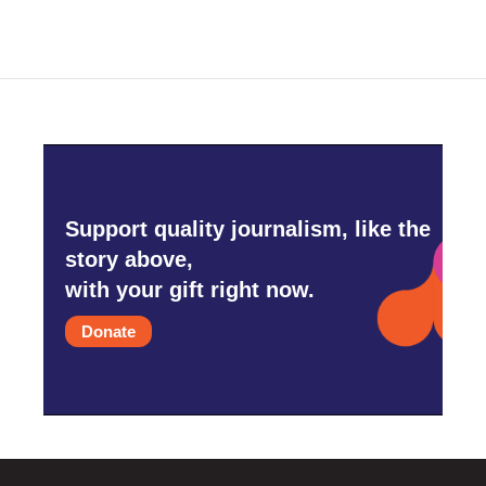
Support quality journalism, like the
story above,
with your gift right now.
Donate