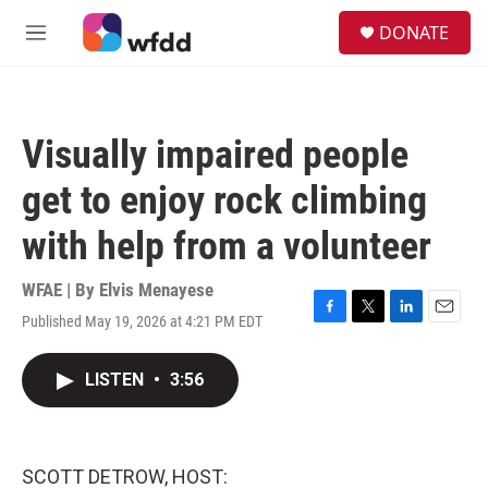
Skip to main content
S
DONATE
e
M
a
e
r
n
c
u
h
Visually impaired people
u
e
get to enjoy rock climbing
r
y
with help from a volunteer
WFAE | By
Elvis Menayese
Published May 19, 2026 at 4:21 PM EDT
F
T
L
E
a
w
i
m
c
i
n
a
LISTEN
•
3:56
e
t
k
i
b
t
e
l
o
e
d
o
r
I
k
n
SCOTT DETROW, HOST: