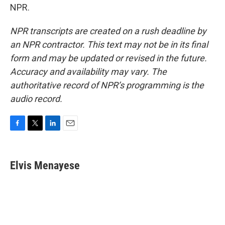
NPR.
NPR transcripts are created on a rush deadline by
an NPR contractor. This text may not be in its final
form and may be updated or revised in the future.
Accuracy and availability may vary. The
authoritative record of NPR’s programming is the
audio record.
F
T
L
E
a
w
i
m
c
i
n
a
e
t
k
i
Elvis Menayese
b
t
e
l
o
e
d
o
r
I
k
n