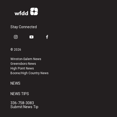
Stay Connected
i
y
f
n
o
a
s
u
c
© 2026
t
t
e
a
u
b
Winston-Salem News
g
b
o
Greensboro News
r
e
o
High Point News
a
k
Boone/High Country News
m
NEWS
NEWS TIPS
336-758-3083
Submit News Tip