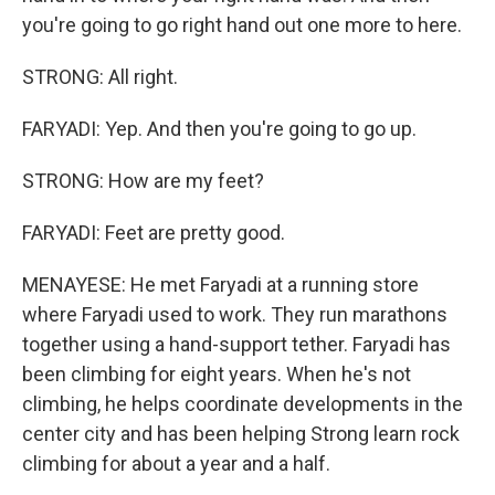
you're going to go right hand out one more to here.
STRONG: All right.
FARYADI: Yep. And then you're going to go up.
STRONG: How are my feet?
FARYADI: Feet are pretty good.
MENAYESE: He met Faryadi at a running store
where Faryadi used to work. They run marathons
together using a hand-support tether. Faryadi has
been climbing for eight years. When he's not
climbing, he helps coordinate developments in the
center city and has been helping Strong learn rock
climbing for about a year and a half.