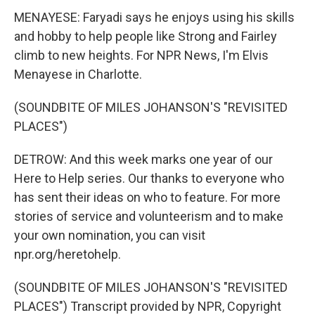
MENAYESE: Faryadi says he enjoys using his skills
and hobby to help people like Strong and Fairley
climb to new heights. For NPR News, I'm Elvis
Menayese in Charlotte.
(SOUNDBITE OF MILES JOHANSON'S "REVISITED
PLACES")
DETROW: And this week marks one year of our
Here to Help series. Our thanks to everyone who
has sent their ideas on who to feature. For more
stories of service and volunteerism and to make
your own nomination, you can visit
npr.org/heretohelp.
(SOUNDBITE OF MILES JOHANSON'S "REVISITED
PLACES") Transcript provided by NPR, Copyright