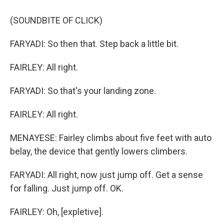
(SOUNDBITE OF CLICK)
FARYADI: So then that. Step back a little bit.
FAIRLEY: All right.
FARYADI: So that's your landing zone.
FAIRLEY: All right.
MENAYESE: Fairley climbs about five feet with auto
belay, the device that gently lowers climbers.
FARYADI: All right, now just jump off. Get a sense
for falling. Just jump off. OK.
FAIRLEY: Oh, [expletive].