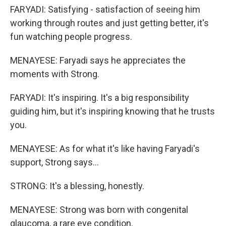
FARYADI: Satisfying - satisfaction of seeing him
working through routes and just getting better, it's
fun watching people progress.
MENAYESE: Faryadi says he appreciates the
moments with Strong.
FARYADI: It's inspiring. It's a big responsibility
guiding him, but it's inspiring knowing that he trusts
you.
MENAYESE: As for what it's like having Faryadi's
support, Strong says...
STRONG: It's a blessing, honestly.
MENAYESE: Strong was born with congenital
glaucoma, a rare eye condition.