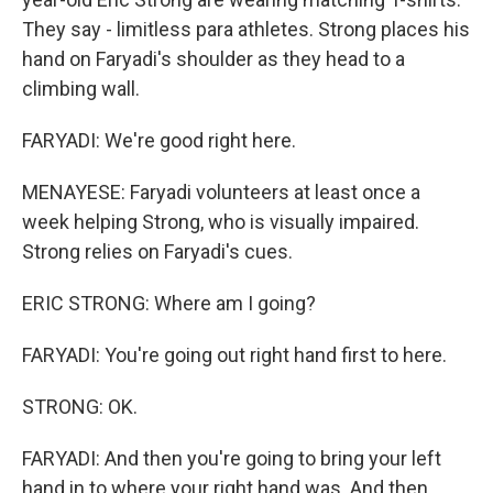
They say - limitless para athletes. Strong places his
hand on Faryadi's shoulder as they head to a
climbing wall.
FARYADI: We're good right here.
MENAYESE: Faryadi volunteers at least once a
week helping Strong, who is visually impaired.
Strong relies on Faryadi's cues.
ERIC STRONG: Where am I going?
FARYADI: You're going out right hand first to here.
STRONG: OK.
FARYADI: And then you're going to bring your left
hand in to where your right hand was. And then