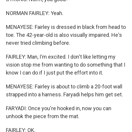
NORMAN FAIRLEY: Yeah.
MENAYESE: Fairley is dressed in black from head to
toe. The 42-year-old is also visually impaired. He's
never tried climbing before.
FAIRLEY: Man, I'm excited. I don't like letting my
vision stop me from wanting to do something that I
know I can do if I just put the effort into it.
MENAYESE: Fairley is about to climb a 20-foot wall
strapped into a harness. Faryadi helps him get set.
FARYADI: Once you're hooked in, now you can
unhook the piece from the mat.
FAIRLEY: OK.