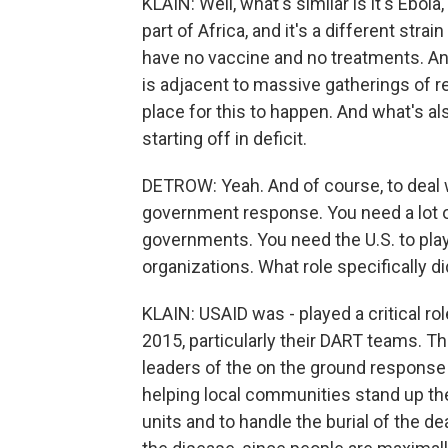
KLAIN: Well, what's similar is it's Ebola, 
part of Africa, and it's a different strai
have no vaccine and no treatments. And 
is adjacent to massive gatherings of r
place for this to happen. And what's al
starting off in deficit.
DETROW: Yeah. And of course, to deal w
government response. You need a lot 
governments. You need the U.S. to play 
organizations. What role specifically d
KLAIN: USAID was - played a critical ro
2015, particularly their DART teams. 
leaders of the on the ground response 
helping local communities stand up the
units and to handle the burial of the dea