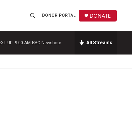
DONATE
DONOR PORTAL
S
S
e
h
a
r
All Streams
EXT UP:
9:00 AM
BBC Newshour
o
c
h
w
Q
u
S
e
r
e
y
a
r
c
h