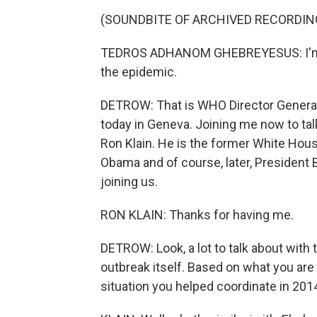
(SOUNDBITE OF ARCHIVED RECORDIN
TEDROS ADHANOM GHEBREYESUS: I'm d
the epidemic.
DETROW: That is WHO Director Genera
today in Geneva. Joining me now to tal
Ron Klain. He is the former White Hou
Obama and of course, later, President 
joining us.
RON KLAIN: Thanks for having me.
DETROW: Look, a lot to talk about with 
outbreak itself. Based on what you are 
situation you helped coordinate in 2014