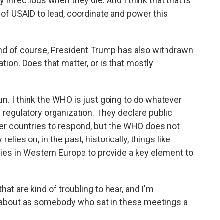
 infectious when they die. And I think that that is
k of USAID to lead, coordinate and power this
nd of course, President Trump has also withdrawn
tion. Does that matter, or is that mostly
 run. I think the WHO is just going to do whatever
al regulatory organization. They declare public
er countries to respond, but the WHO does not
elies on, in the past, historically, things like
lies in Western Europe to provide a key element to
at are kind of troubling to hear, and I'm
about as somebody who sat in these meetings a