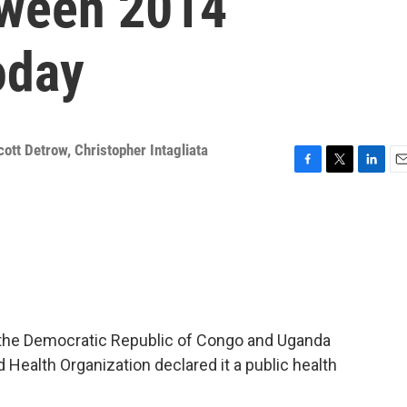
tween 2014
oday
cott Detrow
,
Christopher Intagliata
F
T
L
E
a
w
i
m
c
i
n
a
e
t
k
i
b
t
e
l
o
e
d
o
r
I
k
n
in the Democratic Republic of Congo and Uganda
 Health Organization declared it a public health