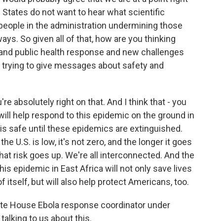
 States do not want to hear what scientific
people in the administration undermining those
ays. So given all of that, how are you thinking
e and public health response and new challenges
re trying to give messages about safety and
u're absolutely right on that. And I think that - you
will help respond to this epidemic on the ground in
 is safe until these epidemics are extinguished.
he U.S. is low, it's not zero, and the longer it goes
hat risk goes up. We're all interconnected. And the
is epidemic in East Africa will not only save lives
of itself, but will also help protect Americans, too.
ite House Ebola response coordinator under
alking to us about this.