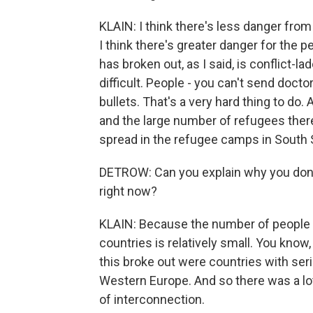
KLAIN: I think there's less danger from
I think there's greater danger for the pe
has broken out, as I said, is conflict-
difficult. People - you can't send doct
bullets. That's a very hard thing to do
and the large number of refugees there 
spread in the refugee camps in South Su
DETROW: Can you explain why you don't 
right now?
KLAIN: Because the number of people 
countries is relatively small. You know,
this broke out were countries with seri
Western Europe. And so there was a lot
of interconnection.