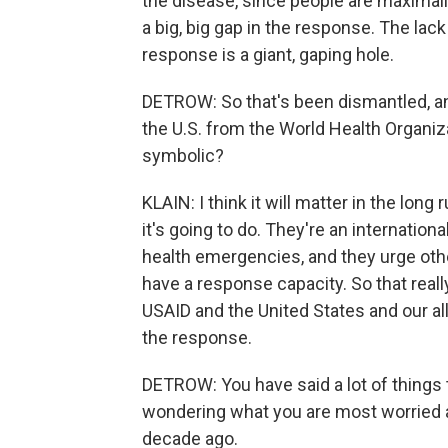
the disease, since people are maximally
a big, big gap in the response. The lac
response is a giant, gaping hole.
DETROW: So that's been dismantled, a
the U.S. from the World Health Organiza
symbolic?
KLAIN: I think it will matter in the long
it's going to do. They're an internation
health emergencies, and they urge oth
have a response capacity. So that really r
USAID and the United States and our al
the response.
DETROW: You have said a lot of things th
wondering what you are most worried 
decade ago.