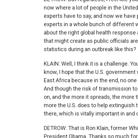
now where a lot of people in the United
experts have to say, and now we have 
experts in a whole bunch of different w
about the right global health respons
that might create as public officials a
statistics during an outbreak like this?
KLAIN: Well, I think it is a challenge. Yo
know, I hope that the U.S. government 
East Africa because in the end, no one
And though the risk of transmission to t
on, and the more it spreads, the more t
more the U.S. does to help extinguish th
there, which is vitally important in and 
DETROW: That is Ron Klain, former Wh
President Obama. Thanks so much for t