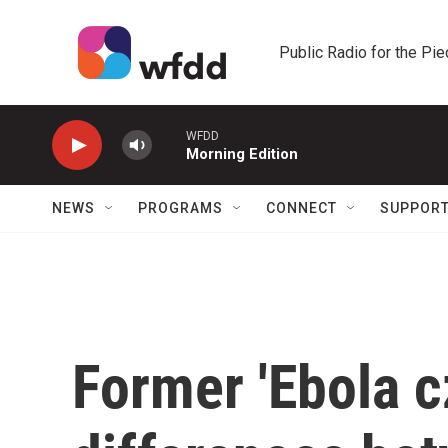
Skip to main content
Public Radio for the Pi
WFDD
Morning Edition
NEWS
PROGRAMS
CONNECT
SUPPOR
Former 'Ebola c