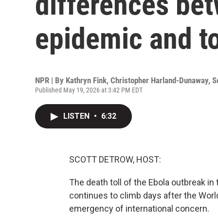
differences be
epidemic and t
NPR | By
Kathryn Fink
,
Christopher Harland-Dunaway
,
S
Published May 19, 2026 at 3:42 PM EDT
LISTEN
•
6:32
SCOTT DETROW, HOST:
The death toll of the Ebola outbreak 
continues to climb days after the World
emergency of international concern.