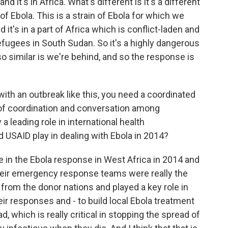
and it's in Africa. What's different is it's a different
n of Ebola. This is a strain of Ebola for which we
it's in a part of Africa which is conflict-laden and
efugees in South Sudan. So it's a highly dangerous
so similar is we're behind, and so the response is
ith an outbreak like this, you need a coordinated
of coordination and conversation among
a leading role in international health
id USAID play in dealing with Ebola in 2014?
le in the Ebola response in West Africa in 2014 and
Their emergency response teams were really the
from the donor nations and played a key role in
ir responses and - to build local Ebola treatment
d, which is really critical in stopping the spread of