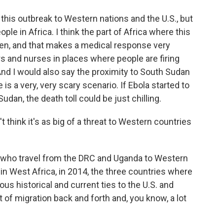
 this outbreak to Western nations and the U.S., but
ople in Africa. I think the part of Africa where this
laden, and that makes a medical response very
ors and nurses in places where people are firing
. And I would also say the proximity to South Sudan
is a very, very scary scenario. If Ebola started to
dan, the death toll could be just chilling.
think it's as big of a threat to Western countries
who travel from the DRC and Uganda to Western
 in West Africa, in 2014, the three countries where
ous historical and current ties to the U.S. and
 of migration back and forth and, you know, a lot