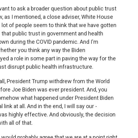
want to ask a broader question about public trust
, as I mentioned, a close adviser, White House
a lot of people seem to think that we have gotten
y that public trust in government and health
 down during the COVID pandemic. And I'm
whether you think any way the Biden
ed a role in some part in paving the way for the
t disrupt public health infrastructure.
of all, President Trump withdrew from the World
before Joe Biden was ever president. And, you
at somehow what happened under President Biden
 link at all. And in the end, I will say our -
s highly effective. And obviously, the decision
h all of that.
 would probably agree that we are at a point right