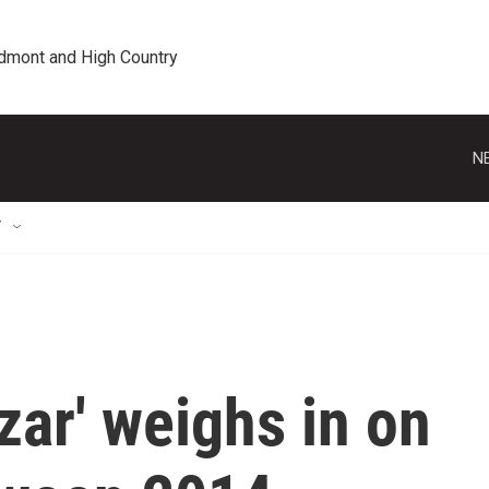
edmont and High Country
N
T
zar' weighs in on