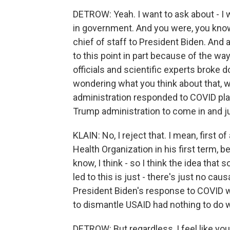
DETROW: Yeah. I want to ask about - I 
in government. And you were, you know
chief of staff to President Biden. And 
to this point in part because of the wa
officials and scientific experts broke
wondering what you think about that, 
administration responded to COVID play
Trump administration to come in and jus
KLAIN: No, I reject that. I mean, first 
Health Organization in his first term, 
know, I think - so I think the idea th
led to this is just - there's just no causal
President Biden's response to COVID wa
to dismantle USAID had nothing to do wit
DETROW: But regardless, I feel like you