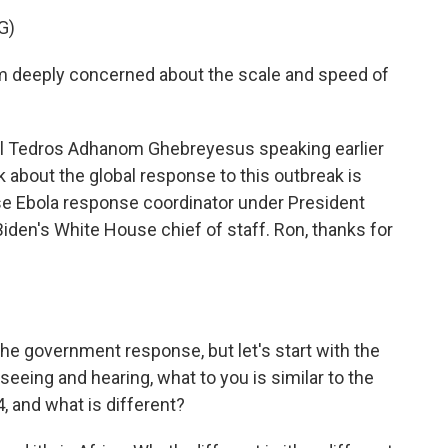
G)
eeply concerned about the scale and speed of
l Tedros Adhanom Ghebreyesus speaking earlier
k about the global response to this outbreak is
se Ebola response coordinator under President
Biden's White House chief of staff. Ron, thanks for
the government response, but let's start with the
seeing and hearing, what to you is similar to the
, and what is different?