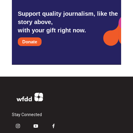
Support quality journalism, like the
story above,
with your gift right now.
Donate
Stay Connected
i
y
f