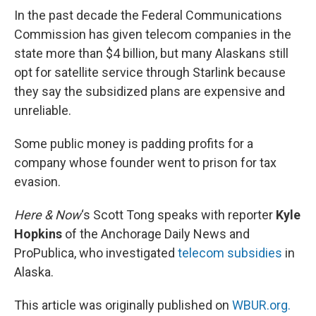
In the past decade the Federal Communications
Commission has given telecom companies in the
state more than $4 billion, but many Alaskans still
opt for satellite service through Starlink because
they say the subsidized plans are expensive and
unreliable.
Some public money is padding profits for a
company whose founder went to prison for tax
evasion.
Here & Now
‘s Scott Tong speaks with reporter
Kyle
Hopkins
of the Anchorage Daily News and
ProPublica, who investigated
telecom subsidies
in
Alaska.
This article was originally published on
WBUR.org.