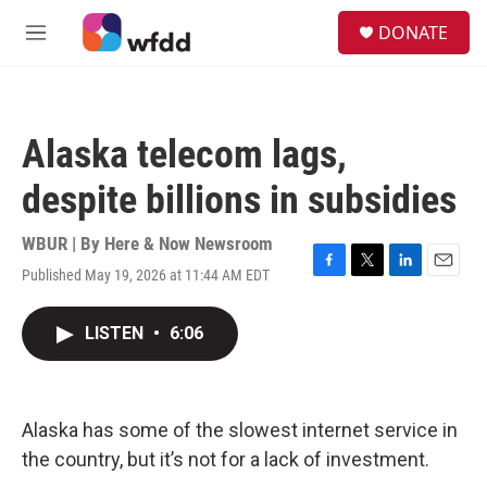
Skip to main content
S
DONATE
e
M
a
e
r
n
c
u
h
Alaska telecom lags,
u
e
despite billions in subsidies
r
y
WBUR | By
Here & Now Newsroom
Published May 19, 2026 at 11:44 AM EDT
F
T
L
E
a
w
i
m
c
i
n
a
LISTEN
•
6:06
e
t
k
i
b
t
e
l
o
e
d
o
r
I
k
n
Alaska has some of the slowest internet service in
the country, but it’s not for a lack of investment.