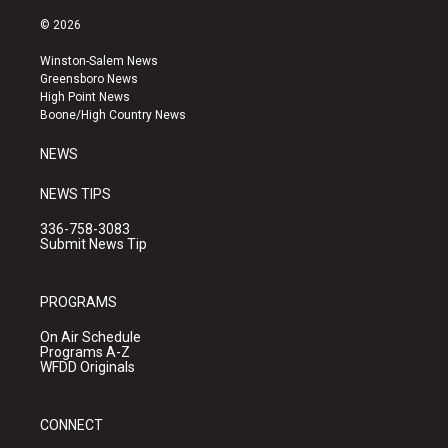
n
o
a
s
u
c
© 2026
t
t
e
a
u
b
Winston-Salem News
g
b
o
Greensboro News
r
e
o
High Point News
a
k
Boone/High Country News
m
NEWS
NEWS TIPS
336-758-3083
Submit News Tip
PROGRAMS
On Air Schedule
Programs A-Z
WFDD Originals
CONNECT