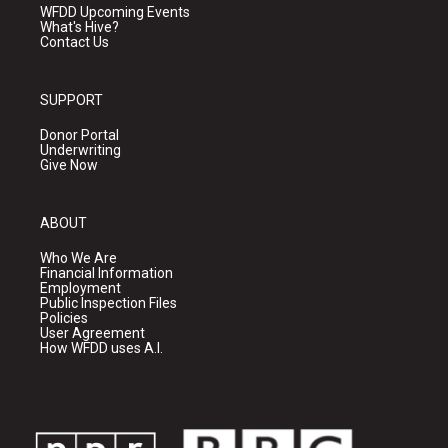
WFDD Upcoming Events
What's Hive?
Contact Us
SUPPORT
Donor Portal
Underwriting
Give Now
ABOUT
Who We Are
Financial Information
Employment
Public Inspection Files
Policies
User Agreement
How WFDD uses A.I.