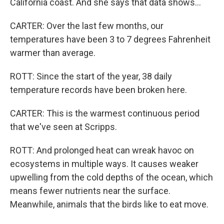
California coast. And she says that data shows...
CARTER: Over the last few months, our
temperatures have been 3 to 7 degrees Fahrenheit
warmer than average.
ROTT: Since the start of the year, 38 daily
temperature records have been broken here.
CARTER: This is the warmest continuous period
that we've seen at Scripps.
ROTT: And prolonged heat can wreak havoc on
ecosystems in multiple ways. It causes weaker
upwelling from the cold depths of the ocean, which
means fewer nutrients near the surface.
Meanwhile, animals that the birds like to eat move.