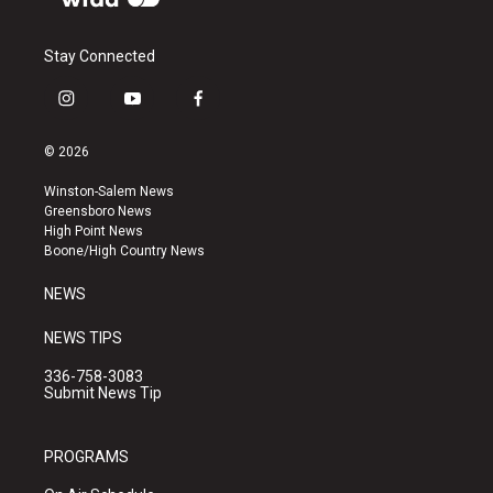
Stay Connected
i
y
f
n
o
a
s
u
c
© 2026
t
t
e
a
u
b
Winston-Salem News
g
b
o
Greensboro News
r
e
o
High Point News
a
k
Boone/High Country News
m
NEWS
NEWS TIPS
336-758-3083
Submit News Tip
PROGRAMS