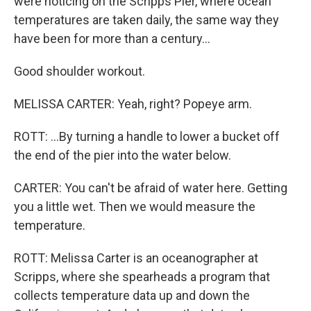
were noticing on the Scripps Pier, where ocean
temperatures are taken daily, the same way they
have been for more than a century...
Good shoulder workout.
MELISSA CARTER: Yeah, right? Popeye arm.
ROTT: ...By turning a handle to lower a bucket off
the end of the pier into the water below.
CARTER: You can't be afraid of water here. Getting
you a little wet. Then we would measure the
temperature.
ROTT: Melissa Carter is an oceanographer at
Scripps, where she spearheads a program that
collects temperature data up and down the