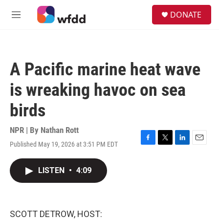
Skip to main content
S
DONATE
e
M
a
e
r
n
c
u
h
A Pacific marine heat wave
u
e
is wreaking havoc on sea
r
y
birds
NPR | By
Nathan Rott
Published May 19, 2026 at 3:51 PM EDT
F
T
L
E
a
w
i
m
c
i
n
a
LISTEN
•
4:09
e
t
k
i
b
t
e
l
o
e
d
o
r
I
k
n
SCOTT DETROW, HOST: