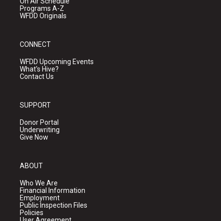
On Air Schedule
Programs A-Z
WFDD Originals
CONNECT
WFDD Upcoming Events
What's Hive?
Contact Us
SUPPORT
Donor Portal
Underwriting
Give Now
ABOUT
Who We Are
Financial Information
Employment
Public Inspection Files
Policies
User Agreement