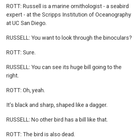
ROTT: Russell is a marine ornithologist - a seabird
expert - at the Scripps Institution of Oceanography
at UC San Diego.
RUSSELL: You want to look through the binoculars?
ROTT: Sure.
RUSSELL: You can see its huge bill going to the
right.
ROTT: Oh, yeah.
It's black and sharp, shaped like a dagger.
RUSSELL: No other bird has a bill like that.
ROTT: The bird is also dead.