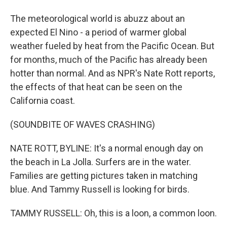
The meteorological world is abuzz about an
expected El Nino - a period of warmer global
weather fueled by heat from the Pacific Ocean. But
for months, much of the Pacific has already been
hotter than normal. And as NPR's Nate Rott reports,
the effects of that heat can be seen on the
California coast.
(SOUNDBITE OF WAVES CRASHING)
NATE ROTT, BYLINE: It's a normal enough day on
the beach in La Jolla. Surfers are in the water.
Families are getting pictures taken in matching
blue. And Tammy Russell is looking for birds.
TAMMY RUSSELL: Oh, this is a loon, a common loon.