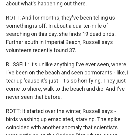
about what's happening out there.
ROTT: And for months, they've been telling us
something is off. In about a quarter-mile of
searching on this day, she finds 19 dead birds.
Further south in Imperial Beach, Russell says
volunteers recently found 37.
RUSSELL: It's unlike anything I've ever seen, where
I've been on the beach and seen cormorants - like, I
tear up 'cause it's just - it's so horrifying. They just
come to shore, walk to the beach and die. And I've
never seen that before.
ROTT: It started over the winter, Russell says -
birds washing up emaciated, starving. The spike
coincided with another anomaly that scientists