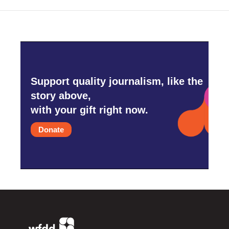
Support quality journalism, like the
story above,
with your gift right now.
Donate