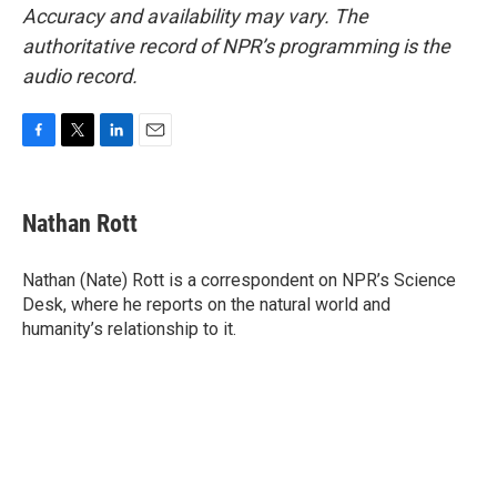
Accuracy and availability may vary. The
authoritative record of NPR’s programming is the
audio record.
F
T
L
E
a
w
i
m
c
i
n
a
e
t
k
i
Nathan Rott
b
t
e
l
o
e
d
o
r
I
Nathan (Nate) Rott is a correspondent on NPR’s Science
k
n
Desk, where he reports on the natural world and
humanity’s relationship to it.