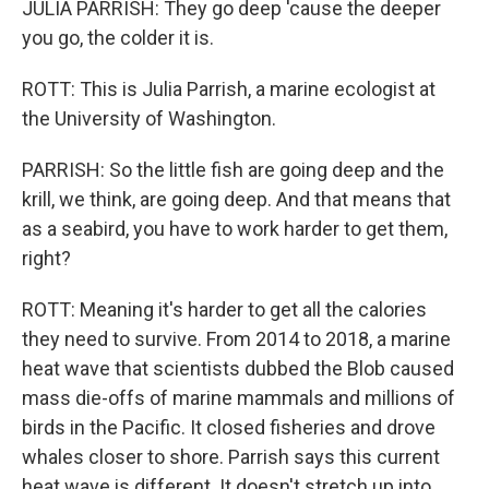
JULIA PARRISH: They go deep 'cause the deeper
you go, the colder it is.
ROTT: This is Julia Parrish, a marine ecologist at
the University of Washington.
PARRISH: So the little fish are going deep and the
krill, we think, are going deep. And that means that
as a seabird, you have to work harder to get them,
right?
ROTT: Meaning it's harder to get all the calories
they need to survive. From 2014 to 2018, a marine
heat wave that scientists dubbed the Blob caused
mass die-offs of marine mammals and millions of
birds in the Pacific. It closed fisheries and drove
whales closer to shore. Parrish says this current
heat wave is different. It doesn't stretch up into