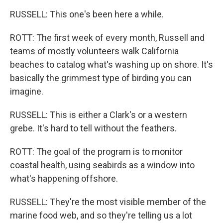
RUSSELL: This one's been here a while.
ROTT: The first week of every month, Russell and
teams of mostly volunteers walk California
beaches to catalog what's washing up on shore. It's
basically the grimmest type of birding you can
imagine.
RUSSELL: This is either a Clark's or a western
grebe. It's hard to tell without the feathers.
ROTT: The goal of the program is to monitor
coastal health, using seabirds as a window into
what's happening offshore.
RUSSELL: They're the most visible member of the
marine food web, and so they're telling us a lot