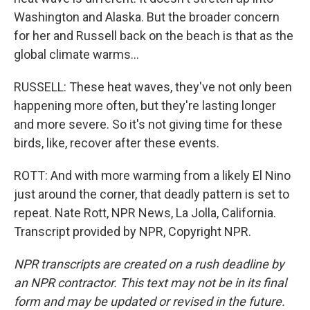
Washington and Alaska. But the broader concern
for her and Russell back on the beach is that as the
global climate warms...
RUSSELL: These heat waves, they've not only been
happening more often, but they're lasting longer
and more severe. So it's not giving time for these
birds, like, recover after these events.
ROTT: And with more warming from a likely El Nino
just around the corner, that deadly pattern is set to
repeat. Nate Rott, NPR News, La Jolla, California.
Transcript provided by NPR, Copyright NPR.
NPR transcripts are created on a rush deadline by
an NPR contractor. This text may not be in its final
form and may be updated or revised in the future.