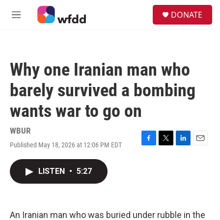
Skip to main content
S
DONATE
e
M
a
e
r
n
c
u
h
Why one Iranian man who
u
e
barely survived a bombing
r
y
wants war to go on
WBUR
Published May 18, 2026 at 12:06 PM EDT
F
T
L
E
a
w
i
m
c
i
n
a
LISTEN
•
5:27
e
t
k
i
b
t
e
l
o
e
d
o
r
I
k
n
An Iranian man who was buried under rubble in the