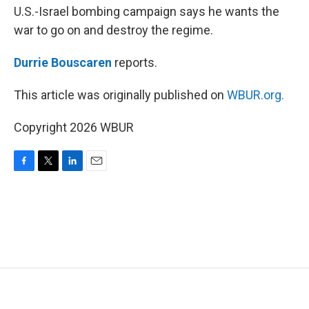
U.S.-Israel bombing campaign says he wants the
war to go on and destroy the regime.
Durrie Bouscaren
reports.
This article was originally published on
WBUR.org.
Copyright 2026 WBUR
F
T
L
E
a
w
i
m
c
i
n
a
e
t
k
i
b
t
e
l
o
e
d
o
r
I
k
n