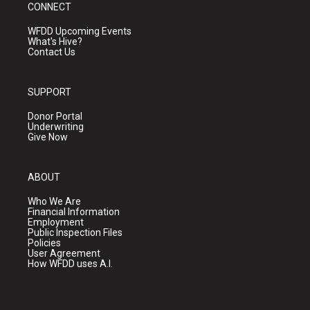
CONNECT
WFDD Upcoming Events
What's Hive?
Contact Us
SUPPORT
Donor Portal
Underwriting
Give Now
ABOUT
Who We Are
Financial Information
Employment
Public Inspection Files
Policies
User Agreement
How WFDD uses A.I.