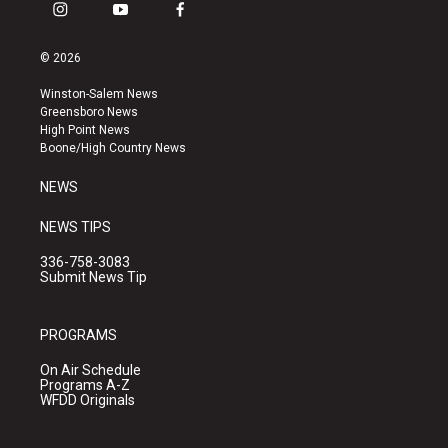
i
y
f
n
o
a
s
u
c
© 2026
t
t
e
a
u
b
Winston-Salem News
g
b
o
Greensboro News
r
e
o
High Point News
a
k
Boone/High Country News
m
NEWS
NEWS TIPS
336-758-3083
Submit News Tip
PROGRAMS
On Air Schedule
Programs A-Z
WFDD Originals