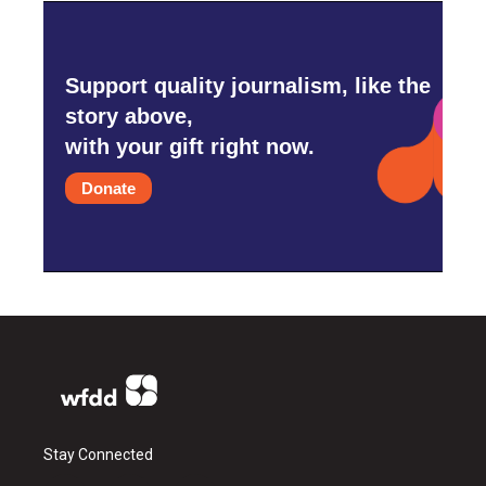
Support quality journalism, like the
story above,
with your gift right now.
Donate
Stay Connected