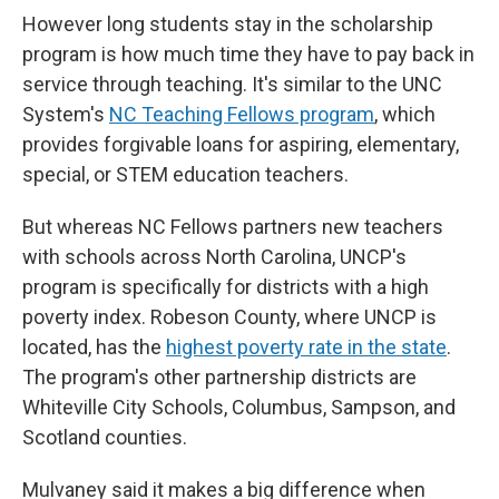
However long students stay in the scholarship
program is how much time they have to pay back in
service through teaching. It's similar to the UNC
System's
NC Teaching Fellows program
, which
provides forgivable loans for aspiring, elementary,
special, or STEM education teachers.
But whereas NC Fellows partners new teachers
with schools across North Carolina, UNCP's
program is specifically for districts with a high
poverty index. Robeson County, where UNCP is
located, has the
highest poverty rate in the state
.
The program's other partnership districts are
Whiteville City Schools, Columbus, Sampson, and
Scotland counties.
Mulvaney said it makes a big difference when