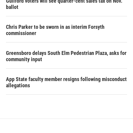
Guilford voters will see quarter-cent sales tax on Nov.
ballot
Chris Parker to be sworn in as interim Forsyth
commissioner
Greensboro delays South Elm Pedestrian Plaza, asks for
community input
App State faculty member resigns following misconduct
allegations