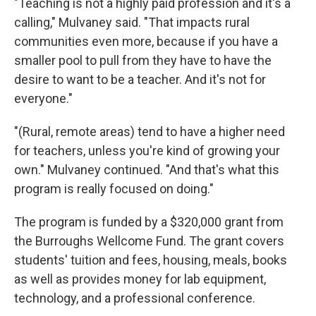
"Teaching is not a highly paid profession and it's a
calling," Mulvaney said. "That impacts rural
communities even more, because if you have a
smaller pool to pull from they have to have the
desire to want to be a teacher. And it's not for
everyone."
"(Rural, remote areas) tend to have a higher need
for teachers, unless you're kind of growing your
own." Mulvaney continued. "And that's what this
program is really focused on doing."
The program is funded by a $320,000 grant from
the Burroughs Wellcome Fund. The grant covers
students' tuition and fees, housing, meals, books
as well as provides money for lab equipment,
technology, and a professional conference.