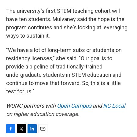
The university's first STEM teaching cohort will
have ten students. Mulvaney said the hope is the
program continues and she's looking at leveraging
ways to sustain it.
"We have a lot of long-term subs or students on
residency licenses," she said. "Our goal is to
provide a pipeline of traditionally-trained
undergraduate students in STEM education and
continue to move that forward. So, this is a little
test for us."
WUNC partners with
Open Campus
and
NC Local
on higher education coverage.
F
T
L
E