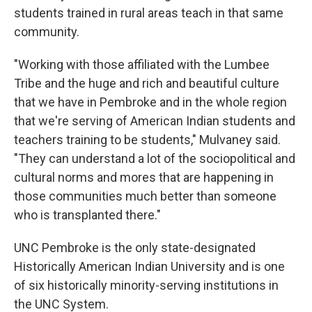
students trained in rural areas teach in that same
community.
"Working with those affiliated with the Lumbee
Tribe and the huge and rich and beautiful culture
that we have in Pembroke and in the whole region
that we're serving of American Indian students and
teachers training to be students," Mulvaney said.
"They can understand a lot of the sociopolitical and
cultural norms and mores that are happening in
those communities much better than someone
who is transplanted there."
UNC Pembroke is the only state-designated
Historically American Indian University and is one
of six historically minority-serving institutions in
the UNC System.