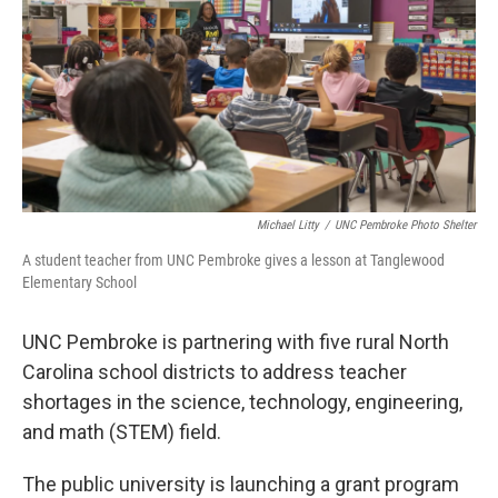
o
r
I
k
n
Michael Litty
/
UNC Pembroke Photo Shelter
A student teacher from UNC Pembroke gives a lesson at Tanglewood
Elementary School
UNC Pembroke is partnering with five rural North
Carolina school districts to address teacher
shortages in the science, technology, engineering,
and math (STEM) field.
The public university is launching a grant program