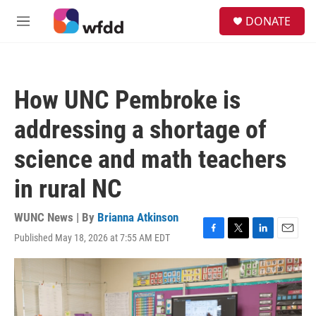
Skip to main content
S
DONATE
e
M
a
e
r
n
c
u
h
How UNC Pembroke is
u
e
addressing a shortage of
r
y
science and math teachers
in rural NC
WUNC News | By
Brianna Atkinson
Published May 18, 2026 at 7:55 AM EDT
F
T
L
E
a
w
i
m
c
i
n
a
e
t
k
i
b
t
e
l
o
e
d