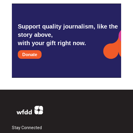
Support quality journalism, like the
story above,
with your gift right now.
Donate
Stay Connected