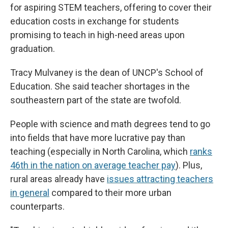
for aspiring STEM teachers, offering to cover their
education costs in exchange for students
promising to teach in high-need areas upon
graduation.
Tracy Mulvaney is the dean of UNCP's School of
Education. She said teacher shortages in the
southeastern part of the state are twofold.
People with science and math degrees tend to go
into fields that have more lucrative pay than
teaching (especially in North Carolina, which
ranks
46th in the nation on average teacher pay
). Plus,
rural areas already have
issues attracting teachers
in general
compared to their more urban
counterparts.