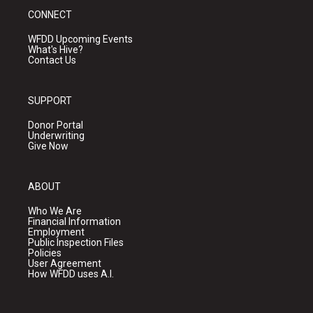
CONNECT
WFDD Upcoming Events
What's Hive?
Contact Us
SUPPORT
Donor Portal
Underwriting
Give Now
ABOUT
Who We Are
Financial Information
Employment
Public Inspection Files
Policies
User Agreement
How WFDD uses A.I.