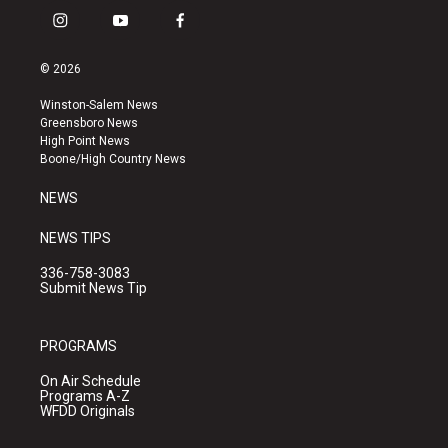
i
y
f
n
o
a
s
u
c
© 2026
t
t
e
a
u
b
Winston-Salem News
g
b
o
Greensboro News
r
e
o
High Point News
a
k
Boone/High Country News
m
NEWS
NEWS TIPS
336-758-3083
Submit News Tip
PROGRAMS
On Air Schedule
Programs A-Z
WFDD Originals