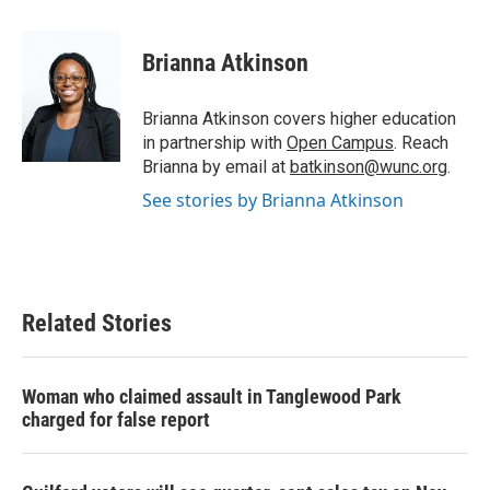
a
w
i
m
c
i
n
a
e
t
k
i
Brianna Atkinson
b
t
e
l
o
e
d
o
r
I
Brianna Atkinson covers higher education
k
n
in partnership with
Open Campus
. Reach
Brianna by email at
batkinson@wunc.org
.
See stories by Brianna Atkinson
Related Stories
Woman who claimed assault in Tanglewood Park
charged for false report