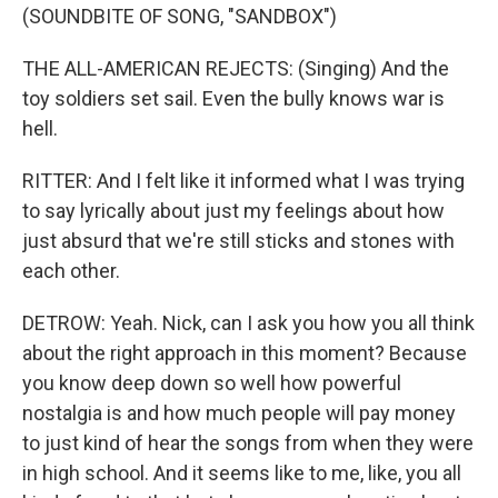
(SOUNDBITE OF SONG, "SANDBOX")
THE ALL-AMERICAN REJECTS: (Singing) And the
toy soldiers set sail. Even the bully knows war is
hell.
RITTER: And I felt like it informed what I was trying
to say lyrically about just my feelings about how
just absurd that we're still sticks and stones with
each other.
DETROW: Yeah. Nick, can I ask you how you all think
about the right approach in this moment? Because
you know deep down so well how powerful
nostalgia is and how much people will pay money
to just kind of hear the songs from when they were
in high school. And it seems like to me, like, you all