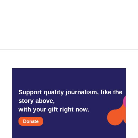
Support quality journalism, like the
story above,
with your gift right now.
Donate