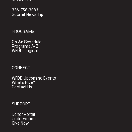
336-758-3083
Submit News Tip
PROGRAMS
On Air Schedule
Programs A-Z
WFDD Originals
CONNECT
WFDD Upcoming Events
What's Hive?
Contact Us
SUPPORT
Donor Portal
Underwriting
Give Now