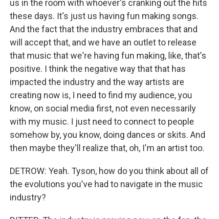
us in the room with whoever's cranking out the hits
these days. It's just us having fun making songs.
And the fact that the industry embraces that and
will accept that, and we have an outlet to release
that music that we're having fun making, like, that's
positive. I think the negative way that that has
impacted the industry and the way artists are
creating now is, I need to find my audience, you
know, on social media first, not even necessarily
with my music. I just need to connect to people
somehow by, you know, doing dances or skits. And
then maybe they'll realize that, oh, I'm an artist too.
DETROW: Yeah. Tyson, how do you think about all of
the evolutions you've had to navigate in the music
industry?