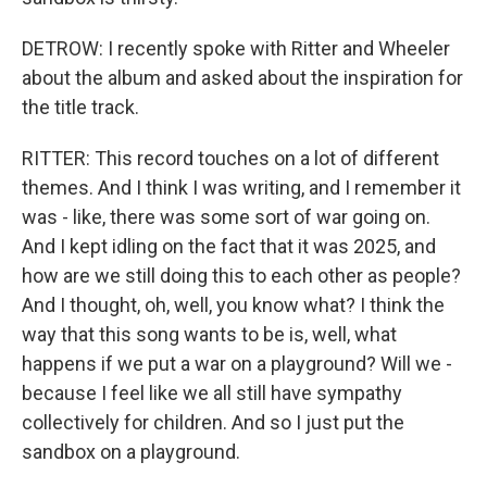
DETROW: I recently spoke with Ritter and Wheeler
about the album and asked about the inspiration for
the title track.
RITTER: This record touches on a lot of different
themes. And I think I was writing, and I remember it
was - like, there was some sort of war going on.
And I kept idling on the fact that it was 2025, and
how are we still doing this to each other as people?
And I thought, oh, well, you know what? I think the
way that this song wants to be is, well, what
happens if we put a war on a playground? Will we -
because I feel like we all still have sympathy
collectively for children. And so I just put the
sandbox on a playground.