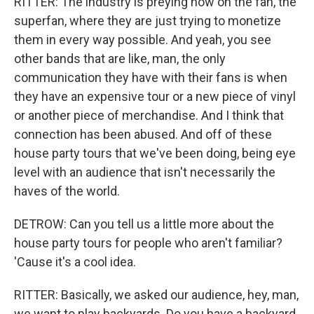
RITTER: The industry is preying now on the fan, the
superfan, where they are just trying to monetize
them in every way possible. And yeah, you see
other bands that are like, man, the only
communication they have with their fans is when
they have an expensive tour or a new piece of vinyl
or another piece of merchandise. And I think that
connection has been abused. And off of these
house party tours that we've been doing, being eye
level with an audience that isn't necessarily the
haves of the world.
DETROW: Can you tell us a little more about the
house party tours for people who aren't familiar?
'Cause it's a cool idea.
RITTER: Basically, we asked our audience, hey, man,
we want to play backyards. Do you have a backyard