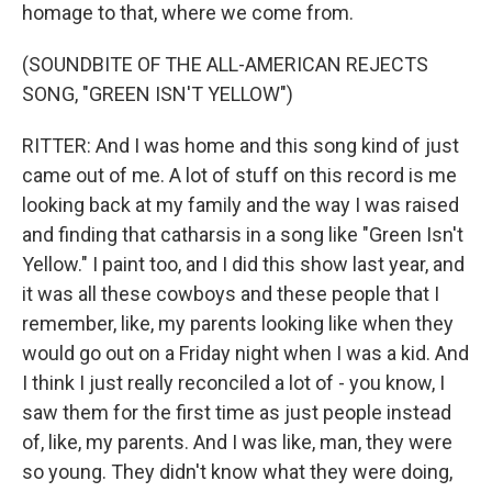
homage to that, where we come from.
(SOUNDBITE OF THE ALL-AMERICAN REJECTS
SONG, "GREEN ISN'T YELLOW")
RITTER: And I was home and this song kind of just
came out of me. A lot of stuff on this record is me
looking back at my family and the way I was raised
and finding that catharsis in a song like "Green Isn't
Yellow." I paint too, and I did this show last year, and
it was all these cowboys and these people that I
remember, like, my parents looking like when they
would go out on a Friday night when I was a kid. And
I think I just really reconciled a lot of - you know, I
saw them for the first time as just people instead
of, like, my parents. And I was like, man, they were
so young. They didn't know what they were doing,