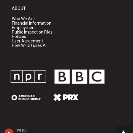
ABOUT
Who We Are
Financial Information
Employment
Public Inspection Files
Policies
User Agreement
How WFDD uses A.I.
WFDD