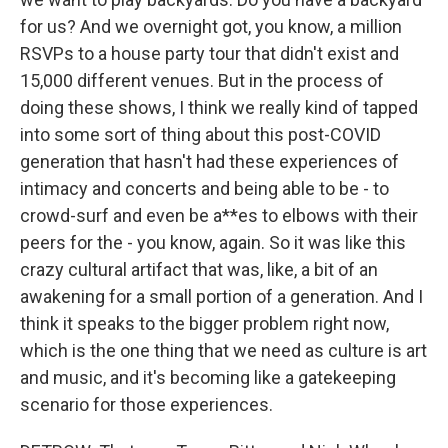
for us? And we overnight got, you know, a million
RSVPs to a house party tour that didn't exist and
15,000 different venues. But in the process of
doing these shows, I think we really kind of tapped
into some sort of thing about this post-COVID
generation that hasn't had these experiences of
intimacy and concerts and being able to be - to
crowd-surf and even be a**es to elbows with their
peers for the - you know, again. So it was like this
crazy cultural artifact that was, like, a bit of an
awakening for a small portion of a generation. And I
think it speaks to the bigger problem right now,
which is the one thing that we need as culture is art
and music, and it's becoming like a gatekeeping
scenario for those experiences.