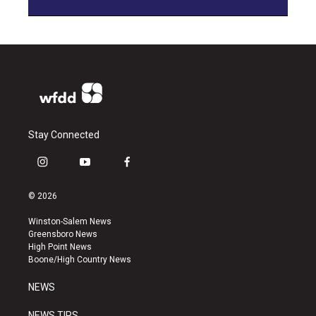
Stay Connected
i
y
f
n
o
a
s
u
c
© 2026
t
t
e
a
u
b
Winston-Salem News
g
b
o
Greensboro News
r
e
o
High Point News
a
k
Boone/High Country News
m
NEWS
NEWS TIPS