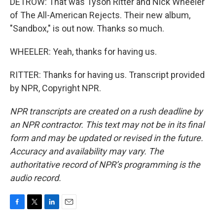
DETROW: That was Tyson Ritter and Nick Wheeler
of The All-American Rejects. Their new album,
"Sandbox," is out now. Thanks so much.
WHEELER: Yeah, thanks for having us.
RITTER: Thanks for having us. Transcript provided
by NPR, Copyright NPR.
NPR transcripts are created on a rush deadline by
an NPR contractor. This text may not be in its final
form and may be updated or revised in the future.
Accuracy and availability may vary. The
authoritative record of NPR’s programming is the
audio record.
F
T
L
E