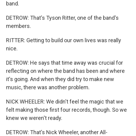
band.
DETROW: That's Tyson Ritter, one of the band's
members.
RITTER: Getting to build our own lives was really
nice.
DETROW: He says that time away was crucial for
reflecting on where the band has been and where
it's going. And when they did try to make new
music, there was another problem.
NICK WHEELER: We didn't feel the magic that we
felt making those first four records, though. So we
knew we weren't ready.
DETROW: That's Nick Wheeler, another All-