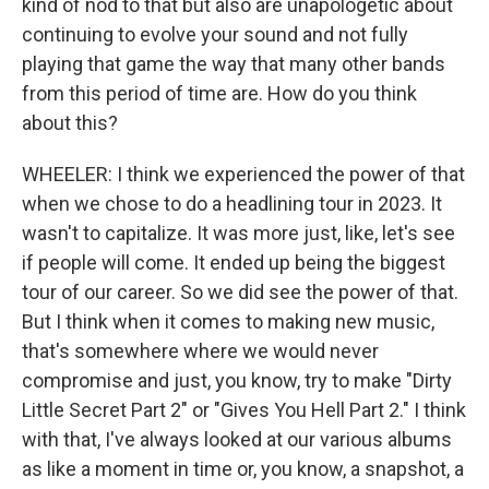
kind of nod to that but also are unapologetic about
continuing to evolve your sound and not fully
playing that game the way that many other bands
from this period of time are. How do you think
about this?
WHEELER: I think we experienced the power of that
when we chose to do a headlining tour in 2023. It
wasn't to capitalize. It was more just, like, let's see
if people will come. It ended up being the biggest
tour of our career. So we did see the power of that.
But I think when it comes to making new music,
that's somewhere where we would never
compromise and just, you know, try to make "Dirty
Little Secret Part 2" or "Gives You Hell Part 2." I think
with that, I've always looked at our various albums
as like a moment in time or, you know, a snapshot, a