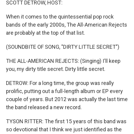
SCOTT DETROW, HOST:
When it comes to the quintessential pop rock
bands of the early 2000s, The All-American Rejects
are probably at the top of that list.
(SOUNDBITE OF SONG, "DIRTY LITTLE SECRET")
THE ALL-AMERICAN REJECTS: (Singing) I'll keep
you, my dirty title secret. Dirty little secret.
DETROW: For a long time, the group was really
prolific, putting out a full-length album or EP every
couple of years. But 2012 was actually the last time
the band released a new record.
TYSON RITTER: The first 15 years of this band was
so devotional that I think we just identified as the