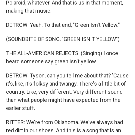
Polaroid, whatever. And that is us in that moment,
making that music.
DETROW: Yeah. To that end, "Green Isn't Yellow."
(SOUNDBITE OF SONG, "GREEN ISN'T YELLOW")
THE ALL-AMERICAN REJECTS: (Singing) I once
heard someone say green isn't yellow.
DETROW: Tyson, can you tell me about that? 'Cause
it's, like, it's folksy and twangy. There's a little bit of
country. Like, very different. Very different sound
than what people might have expected from the
earlier stuff.
RITTER: We're from Oklahoma. We've always had
red dirt in our shoes. And this is a song that is an