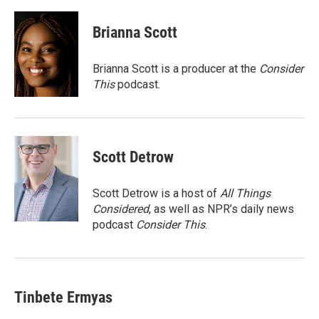
a
w
i
m
c
i
n
a
e
t
k
i
Brianna Scott
b
t
e
l
o
e
d
o
r
I
Brianna Scott is a producer at the
Consider
k
n
This
podcast.
Scott Detrow
Scott Detrow is a host of
All Things
Considered
, as well as NPR’s daily news
podcast
Consider This
.
Tinbete Ermyas