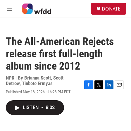
Skip to main content
S
DONATE
e
M
a
e
r
n
c
u
h
The All-American Rejects
u
e
release first full-length
r
y
album since 2012
NPR | By
Brianna Scott
,
Scott
Detrow
,
Tinbete Ermyas
F
T
L
E
Published May 18, 2026 at 6:28 PM EDT
a
w
i
m
c
i
n
a
e
t
k
i
LISTEN
•
8:02
b
t
e
l
o
e
d
o
r
I
k
n