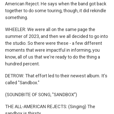
American Reject. He says when the band got back
together to do some touring, though, it did rekindle
something.
WHEELER: We were all on the same page the
summer of 2023, and then we all decided to go into
the studio. So there were these - a few different
moments that were impactful in informing, you
know, all of us that we're ready to do the thing a
hundred percent.
DETROW: That effort led to their newest album. It's
called "Sandbox."
(SOUNDBITE OF SONG, "SANDBOX")
THE ALL-AMERICAN REJECTS: (Singing) The
sandbox is thirsty.