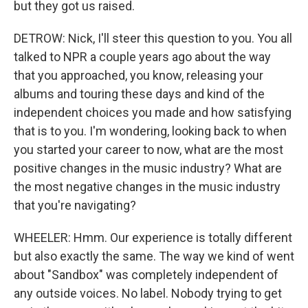
but they got us raised.
DETROW: Nick, I'll steer this question to you. You all
talked to NPR a couple years ago about the way
that you approached, you know, releasing your
albums and touring these days and kind of the
independent choices you made and how satisfying
that is to you. I'm wondering, looking back to when
you started your career to now, what are the most
positive changes in the music industry? What are
the most negative changes in the music industry
that you're navigating?
WHEELER: Hmm. Our experience is totally different
but also exactly the same. The way we kind of went
about "Sandbox" was completely independent of
any outside voices. No label. Nobody trying to get