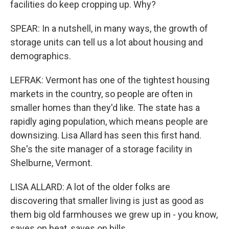
facilities do keep cropping up. Why?
SPEAR: In a nutshell, in many ways, the growth of
storage units can tell us a lot about housing and
demographics.
LEFRAK: Vermont has one of the tightest housing
markets in the country, so people are often in
smaller homes than they'd like. The state has a
rapidly aging population, which means people are
downsizing. Lisa Allard has seen this first hand.
She's the site manager of a storage facility in
Shelburne, Vermont.
LISA ALLARD: A lot of the older folks are
discovering that smaller living is just as good as
them big old farmhouses we grew up in - you know,
saves on heat, saves on bills.