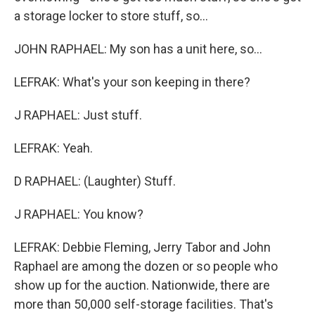
a storage locker to store stuff, so...
JOHN RAPHAEL: My son has a unit here, so...
LEFRAK: What's your son keeping in there?
J RAPHAEL: Just stuff.
LEFRAK: Yeah.
D RAPHAEL: (Laughter) Stuff.
J RAPHAEL: You know?
LEFRAK: Debbie Fleming, Jerry Tabor and John
Raphael are among the dozen or so people who
show up for the auction. Nationwide, there are
more than 50,000 self-storage facilities. That's