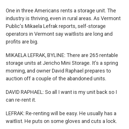
One in three Americans rents a storage unit. The
industry is thriving, even in rural areas. As Vermont
Public's Mikaela Lefrak reports, self-storage
operators in Vermont say waitlists are long and
profits are big.
MIKAELA LEFRAK, BYLINE: There are 265 rentable
storage units at Jericho Mini Storage. It's a spring
morning, and owner David Raphael prepares to
auction off a couple of the abandoned units.
DAVID RAPHAEL: So all I want is my unit back so I
can re-rent it.
LEFRAK: Re-renting will be easy. He usually has a
waitlist. He puts on some gloves and cuts a lock.