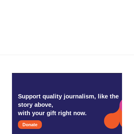
b
t
e
l
o
e
d
o
r
I
k
n
Support quality journalism, like the
story above,
with your gift right now.
Donate