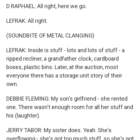
D RAPHAEL: All right, here we go.
LEFRAK: All right.
(SOUNDBITE OF METAL CLANGING)
LEFRAK: Inside is stuff - lots and lots of stuff - a
ripped recliner, a grandfather clock, cardboard
boxes, plastic bins. Later, at the auction, most
everyone there has a storage unit story of their
own.
DEBBIE FLEMING: My son's girlfriend - she rented
one. There wasn't enough room for all her stuff and
his (laughter).
JERRY TABOR: My sister does. Yeah. She's
overflowing - she's got too much stuff, so she's got