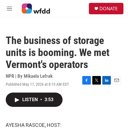
Skip to main content
S
DONATE
e
M
a
e
r
n
c
u
h
The business of storage
u
e
units is booming. We met
r
y
Vermont's operators
NPR | By
Mikaela Lefrak
Published May 17, 2026 at 8:15 AM EDT
F
T
L
E
a
w
i
m
c
i
n
a
LISTEN
•
3:53
e
t
k
i
b
t
e
l
o
e
d
o
r
I
k
n
AYESHA RASCOE, HOST: