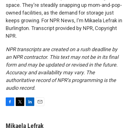
space. They're steadily snapping up mom-and-pop-
owned facilities, as the demand for storage just
keeps growing. For NPR News, I'm Mikaela Lefrak in
Burlington. Transcript provided by NPR, Copyright
NPR.
NPR transcripts are created on a rush deadline by
an NPR contractor. This text may not be in its final
form and may be updated or revised in the future.
Accuracy and availability may vary. The
authoritative record of NPR’s programming is the
audio record.
F
T
L
E
a
w
i
m
c
i
n
a
e
t
k
i
Mikaela Lefrak