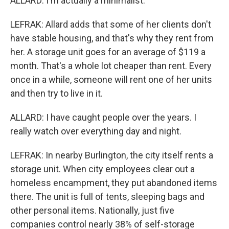
ALLARD: I'm actually a minimalist.
LEFRAK: Allard adds that some of her clients don't
have stable housing, and that's why they rent from
her. A storage unit goes for an average of $119 a
month. That's a whole lot cheaper than rent. Every
once in a while, someone will rent one of her units
and then try to live in it.
ALLARD: I have caught people over the years. I
really watch over everything day and night.
LEFRAK: In nearby Burlington, the city itself rents a
storage unit. When city employees clear out a
homeless encampment, they put abandoned items
there. The unit is full of tents, sleeping bags and
other personal items. Nationally, just five
companies control nearly 38% of self-storage