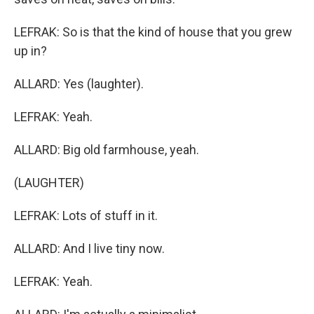
LEFRAK: So is that the kind of house that you grew
up in?
ALLARD: Yes (laughter).
LEFRAK: Yeah.
ALLARD: Big old farmhouse, yeah.
(LAUGHTER)
LEFRAK: Lots of stuff in it.
ALLARD: And I live tiny now.
LEFRAK: Yeah.