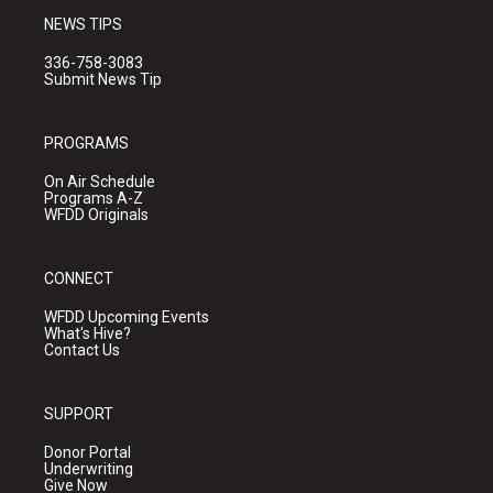
NEWS TIPS
336-758-3083
Submit News Tip
PROGRAMS
On Air Schedule
Programs A-Z
WFDD Originals
CONNECT
WFDD Upcoming Events
What's Hive?
Contact Us
SUPPORT
Donor Portal
Underwriting
Give Now