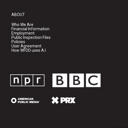
ABOUT
Who We Are
Financial Information
Employment
Public Inspection Files
Policies
User Agreement
How WFDD uses A.I.