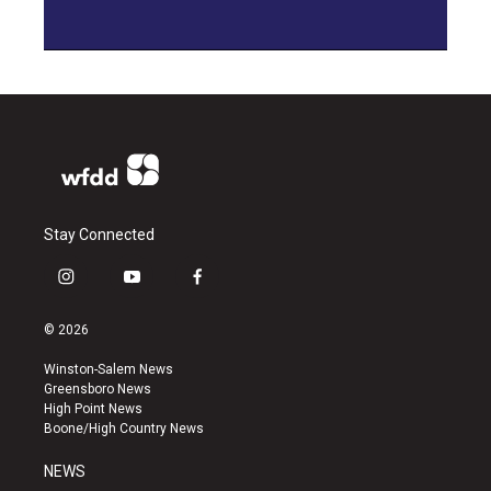
Stay Connected
i
y
f
n
o
a
s
u
c
© 2026
t
t
e
a
u
b
Winston-Salem News
g
b
o
Greensboro News
r
e
o
High Point News
a
k
Boone/High Country News
m
NEWS