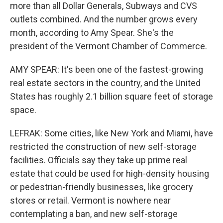
more than all Dollar Generals, Subways and CVS
outlets combined. And the number grows every
month, according to Amy Spear. She's the
president of the Vermont Chamber of Commerce.
AMY SPEAR: It's been one of the fastest-growing
real estate sectors in the country, and the United
States has roughly 2.1 billion square feet of storage
space.
LEFRAK: Some cities, like New York and Miami, have
restricted the construction of new self-storage
facilities. Officials say they take up prime real
estate that could be used for high-density housing
or pedestrian-friendly businesses, like grocery
stores or retail. Vermont is nowhere near
contemplating a ban, and new self-storage