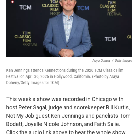
Araya Doheny
/
Getty Images
Ken Jennings attends Kennections during the 2026 TCM Classic Film
Festival on April 30, 2026 in Hollywood, California. (Photo by Araya
Doheny/Getty Images for TCM)
This week's show was recorded in Chicago with
host Peter Sagal, judge and scorekeeper Bill Kurtis,
Not My Job guest Ken Jennings and panelists Tom
Bodett, Joyelle Nicole Johnson, and Faith Salie.
Click the audio link above to hear the whole show.