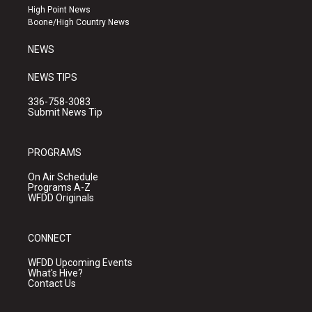
r
e
o
High Point News
a
k
Boone/High Country News
m
NEWS
NEWS TIPS
336-758-3083
Submit News Tip
PROGRAMS
On Air Schedule
Programs A-Z
WFDD Originals
CONNECT
WFDD Upcoming Events
What's Hive?
Contact Us