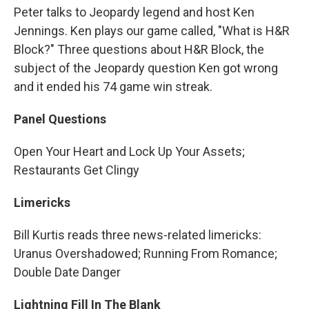
Peter talks to Jeopardy legend and host Ken
Jennings. Ken plays our game called, "What is H&R
Block?" Three questions about H&R Block, the
subject of the Jeopardy question Ken got wrong
and it ended his 74 game win streak.
Panel Questions
Open Your Heart and Lock Up Your Assets;
Restaurants Get Clingy
Limericks
Bill Kurtis reads three news-related limericks:
Uranus Overshadowed; Running From Romance;
Double Date Danger
Lightning Fill In The Blank