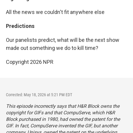
All the news we couldn't fit anywhere else
Predictions
Our panelists predict, what will be the next show
made out something we do to kill time?
Copyright 2026 NPR
Corrected: May 18, 2026 at 5:21 PM EDT
This episode incorrectly says that H&R Block owns the
copyright for GIFs and that CompuServe, which H&R
Block purchased in 1980, had owned the patent for the
GIF. In fact, CompuServe invented the GIF, but another
company, Unisys, owned the patent on the underlying