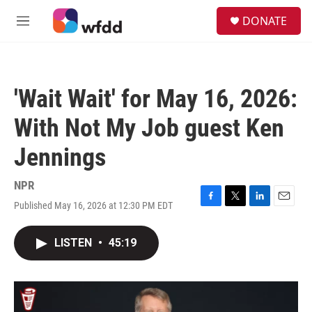
Skip to main content
S
DONATE
e
M
a
e
r
n
c
u
h
'Wait Wait' for May 16, 2026:
u
e
With Not My Job guest Ken
r
y
Jennings
NPR
Published May 16, 2026 at 12:30 PM EDT
F
T
L
E
a
w
i
m
c
i
n
a
LISTEN
•
45:19
e
t
k
i
b
t
e
l
o
e
d
o
r
I
k
n