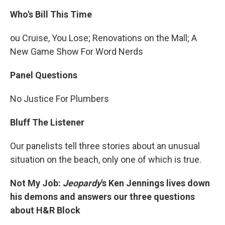
Who's Bill This Time
ou Cruise, You Lose; Renovations on the Mall; A
New Game Show For Word Nerds
Panel Questions
No Justice For Plumbers
Bluff The Listener
Our panelists tell three stories about an unusual
situation on the beach, only one of which is true.
Not My Job:
Jeopardy
's Ken Jennings lives down
his demons and answers our three questions
about H&R Block