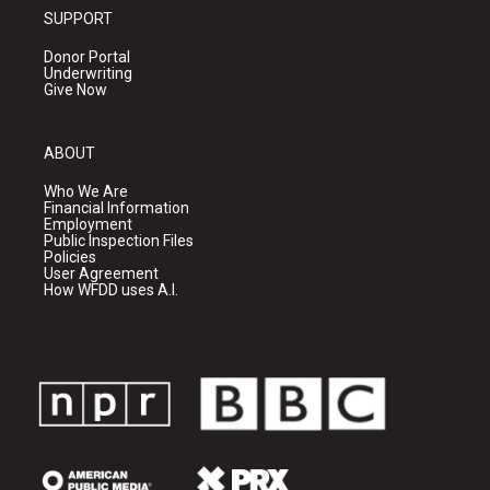
SUPPORT
Donor Portal
Underwriting
Give Now
ABOUT
Who We Are
Financial Information
Employment
Public Inspection Files
Policies
User Agreement
How WFDD uses A.I.