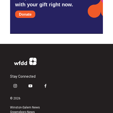
with your gift right now.
Donate
Stay Connected
i
y
f
n
o
a
s
u
c
© 2026
t
t
e
a
u
b
Winston-Salem News
g
b
o
Greensboro News