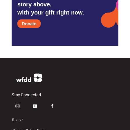
story above,
with your gift right now.
Donate
Stay Connected
i
y
f
n
o
a
s
u
c
© 2026
t
t
e
a
u
b