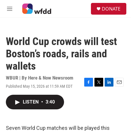
Skip to main content
S
DONATE
e
M
a
e
r
n
c
u
h
World Cup crowds will test
u
e
Boston’s roads, rails and
r
y
wallets
WBUR | By
Here & Now Newsroom
Published May 15, 2026 at 11:59 AM EDT
F
T
L
E
a
w
i
m
c
i
n
a
LISTEN
•
3:40
e
t
k
i
b
t
e
l
o
e
d
o
r
I
k
n
Seven World Cup matches will be played this