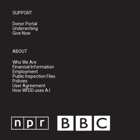
SUPPORT
Donor Portal
Underwriting
Give Now
ABOUT
Who We Are
Financial Information
Employment
Public Inspection Files
Policies
User Agreement
How WFDD uses A.I.