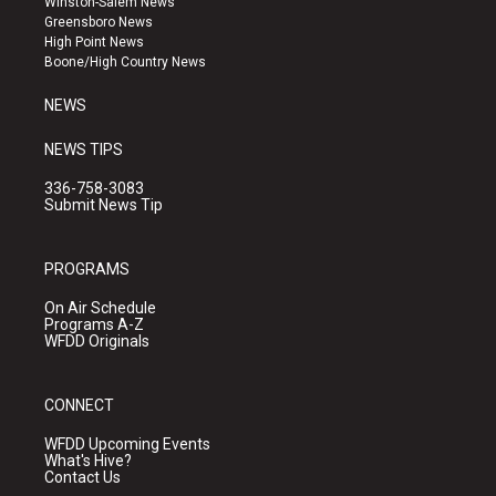
Winston-Salem News
g
b
o
Greensboro News
r
e
o
High Point News
a
k
Boone/High Country News
m
NEWS
NEWS TIPS
336-758-3083
Submit News Tip
PROGRAMS
On Air Schedule
Programs A-Z
WFDD Originals
CONNECT
WFDD Upcoming Events
What's Hive?
Contact Us