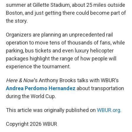
summer at Gillette Stadium, about 25 miles outside
Boston, and just getting there could become part of
the story.
Organizers are planning an unprecedented rail
operation to move tens of thousands of fans, while
parking, bus tickets and even luxury helicopter
packages highlight the range of how people will
experience the tournament.
Here & Now
‘s Anthony Brooks talks with WBUR’s
Andrea Perdomo Hernandez
about transportation
during the World Cup.
This article was originally published on
WBUR.org.
Copyright 2026 WBUR