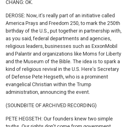
CHANG: OK.
DEROSE: Now, it's really part of an initiative called
America Prays and Freedom 250, to mark the 250th
birthday of the U.S., put together in partnership with,
as you said, federal departments and agencies,
religious leaders, businesses such as ExxonMobil
and Palantir and organizations like Moms for Liberty
and the Museum of the Bible. The idea is to spark a
kind of religious revival in the U.S. Here's Secretary
of Defense Pete Hegseth, who is a prominent
evangelical Christian within the Trump
administration, announcing the event.
(SOUNDBITE OF ARCHIVED RECORDING)
PETE HEGSETH: Our founders knew two simple
truths. Our rights don't come from government.