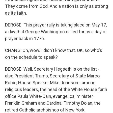
They come from God. And a nation is only as strong
as its faith.
DEROSE: This prayer rally is taking place on May 17,
a day that George Washington called for as a day of
prayer back in 1776.
CHANG: Oh, wow. I didn't know that. OK, so who's
on the schedule to speak?
DEROSE: Well, Secretary Hegseth is on the list -
also President Trump, Secretary of State Marco
Rubio, House Speaker Mike Johnson - among
religious leaders, the head of the White House faith
office Paula White-Cain, evangelical minister
Franklin Graham and Cardinal Timothy Dolan, the
retired Catholic archbishop of New York.