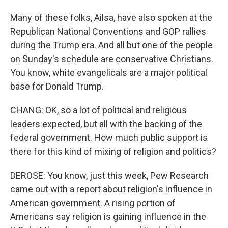
Many of these folks, Ailsa, have also spoken at the
Republican National Conventions and GOP rallies
during the Trump era. And all but one of the people
on Sunday's schedule are conservative Christians.
You know, white evangelicals are a major political
base for Donald Trump.
CHANG: OK, so a lot of political and religious
leaders expected, but all with the backing of the
federal government. How much public support is
there for this kind of mixing of religion and politics?
DEROSE: You know, just this week, Pew Research
came out with a report about religion's influence in
American government. A rising portion of
Americans say religion is gaining influence in the