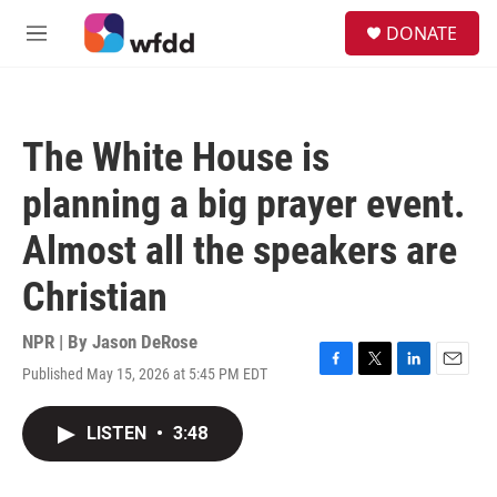
Skip to main content
S
DONATE
e
M
a
e
r
n
c
u
h
The White House is
u
e
planning a big prayer event.
r
y
Almost all the speakers are
Christian
NPR | By
Jason DeRose
Published May 15, 2026 at 5:45 PM EDT
F
T
L
E
a
w
i
m
c
i
n
a
LISTEN
•
3:48
e
t
k
i
b
t
e
l
o
e
d