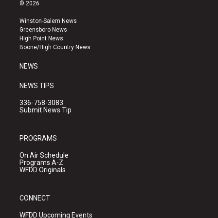
s
u
c
© 2026
t
t
e
a
u
b
Winston-Salem News
g
b
o
Greensboro News
r
e
o
High Point News
a
k
Boone/High Country News
m
NEWS
NEWS TIPS
336-758-3083
Submit News Tip
PROGRAMS
On Air Schedule
Programs A-Z
WFDD Originals
CONNECT
WFDD Upcoming Events