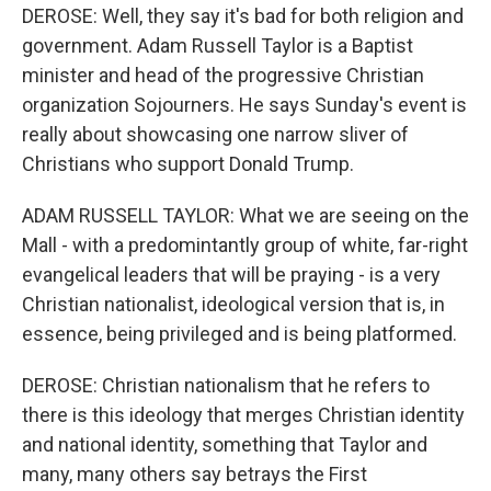
DEROSE: Well, they say it's bad for both religion and
government. Adam Russell Taylor is a Baptist
minister and head of the progressive Christian
organization Sojourners. He says Sunday's event is
really about showcasing one narrow sliver of
Christians who support Donald Trump.
ADAM RUSSELL TAYLOR: What we are seeing on the
Mall - with a predomintantly group of white, far-right
evangelical leaders that will be praying - is a very
Christian nationalist, ideological version that is, in
essence, being privileged and is being platformed.
DEROSE: Christian nationalism that he refers to
there is this ideology that merges Christian identity
and national identity, something that Taylor and
many, many others say betrays the First