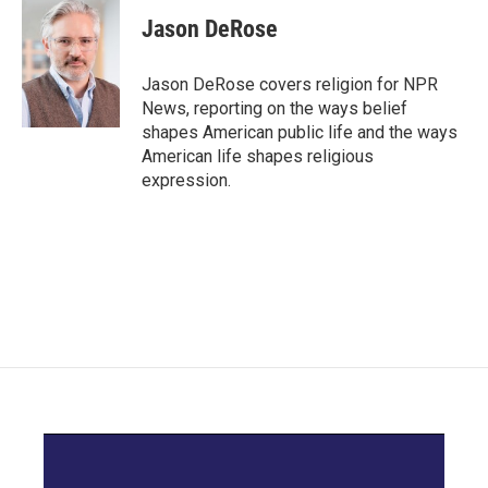
c
i
n
a
e
t
k
i
Jason DeRose
b
t
e
l
o
e
d
o
r
I
Jason DeRose covers religion for NPR
k
n
News, reporting on the ways belief
shapes American public life and the ways
American life shapes religious
expression.