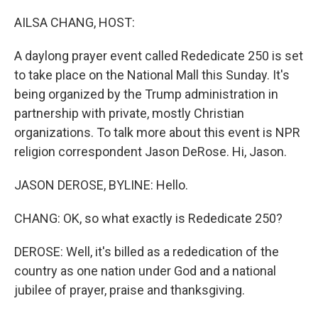
o
r
I
k
n
AILSA CHANG, HOST:
A daylong prayer event called Rededicate 250 is set
to take place on the National Mall this Sunday. It's
being organized by the Trump administration in
partnership with private, mostly Christian
organizations. To talk more about this event is NPR
religion correspondent Jason DeRose. Hi, Jason.
JASON DEROSE, BYLINE: Hello.
CHANG: OK, so what exactly is Rededicate 250?
DEROSE: Well, it's billed as a rededication of the
country as one nation under God and a national
jubilee of prayer, praise and thanksgiving.