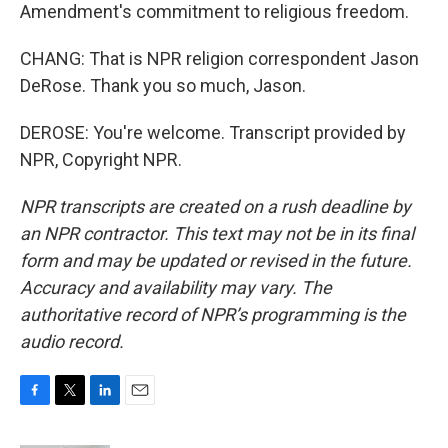
Amendment's commitment to religious freedom.
CHANG: That is NPR religion correspondent Jason
DeRose. Thank you so much, Jason.
DEROSE: You're welcome. Transcript provided by
NPR, Copyright NPR.
NPR transcripts are created on a rush deadline by
an NPR contractor. This text may not be in its final
form and may be updated or revised in the future.
Accuracy and availability may vary. The
authoritative record of NPR’s programming is the
audio record.
F
T
L
E
a
w
i
m