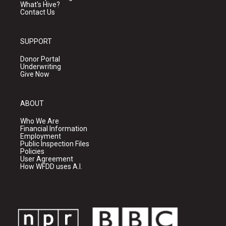
What's Hive?
Contact Us
SUPPORT
Donor Portal
Underwriting
Give Now
ABOUT
Who We Are
Financial Information
Employment
Public Inspection Files
Policies
User Agreement
How WFDD uses A.I.