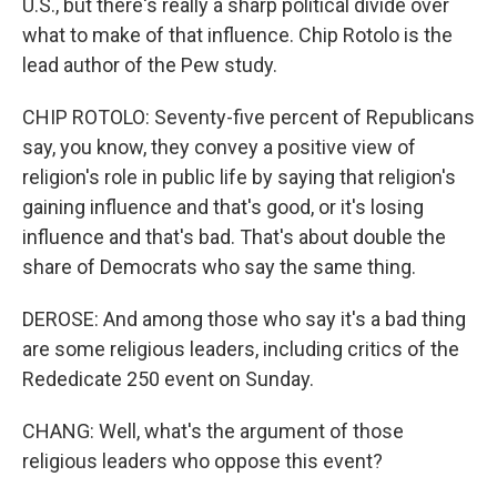
U.S., but there's really a sharp political divide over
what to make of that influence. Chip Rotolo is the
lead author of the Pew study.
CHIP ROTOLO: Seventy-five percent of Republicans
say, you know, they convey a positive view of
religion's role in public life by saying that religion's
gaining influence and that's good, or it's losing
influence and that's bad. That's about double the
share of Democrats who say the same thing.
DEROSE: And among those who say it's a bad thing
are some religious leaders, including critics of the
Rededicate 250 event on Sunday.
CHANG: Well, what's the argument of those
religious leaders who oppose this event?