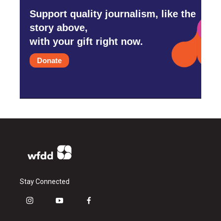
Support quality journalism, like the
story above,
with your gift right now.
Donate
Stay Connected
i
y
f
n
o
a