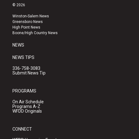
s
u
c
© 2026
t
t
e
a
u
b
Winston-Salem News
g
b
o
Greensboro News
r
e
o
High Point News
a
k
Boone/High Country News
m
NEWS
NEWS TIPS
336-758-3083
Submit News Tip
PROGRAMS
On Air Schedule
Programs A-Z
WFDD Originals
CONNECT