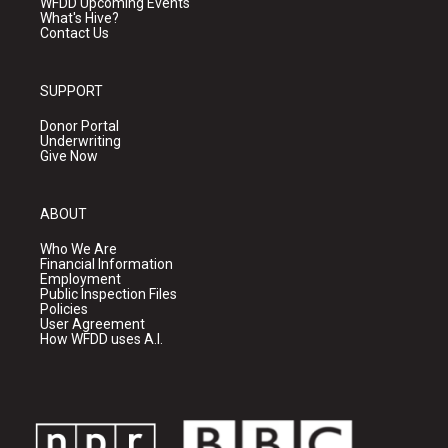
WFDD Upcoming Events
What's Hive?
Contact Us
SUPPORT
Donor Portal
Underwriting
Give Now
ABOUT
Who We Are
Financial Information
Employment
Public Inspection Files
Policies
User Agreement
How WFDD uses A.I.