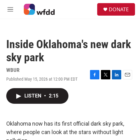
Skip to main content
S
DONATE
e
M
a
e
r
n
c
u
h
Inside Oklahoma's new dark
u
e
sky park
r
y
WBUR
Published May 15, 2026 at 12:00 PM EDT
F
T
L
E
a
w
i
m
c
i
n
a
LISTEN
•
2:15
e
t
k
i
b
t
e
l
o
e
d
o
r
I
k
n
Oklahoma now has its first official dark sky park,
where people can look at the stars without light