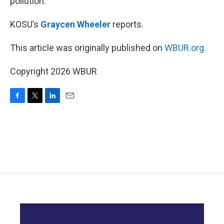
pollution.
KOSU’s
Graycen Wheeler
reports.
This article was originally published on
WBUR.org.
Copyright 2026 WBUR
F
T
L
E
a
w
i
m
c
i
n
a
e
t
k
i
b
t
e
l
o
e
d
o
r
I
k
n