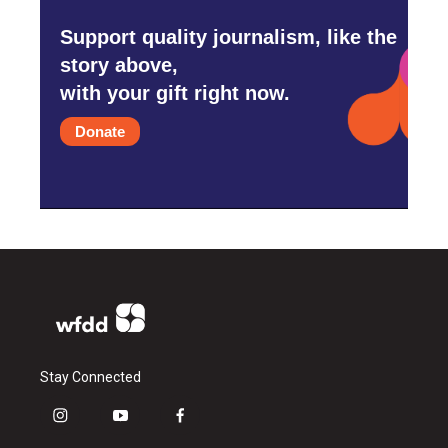
Support quality journalism, like the
story above,
with your gift right now.
Donate
Stay Connected
i
y
f
n
o
a