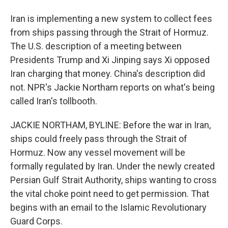
Iran is implementing a new system to collect fees
from ships passing through the Strait of Hormuz.
The U.S. description of a meeting between
Presidents Trump and Xi Jinping says Xi opposed
Iran charging that money. China's description did
not. NPR's Jackie Northam reports on what's being
called Iran's tollbooth.
JACKIE NORTHAM, BYLINE: Before the war in Iran,
ships could freely pass through the Strait of
Hormuz. Now any vessel movement will be
formally regulated by Iran. Under the newly created
Persian Gulf Strait Authority, ships wanting to cross
the vital choke point need to get permission. That
begins with an email to the Islamic Revolutionary
Guard Corps.