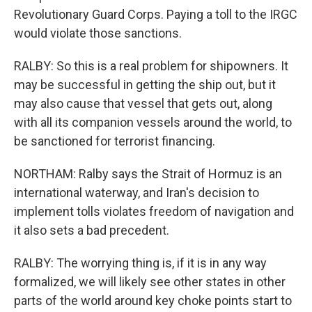
Revolutionary Guard Corps. Paying a toll to the IRGC
would violate those sanctions.
RALBY: So this is a real problem for shipowners. It
may be successful in getting the ship out, but it
may also cause that vessel that gets out, along
with all its companion vessels around the world, to
be sanctioned for terrorist financing.
NORTHAM: Ralby says the Strait of Hormuz is an
international waterway, and Iran's decision to
implement tolls violates freedom of navigation and
it also sets a bad precedent.
RALBY: The worrying thing is, if it is in any way
formalized, we will likely see other states in other
parts of the world around key choke points start to