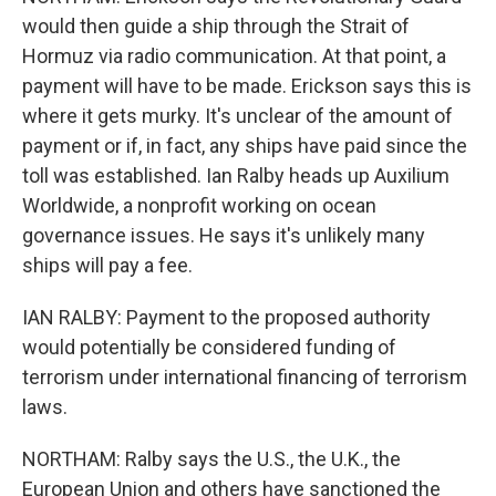
would then guide a ship through the Strait of
Hormuz via radio communication. At that point, a
payment will have to be made. Erickson says this is
where it gets murky. It's unclear of the amount of
payment or if, in fact, any ships have paid since the
toll was established. Ian Ralby heads up Auxilium
Worldwide, a nonprofit working on ocean
governance issues. He says it's unlikely many
ships will pay a fee.
IAN RALBY: Payment to the proposed authority
would potentially be considered funding of
terrorism under international financing of terrorism
laws.
NORTHAM: Ralby says the U.S., the U.K., the
European Union and others have sanctioned the