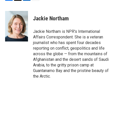
F
T
L
E
a
w
i
m
c
i
n
a
e
t
k
i
Jackie Northam
b
t
e
l
o
e
d
o
r
I
Jackie Northam is NPR's International
k
n
Affairs Correspondent. She is a veteran
journalist who has spent four decades
reporting on conflict, geopolitics and life
across the globe — from the mountains of
Afghanistan and the desert sands of Saudi
Arabia, to the gritty prison camp at
Guantanamo Bay and the pristine beauty of
the Arctic.