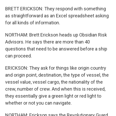
BRETT ERICKSON: They respond with something
as straightforward as an Excel spreadsheet asking
for all kinds of information.
NORTHAM: Brett Erickson heads up Obsidian Risk
Advisors. He says there are more than 40
questions that need to be answered before a ship
can proceed.
ERICKSON: They ask for things like origin country
and origin point, destination, the type of vessel, the
vessel value, vessel cargo, the nationality of the
crew, number of crew. And when this is received,
they essentially give a green light or red light to
whether or not you can navigate.
NORTHAM: Erickson says the Revolutionary Guard