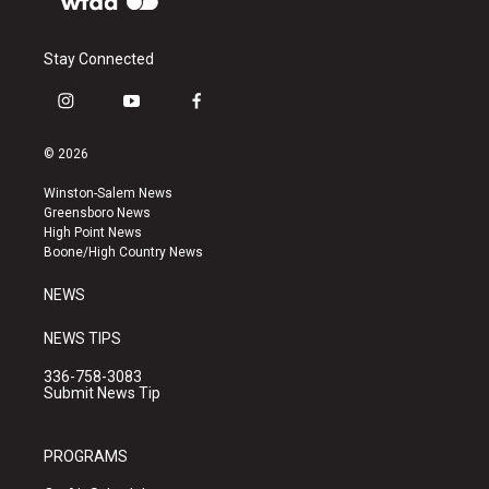
Stay Connected
i
y
f
n
o
a
s
u
c
© 2026
t
t
e
a
u
b
Winston-Salem News
g
b
o
Greensboro News
r
e
o
High Point News
a
k
Boone/High Country News
m
NEWS
NEWS TIPS
336-758-3083
Submit News Tip
PROGRAMS