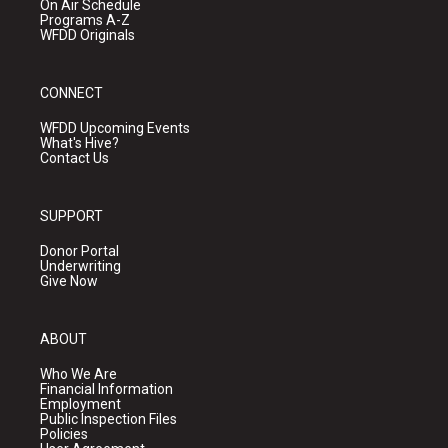
On Air Schedule
Programs A-Z
WFDD Originals
CONNECT
WFDD Upcoming Events
What's Hive?
Contact Us
SUPPORT
Donor Portal
Underwriting
Give Now
ABOUT
Who We Are
Financial Information
Employment
Public Inspection Files
Policies