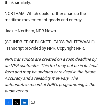
think similarly.
NORTHAM: Which could further snarl up the
maritime movement of goods and energy.
Jackie Northam, NPR News.
(SOUNDBITE OF BUCKETHEAD'S "WHITEWASH")
Transcript provided by NPR, Copyright NPR.
NPR transcripts are created on a rush deadline by
an NPR contractor. This text may not be in its final
form and may be updated or revised in the future.
Accuracy and availability may vary. The
authoritative record of NPR’s programming is the
audio record.