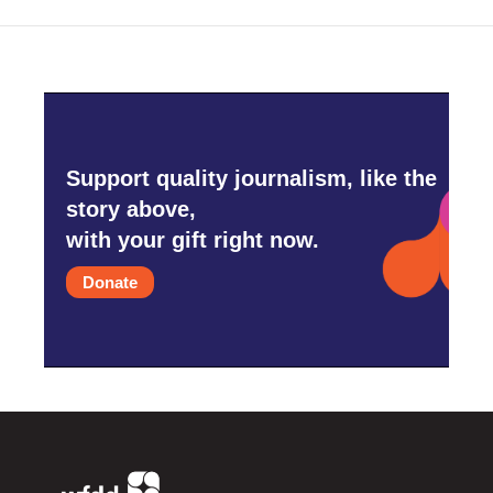
Support quality journalism, like the
story above,
with your gift right now.
Donate