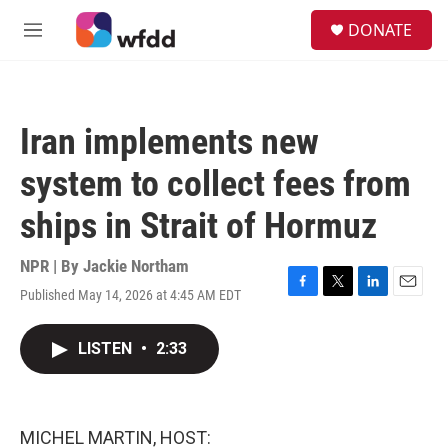
Skip to main content
S
DONATE
e
M
a
e
r
n
c
u
h
Iran implements new
u
e
system to collect fees from
r
y
ships in Strait of Hormuz
NPR | By
Jackie Northam
Published May 14, 2026 at 4:45 AM EDT
F
T
L
E
a
w
i
m
c
i
n
a
LISTEN
•
2:33
e
t
k
i
b
t
e
l
o
e
d
o
r
I
k
n
MICHEL MARTIN, HOST: