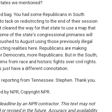
 states we mentioned?
xed bag. You had some Republicans in South
to tack on redistricting to the end of their session
cleared the way for that state to use a map that
me of the state's congressional primaries will
ushed to August using those previously illegal
licting realities here. Republicans are making
er Democrats, more Republicans. But in the South,
ims from race and historic fights over civil rights.
s just have a different connotation.
 reporting from Tennessee. Stephen. Thank you.
ed by NPR, Copyright NPR.
deadline by an NPR contractor. This text may not
or revised in the future. Accuracy and availability