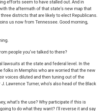
ting efforts seem to have stalled out. And in
with the aftermath of that state's new map that
hree districts that are likely to elect Republicans.
 joins us now from Tennessee. Good morning,
ing.
rom people you've talked to there?
l lawsuits at the state and federal level. In the
me folks in Memphis who are worried that the new
heir voices diluted and then tuning out of the
r J. Lawrence Turner, who's also head of the Black
, what's the use? Why participate if this is
 going to do what they want? I'll reverse it and say