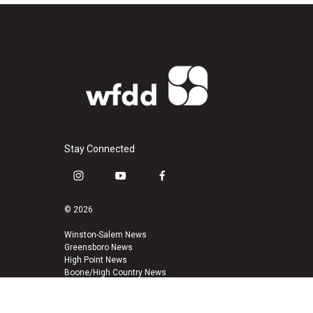
Stay Connected
i
y
f
n
o
a
s
u
c
© 2026
t
t
e
a
u
b
Winston-Salem News
Greensboro News
g
b
o
High Point News
r
e
o
Boone/High Country News
a
k
m