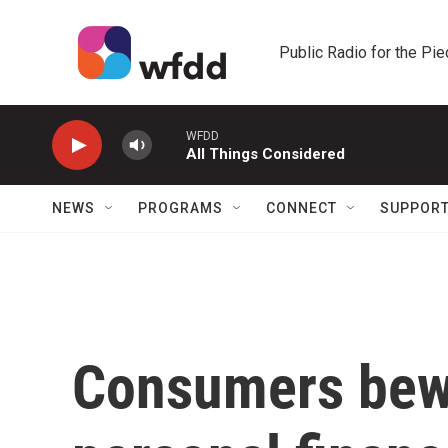
Skip to main content
Public Radio for the Pi
WFDD
All Things Considered
NEWS
PROGRAMS
CONNECT
SUPPOR
Consumers bewa