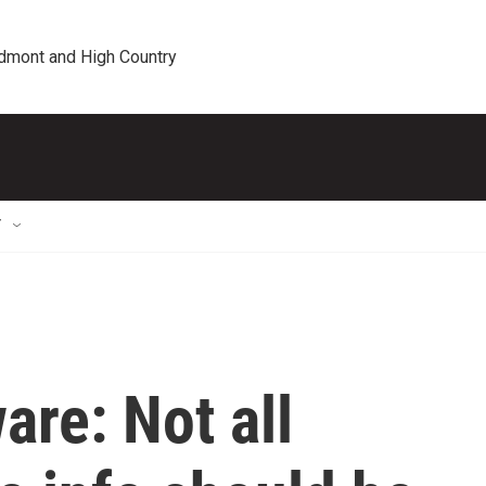
edmont and High Country
T
re: Not all