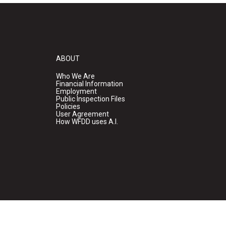
ABOUT
Who We Are
Financial Information
Employment
Public Inspection Files
Policies
User Agreement
How WFDD uses A.I.