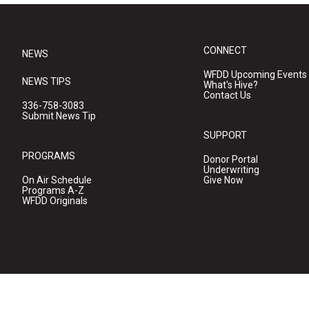
CONNECT
NEWS
WFDD Upcoming Events
NEWS TIPS
What's Hive?
Contact Us
336-758-3083
Submit News Tip
SUPPORT
PROGRAMS
Donor Portal
Underwriting
On Air Schedule
Give Now
Programs A-Z
WFDD Originals