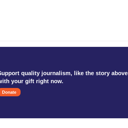
Support quality journalism, like the story above
with your gift right now.
Donate