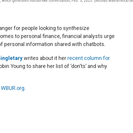
are, which generates human-like conversation, Feb. 3, 2023. (Nicolas Maeterlinck/Ge
hanger for people looking to synthesize
omes to personal finance, financial analysts urge
of personal information shared with chatbots.
ingletary
writes about it her
recent column for
obin Young to share her list of ‘don’ts’ and why
n
WBUR.org.