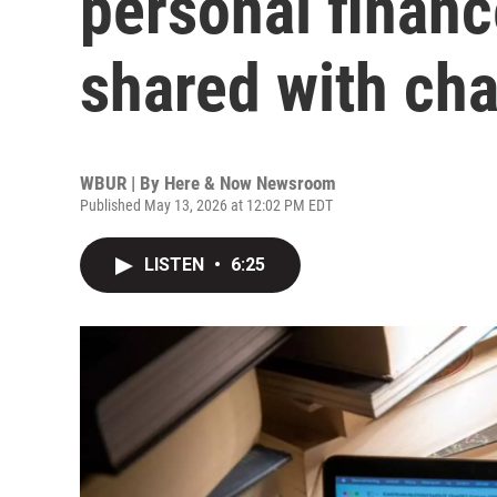
personal financ
shared with cha
WBUR | By
Here & Now Newsroom
Published May 13, 2026 at 12:02 PM EDT
LISTEN
•
6:25