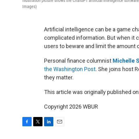
Illustration picture shows the ChatGPT artificial intelligence softw
Images)
Artificial intelligence can be a game c
complicated information. But when it c
users to beware and limit the amount 
Personal finance columnist
Michelle S
the Washington Post
. She joins host R
they matter.
This article was originally published o
Copyright 2026 WBUR
F
T
L
E
a
w
i
m