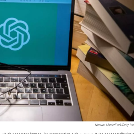
Nicolas Maeterlinck/Getty Im