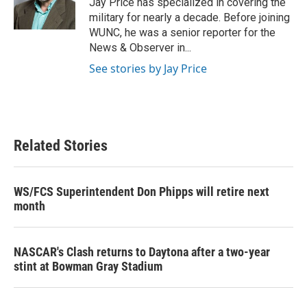
Jay Price has specialized in covering the
k
n
military for nearly a decade. Before joining
WUNC, he was a senior reporter for the
News & Observer in...
See stories by Jay Price
Related Stories
WS/FCS Superintendent Don Phipps will retire next
month
NASCAR's Clash returns to Daytona after a two-year
stint at Bowman Gray Stadium