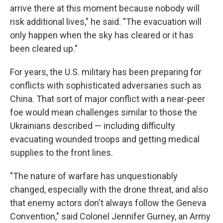
arrive there at this moment because nobody will
risk additional lives," he said. "The evacuation will
only happen when the sky has cleared or it has
been cleared up."
For years, the U.S. military has been preparing for
conflicts with sophisticated adversaries such as
China. That sort of major conflict with a near-peer
foe would mean challenges similar to those the
Ukrainians described — including difficulty
evacuating wounded troops and getting medical
supplies to the front lines.
"The nature of warfare has unquestionably
changed, especially with the drone threat, and also
that enemy actors don't always follow the Geneva
Convention," said Colonel Jennifer Gurney, an Army