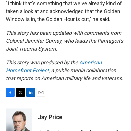
"I think that's something that we've already kind of
taken a look at and acknowledged that the Golden
Window is in, the Golden Hour is out," he said.
This story has been updated with comments from
Colonel Jennifer Gurney, who leads the Pentagon’s
Joint Trauma System.
This story was produced by the
American
Homefront Project
,
a public media collaboration
that reports on American military life and veterans.
F
T
L
E
a
w
i
m
c
i
n
a
e
t
k
i
Jay Price
b
t
e
l
o
e
d
o
r
I