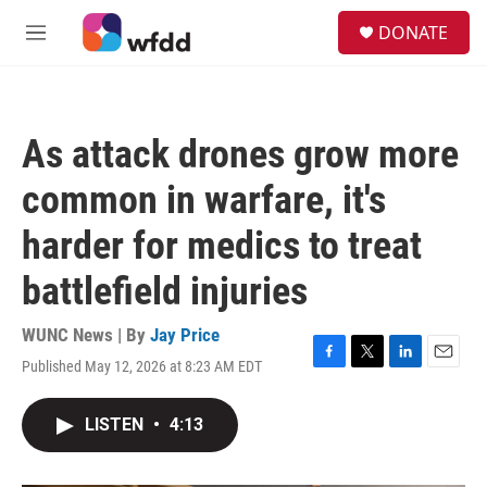
Skip to main content
S
DONATE
e
M
a
e
r
n
c
u
h
As attack drones grow more
u
e
common in warfare, it's
r
y
harder for medics to treat
battlefield injuries
WUNC News | By
Jay Price
Published May 12, 2026 at 8:23 AM EDT
F
T
L
E
a
w
i
m
c
i
n
a
LISTEN
•
4:13
e
t
k
i
b
t
e
l
o
e
d