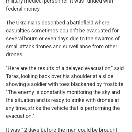
military medical personnel. It was funded with
federal money.
The Ukrainians described a battlefield where
casualties sometimes couldn't be evacuated for
several hours or even days due to the swarms of
small attack drones and surveillance from other
drones.
"Here are the results of a delayed evacuation," said
Taras, looking back over his shoulder at a slide
showing a soldier with toes blackened by frostbite.
"The enemy is constantly monitoring the sky and
the situation and is ready to strike with drones at
any time, strike the vehicle that is performing the
evacuation."
It was 12 days before the man could be brought