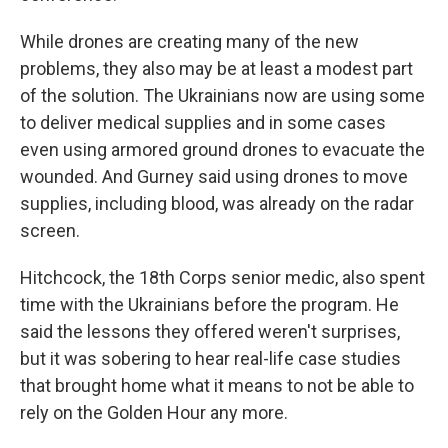
While drones are creating many of the new
problems, they also may be at least a modest part
of the solution. The Ukrainians now are using some
to deliver medical supplies and in some cases
even using armored ground drones to evacuate the
wounded. And Gurney said using drones to move
supplies, including blood, was already on the radar
screen.
Hitchcock, the 18th Corps senior medic, also spent
time with the Ukrainians before the program. He
said the lessons they offered weren't surprises,
but it was sobering to hear real-life case studies
that brought home what it means to not be able to
rely on the Golden Hour any more.