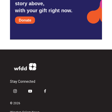
story above,
with your gift right now.
Donate
Stay Connected
i
y
f
n
o
a
s
u
c
© 2026
t
t
e
a
u
b