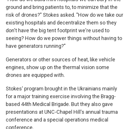
ground and bring patients to, to minimize that the
risk of drones?" Stokes asked. "How do we take our
existing hospitals and decentralize them so they
don't have the big tent footprint we're used to
seeing? How do we power things without having to
have generators running?"
Generators or other sources of heat, like vehicle
engines, show up on the thermal vision some
drones are equipped with.
Stokes' program brought in the Ukrainians mainly
for a major training exercise involving the Bragg-
based 44th Medical Brigade. But they also gave
presentations at UNC-Chapel Hill's annual trauma
conference and a special operations medical
conference.