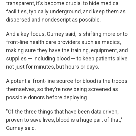
transparent, it's become crucial to hide medical
facilities, typically underground, and keep them as
dispersed and nondescript as possible.
And a key focus, Gurney said, is shifting more onto
front-line health care providers such as medics,
making sure they have the training, equipment, and
supplies — including blood — to keep patients alive
not just for minutes, but hours or days.
A potential front-line source for blood is the troops
themselves, so they’re now being screened as
possible donors before deploying.
"Of the three things that have been data driven,
proven to save lives, blood is a huge part of that,"
Gurney said.