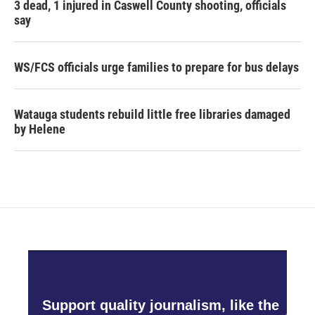
3 dead, 1 injured in Caswell County shooting, officials
say
WS/FCS officials urge families to prepare for bus delays
Watauga students rebuild little free libraries damaged
by Helene
Support quality journalism, like the