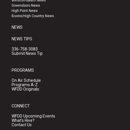
Winston-Salem News
g
b
o
Greensboro News
r
e
o
High Point News
a
k
Boone/High Country News
m
NEWS
NEWS TIPS
336-758-3083
Submit News Tip
PROGRAMS
On Air Schedule
Programs A-Z
WFDD Originals
CONNECT
WFDD Upcoming Events
What's Hive?
Contact Us