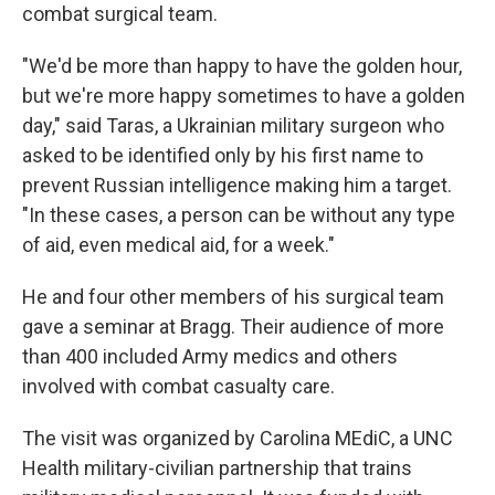
combat surgical team.
"We'd be more than happy to have the golden hour,
but we're more happy sometimes to have a golden
day," said Taras, a Ukrainian military surgeon who
asked to be identified only by his first name to
prevent Russian intelligence making him a target.
"In these cases, a person can be without any type
of aid, even medical aid, for a week."
He and four other members of his surgical team
gave a seminar at Bragg. Their audience of more
than 400 included Army medics and others
involved with combat casualty care.
The visit was organized by Carolina MEdiC, a UNC
Health military-civilian partnership that trains