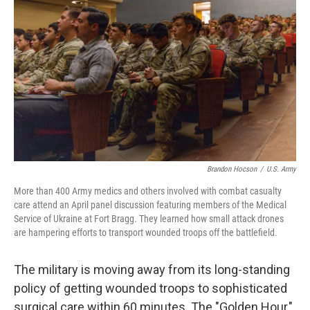
o
r
I
k
n
Brandon Hocson
/
U.S. Army
More than 400 Army medics and others involved with combat casualty
care attend an April panel discussion featuring members of the Medical
Service of Ukraine at Fort Bragg. They learned how small attack drones
are hampering efforts to transport wounded troops off the battlefield.
The military is moving away from its long-standing
policy of getting wounded troops to sophisticated
surgical care within 60 minutes. The "Golden Hour,"