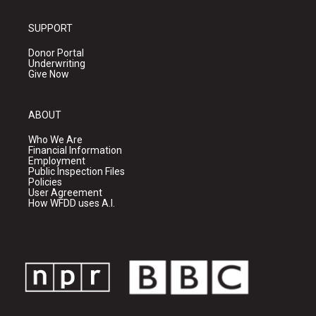
SUPPORT
Donor Portal
Underwriting
Give Now
ABOUT
Who We Are
Financial Information
Employment
Public Inspection Files
Policies
User Agreement
How WFDD uses A.I.