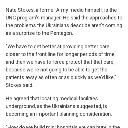
Nate Stokes, a former Army medic himself, is the
UNC program's manager. He said the approaches to
the problems the Ukrainians describe aren't coming
as a surprise to the Pentagon.
"We have to get better at providing better care
closer to the front line for longer periods of time,
and then we have to force protect that that care,
because we're not going to be able to get the
patients away as often or as quickly as we'd like,"
Stokes said.
He agreed that locating medical facilities
underground, as the Ukrainians suggested, is
becoming an important planning consideration.
"How do we build mini hospitals we can bury in the