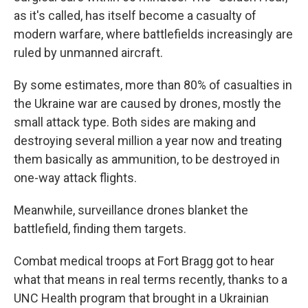
as it's called, has itself become a casualty of
modern warfare, where battlefields increasingly are
ruled by unmanned aircraft.
By some estimates, more than 80% of casualties in
the Ukraine war are caused by drones, mostly the
small attack type. Both sides are making and
destroying several million a year now and treating
them basically as ammunition, to be destroyed in
one-way attack flights.
Meanwhile, surveillance drones blanket the
battlefield, finding them targets.
Combat medical troops at Fort Bragg got to hear
what that means in real terms recently, thanks to a
UNC Health program that brought in a Ukrainian