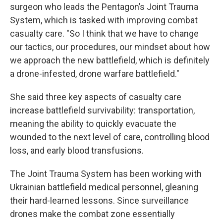
surgeon who leads the Pentagon’s Joint Trauma
System, which is tasked with improving combat
casualty care. "So I think that we have to change
our tactics, our procedures, our mindset about how
we approach the new battlefield, which is definitely
a drone-infested, drone warfare battlefield."
She said three key aspects of casualty care
increase battlefield survivability: transportation,
meaning the ability to quickly evacuate the
wounded to the next level of care, controlling blood
loss, and early blood transfusions.
The Joint Trauma System has been working with
Ukrainian battlefield medical personnel, gleaning
their hard-learned lessons. Since surveillance
drones make the combat zone essentially