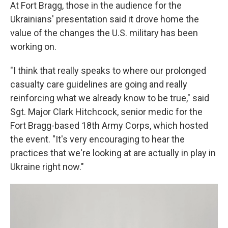
At Fort Bragg, those in the audience for the
Ukrainians' presentation said it drove home the
value of the changes the U.S. military has been
working on.
"I think that really speaks to where our prolonged
casualty care guidelines are going and really
reinforcing what we already know to be true," said
Sgt. Major Clark Hitchcock, senior medic for the
Fort Bragg-based 18th Army Corps, which hosted
the event. "It's very encouraging to hear the
practices that we're looking at are actually in play in
Ukraine right now."