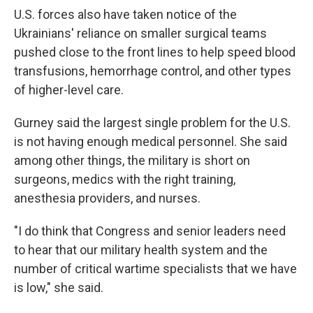
U.S. forces also have taken notice of the
Ukrainians' reliance on smaller surgical teams
pushed close to the front lines to help speed blood
transfusions, hemorrhage control, and other types
of higher-level care.
Gurney said the largest single problem for the U.S.
is not having enough medical personnel. She said
among other things, the military is short on
surgeons, medics with the right training,
anesthesia providers, and nurses.
"I do think that Congress and senior leaders need
to hear that our military health system and the
number of critical wartime specialists that we have
is low," she said.