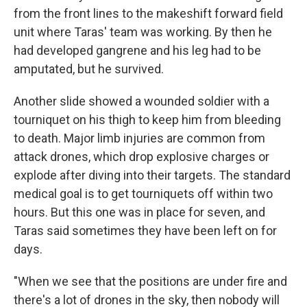
from the front lines to the makeshift forward field
unit where Taras' team was working. By then he
had developed gangrene and his leg had to be
amputated, but he survived.
Another slide showed a wounded soldier with a
tourniquet on his thigh to keep him from bleeding
to death. Major limb injuries are common from
attack drones, which drop explosive charges or
explode after diving into their targets. The standard
medical goal is to get tourniquets off within two
hours. But this one was in place for seven, and
Taras said sometimes they have been left on for
days.
"When we see that the positions are under fire and
there's a lot of drones in the sky, then nobody will