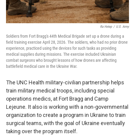
Ra Hetep
/
U.S. Army
Soldiers from Fort Bragg's 44th Medical Brigade set up a drone during a
field training exercise April 28, 2026. The soldiers, who had no prior drone
experience, practiced using the devices for such tasks as providing
medical supplies during missions. The exercise included Ukrainian
combat surgeons who brought lessons of how drones are affecting
battlefield medical care in the Ukraine War.
The UNC Health military-civilian partnership helps
train military medical troops, including special
operations medics, at Fort Bragg and Camp
Lejeune. It also is working with a non-governmental
organization to create a program in Ukraine to train
surgical teams, with the goal of Ukraine eventually
taking over the program itself.