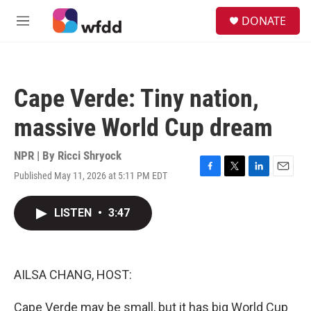
Skip to main content
S
DONATE
e
M
a
e
r
n
c
u
h
Cape Verde: Tiny nation,
u
e
massive World Cup dream
r
y
NPR | By
Ricci Shryock
Published May 11, 2026 at 5:11 PM EDT
F
T
L
E
a
w
i
m
c
i
n
a
LISTEN
•
3:47
e
t
k
i
b
t
e
l
o
e
d
o
r
I
k
n
AILSA CHANG, HOST:
Cape Verde may be small, but it has big World Cup