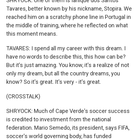
SHRYOCK: One of them is Ianique dos Santos
Tavares, better known by his nickname, Stopira. We
reached him on a scratchy phone line in Portugal in
the middle of training, where he reflected on what
this moment means.
TAVARES: I spend all my career with this dream. I
have no words to describe this, this how can be?
But it's just amazing. You know, it's a realize of not
only my dream, but all the country dreams, you
know? So it's great. It's very - it's great.
(CROSSTALK)
SHRYOCK: Much of Cape Verde's soccer success
is credited to investment from the national
federation. Mario Semedo, its president, says FIFA,
soccer's world governing body, has funded