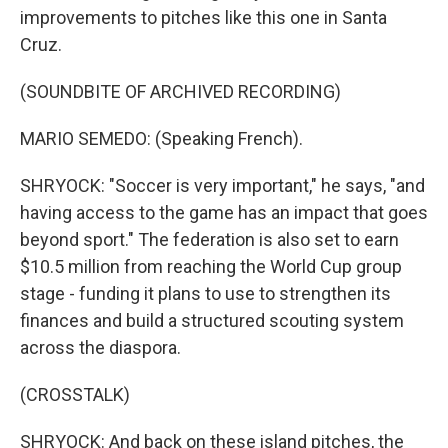
improvements to pitches like this one in Santa
Cruz.
(SOUNDBITE OF ARCHIVED RECORDING)
MARIO SEMEDO: (Speaking French).
SHRYOCK: "Soccer is very important," he says, "and
having access to the game has an impact that goes
beyond sport." The federation is also set to earn
$10.5 million from reaching the World Cup group
stage - funding it plans to use to strengthen its
finances and build a structured scouting system
across the diaspora.
(CROSSTALK)
SHRYOCK: And back on these island pitches, the