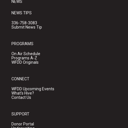
NEWS
NEWS TIPS
336-758-3083
Submit News Tip
PROGRAMS
On Air Schedule
Programs A-Z
WFDD Originals
CONNECT
WFDD Upcoming Events
What's Hive?
Contact Us
SUPPORT
Donor Portal