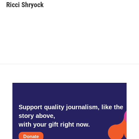
e
t
k
i
Ricci Shryock
b
t
e
l
o
e
d
o
r
I
k
n
Support quality journalism, like the
story above,
with your gift right now.
Donate