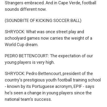
Strangers embraced. And in Cape Verde, football
sounds different now.
(SOUNDBITE OF KICKING SOCCER BALL)
SHRYOCK: What was once street play and
schoolyard games now carries the weight of a
World Cup dream.
PEDRO BETTENCOURT: The expectation of our
young players is very high.
SHRYOCK: Pedro Bettencourt, president of the
country's prestigious youth football training school
- known by its Portuguese acronym, EPIF - says
he's seen a change in young players since the
national team's success.