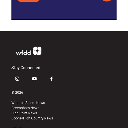
Stay Connected
i
y
f
n
o
a
s
u
c
© 2026
t
t
e
a
u
b
Winston-Salem News
g
b
o
Greensboro News
r
e
o
High Point News
a
k
Boone/High Country News
m