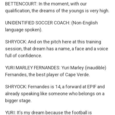
BETTENCOURT: In the moment, with our
qualification, the dreams of the youngs is very high.
UNIDENTIFIED SOCCER COACH: (Non-English
language spoken).
SHRYOCK: And on the pitch here at this training
session, that dream has a name, a face and a voice
full of confidence.
YURI MARLEY FERNANDES: Yuri Marley (inaudible)
Fernandes, the best player of Cape Verde.
SHRYOCK: Fernandes is 14, a forward at EPIF and
already speaking like someone who belongs on a
bigger stage.
YURI: It's my dream because the football is