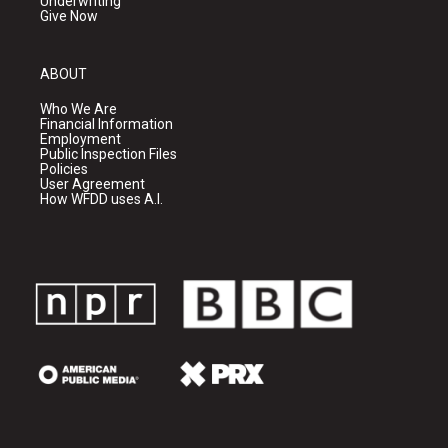
Underwriting
Give Now
ABOUT
Who We Are
Financial Information
Employment
Public Inspection Files
Policies
User Agreement
How WFDD uses A.I.