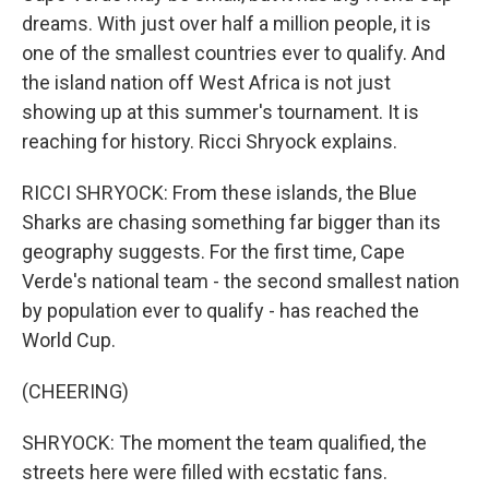
dreams. With just over half a million people, it is
one of the smallest countries ever to qualify. And
the island nation off West Africa is not just
showing up at this summer's tournament. It is
reaching for history. Ricci Shryock explains.
RICCI SHRYOCK: From these islands, the Blue
Sharks are chasing something far bigger than its
geography suggests. For the first time, Cape
Verde's national team - the second smallest nation
by population ever to qualify - has reached the
World Cup.
(CHEERING)
SHRYOCK: The moment the team qualified, the
streets here were filled with ecstatic fans.