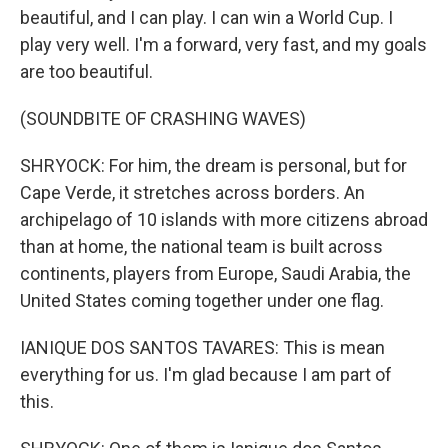
beautiful, and I can play. I can win a World Cup. I
play very well. I'm a forward, very fast, and my goals
are too beautiful.
(SOUNDBITE OF CRASHING WAVES)
SHRYOCK: For him, the dream is personal, but for
Cape Verde, it stretches across borders. An
archipelago of 10 islands with more citizens abroad
than at home, the national team is built across
continents, players from Europe, Saudi Arabia, the
United States coming together under one flag.
IANIQUE DOS SANTOS TAVARES: This is mean
everything for us. I'm glad because I am part of
this.