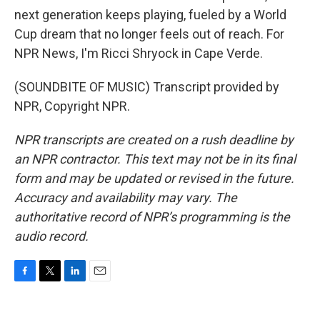
next generation keeps playing, fueled by a World
Cup dream that no longer feels out of reach. For
NPR News, I'm Ricci Shryock in Cape Verde.
(SOUNDBITE OF MUSIC) Transcript provided by
NPR, Copyright NPR.
NPR transcripts are created on a rush deadline by
an NPR contractor. This text may not be in its final
form and may be updated or revised in the future.
Accuracy and availability may vary. The
authoritative record of NPR’s programming is the
audio record.
F
T
L
E
a
w
i
m
c
i
n
a