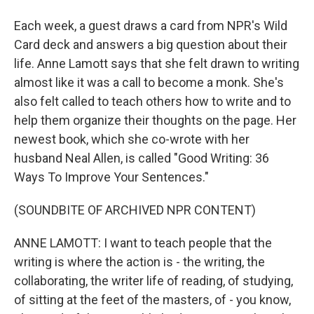
Each week, a guest draws a card from NPR's Wild
Card deck and answers a big question about their
life. Anne Lamott says that she felt drawn to writing
almost like it was a call to become a monk. She's
also felt called to teach others how to write and to
help them organize their thoughts on the page. Her
newest book, which she co-wrote with her
husband Neal Allen, is called "Good Writing: 36
Ways To Improve Your Sentences."
(SOUNDBITE OF ARCHIVED NPR CONTENT)
ANNE LAMOTT: I want to teach people that the
writing is where the action is - the writing, the
collaborating, the writer life of reading, of studying,
of sitting at the feet of the masters, of - you know,