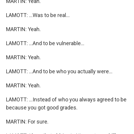
MARTIN: Yeah.
LAMOTT: ...Was to be real...
MARTIN: Yeah.
LAMOTT: ...And to be vulnerable...
MARTIN: Yeah.
LAMOTT: ...And to be who you actually were...
MARTIN: Yeah.
LAMOTT: ...Instead of who you always agreed to be
because you got good grades.
MARTIN: For sure.