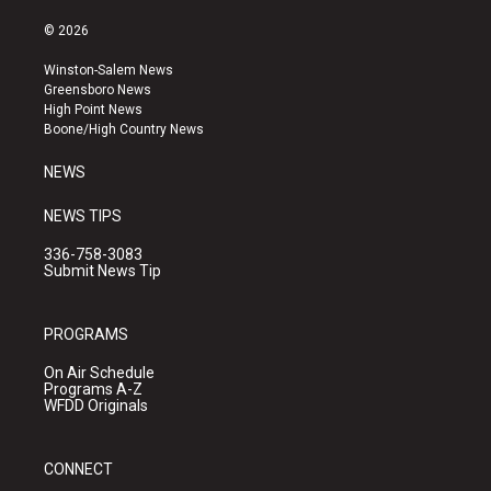
n
o
a
s
u
c
© 2026
t
t
e
a
u
b
Winston-Salem News
g
b
o
Greensboro News
r
e
o
High Point News
a
k
Boone/High Country News
m
NEWS
NEWS TIPS
336-758-3083
Submit News Tip
PROGRAMS
On Air Schedule
Programs A-Z
WFDD Originals
CONNECT