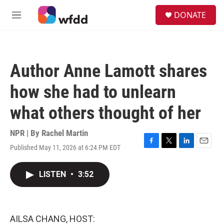
Skip to main content
S
DONATE
e
M
a
e
r
n
c
u
h
Author Anne Lamott shares
u
e
how she had to unlearn
r
y
what others thought of her
NPR | By
Rachel Martin
Published May 11, 2026 at 6:24 PM EDT
F
T
L
E
a
w
i
m
c
i
n
a
LISTEN
•
3:52
e
t
k
i
b
t
e
l
o
e
d
o
r
I
k
n
AILSA CHANG, HOST: