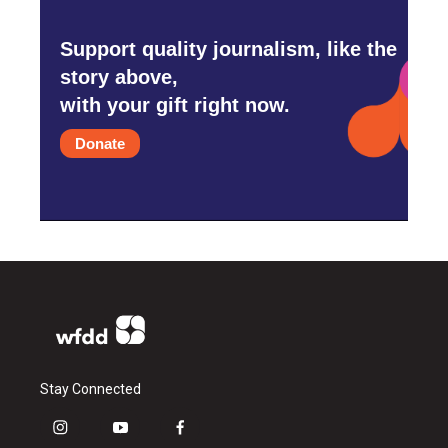
Support quality journalism, like the
story above,
with your gift right now.
Donate
Stay Connected
i
y
f