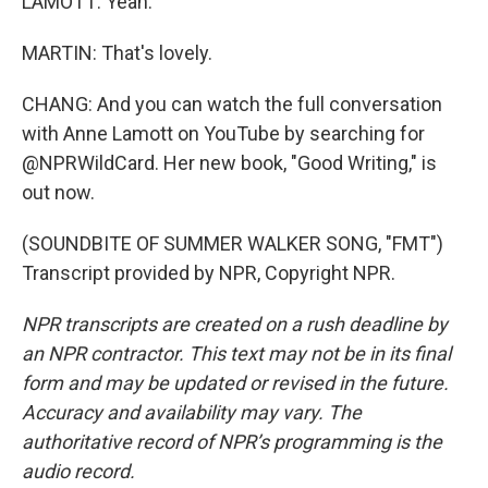
LAMOTT: Yeah.
MARTIN: That's lovely.
CHANG: And you can watch the full conversation
with Anne Lamott on YouTube by searching for
@NPRWildCard. Her new book, "Good Writing," is
out now.
(SOUNDBITE OF SUMMER WALKER SONG, "FMT")
Transcript provided by NPR, Copyright NPR.
NPR transcripts are created on a rush deadline by
an NPR contractor. This text may not be in its final
form and may be updated or revised in the future.
Accuracy and availability may vary. The
authoritative record of NPR’s programming is the
audio record.