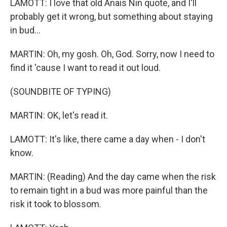
LAMOTT: I love that old Anais Nin quote, and I'll
probably get it wrong, but something about staying
in bud...
MARTIN: Oh, my gosh. Oh, God. Sorry, now I need to
find it 'cause I want to read it out loud.
(SOUNDBITE OF TYPING)
MARTIN: OK, let's read it.
LAMOTT: It's like, there came a day when - I don't
know.
MARTIN: (Reading) And the day came when the risk
to remain tight in a bud was more painful than the
risk it took to blossom.