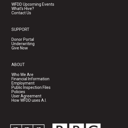
WFDD Upcoming Events
What's Hive?
Contact Us
SUPPORT
Donor Portal
Underwriting
Give Now
ABOUT
Who We Are
Financial Information
Employment
Public Inspection Files
Policies
User Agreement
How WFDD uses A.I.