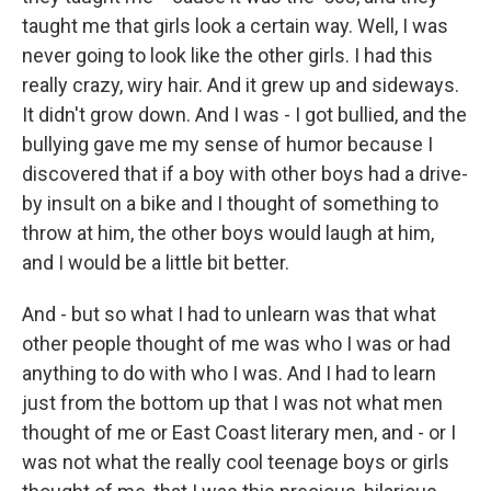
taught me that girls look a certain way. Well, I was
never going to look like the other girls. I had this
really crazy, wiry hair. And it grew up and sideways.
It didn't grow down. And I was - I got bullied, and the
bullying gave me my sense of humor because I
discovered that if a boy with other boys had a drive-
by insult on a bike and I thought of something to
throw at him, the other boys would laugh at him,
and I would be a little bit better.
And - but so what I had to unlearn was that what
other people thought of me was who I was or had
anything to do with who I was. And I had to learn
just from the bottom up that I was not what men
thought of me or East Coast literary men, and - or I
was not what the really cool teenage boys or girls