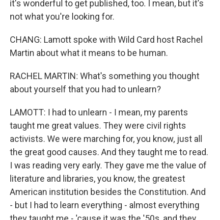
it's wonderful to get published, too. I mean, but it's
not what you're looking for.
CHANG: Lamott spoke with Wild Card host Rachel
Martin about what it means to be human.
RACHEL MARTIN: What's something you thought
about yourself that you had to unlearn?
LAMOTT: I had to unlearn - I mean, my parents
taught me great values. They were civil rights
activists. We were marching for, you know, just all
the great good causes. And they taught me to read.
I was reading very early. They gave me the value of
literature and libraries, you know, the greatest
American institution besides the Constitution. And
- but I had to learn everything - almost everything
they taught me - 'cause it was the '50s, and they