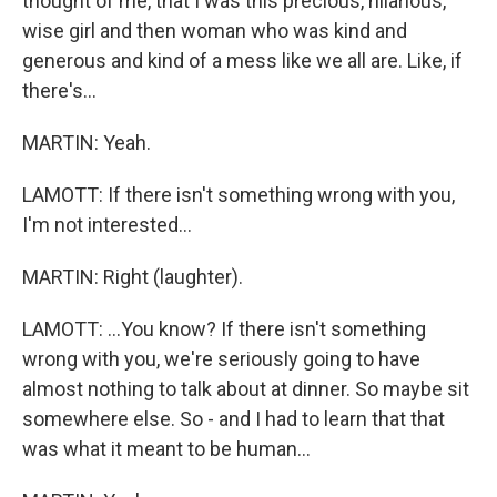
thought of me, that I was this precious, hilarious,
wise girl and then woman who was kind and
generous and kind of a mess like we all are. Like, if
there's...
MARTIN: Yeah.
LAMOTT: If there isn't something wrong with you,
I'm not interested...
MARTIN: Right (laughter).
LAMOTT: ...You know? If there isn't something
wrong with you, we're seriously going to have
almost nothing to talk about at dinner. So maybe sit
somewhere else. So - and I had to learn that that
was what it meant to be human...