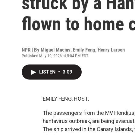
struck by a Han
flown to home 
NPR | By
Miguel Macias
,
Emily Feng
,
Henry Larson
Published May 10, 2026 at 5:04 PM EDT
LISTEN
•
3:09
EMILY FENG, HOST:
The passengers from the MV Hondius, t
hantavirus outbreak, are being evacuat
The ship arrived in the Canary Islands