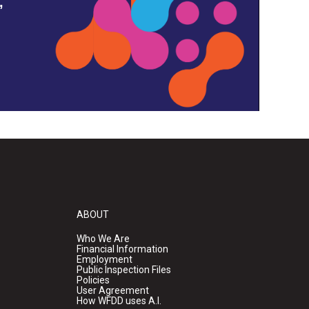
,
ABOUT
Who We Are
Financial Information
Employment
Public Inspection Files
Policies
User Agreement
How WFDD uses A.I.