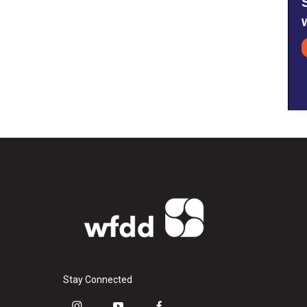
Stay Connected