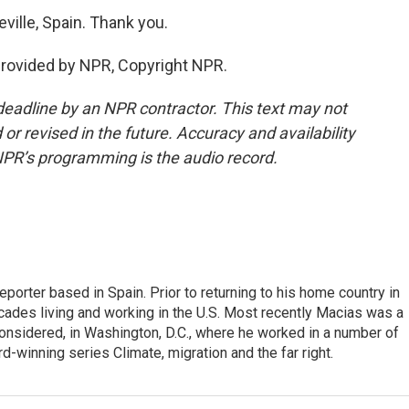
ville, Spain. Thank you.
provided by NPR, Copyright NPR.
deadline by an NPR contractor. This text may not
or revised in the future. Accuracy and availability
NPR’s programming is the audio record.
eporter based in Spain. Prior to returning to his home country in
ades living and working in the U.S. Most recently Macias was a
onsidered, in Washington, D.C., where he worked in a number of
d-winning series Climate, migration and the far right.