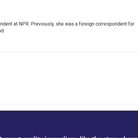
ndent at NPR. Previously, she was a foreign correspondent for
nd.