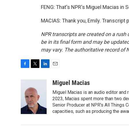
FENG: That's NPR's Miguel Macias in Se
MACIAS: Thank you, Emily. Transcript 
NPR transcripts are created on a rush 
be in its final form and may be updated 
may vary. The authoritative record of 
F
T
L
E
a
w
i
m
c
i
n
a
Miguel Macias
e
t
k
i
Miguel Macias is an audio editor and r
b
t
e
l
o
e
d
2023, Macias spent more than two dec
o
r
I
Senior Producer at NPR's All Things C
k
n
capacities, such as producing the awar