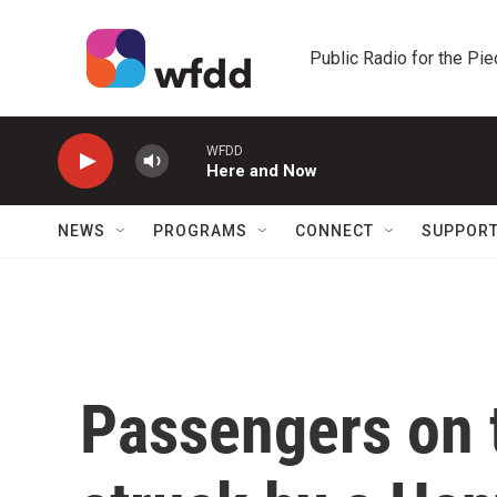
Skip to main content
Public Radio for the Pi
WFDD
Here and Now
NEWS
PROGRAMS
CONNECT
SUPPOR
Passengers on t