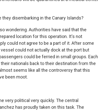
e they disembarking in the Canary Islands?
lso wondering. Authorities have said that the
epared location for this operation. It's not
ply could not agree to be a part of it. After some
 vessel could not actually dock at the port but
 passengers could be ferried in small groups. Each
 their nationals back to their destination from the
 almost seems like all the controversy that this
ave been moot.
 very political very quickly. The central
nchez has proudly taken on this task. The