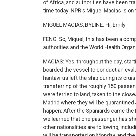
of Africa, and authorities have been t
time today. NPR's Miguel Macias is on th
MIGUEL MACIAS, BYLINE: Hi, Emily.
FENG: So, Miguel, this has been a compl
authorities and the World Health Organiz
MACIAS: Yes, throughout the day, starti
boarded the vessel to conduct an eval
hantavirus left the ship during its cru
transferring of the roughly 150 passe
were ferried to land, taken to the clos
Madrid where they will be quarantined a
happen. After the Spaniards came the F
we learned that one passenger has sh
other nationalities are following, inc
will be transported on Monday, and the