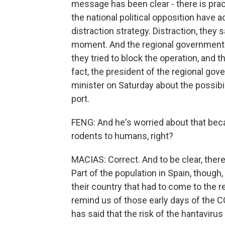
message has been clear - there is pract
the national political opposition have 
distraction strategy. Distraction, they 
moment. And the regional government as
they tried to block the operation, and 
fact, the president of the regional go
minister on Saturday about the possibi
port.
FENG: And he's worried about that bec
rodents to humans, right?
MACIAS: Correct. And to be clear, there
Part of the population in Spain, though,
their country that had to come to the 
remind us of those early days of the 
has said that the risk of the hantavirus