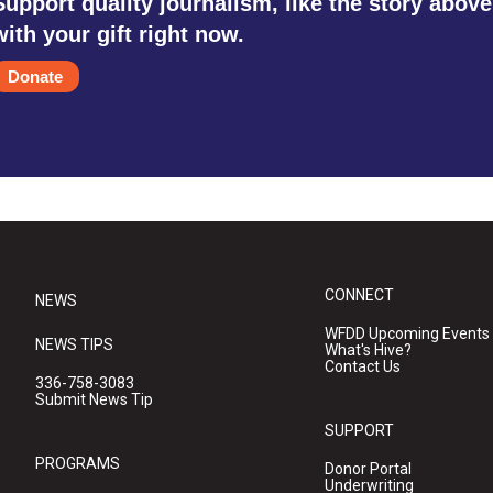
Support quality journalism, like the story above
with your gift right now.
Donate
CONNECT
NEWS
WFDD Upcoming Events
NEWS TIPS
What's Hive?
Contact Us
336-758-3083
Submit News Tip
SUPPORT
PROGRAMS
Donor Portal
Underwriting