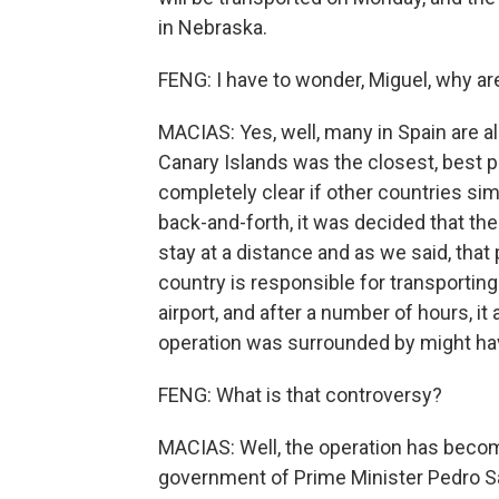
in Nebraska.
FENG: I have to wonder, Miguel, why ar
MACIAS: Yes, well, many in Spain are a
Canary Islands was the closest, best pr
completely clear if other countries sim
back-and-forth, it was decided that the
stay at a distance and as we said, that
country is responsible for transporting
airport, and after a number of hours, it
operation was surrounded by might h
FENG: What is that controversy?
MACIAS: Well, the operation has become
government of Prime Minister Pedro Sa