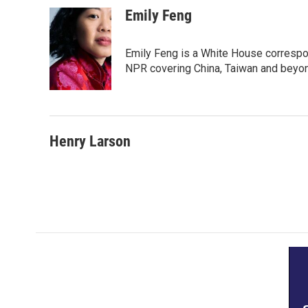
Emily Feng
Emily Feng is a White House correspo
NPR covering China, Taiwan and beyo
Henry Larson