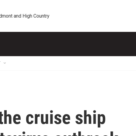
edmont and High Country
T
he cruise ship