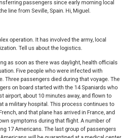
ransferring passengers since early morning local
e line from Seville, Spain. Hi, Miguel.
ex operation. It has involved the army, local
ation. Tell us about the logistics.
ng as soon as there was daylight, health officials
uation. Five people who were infected with
ise. Three passengers died during that voyage. The
ngers on board started with the 14 Spaniards who
est airport, about 10 minutes away, and flown to
t a military hospital. This process continues to
rench, and that plane has arrived in France, and
own symptoms during that flight. A number of
luding 17 Americans. The last group of passengers
 Americans will be quarantined at a medical center