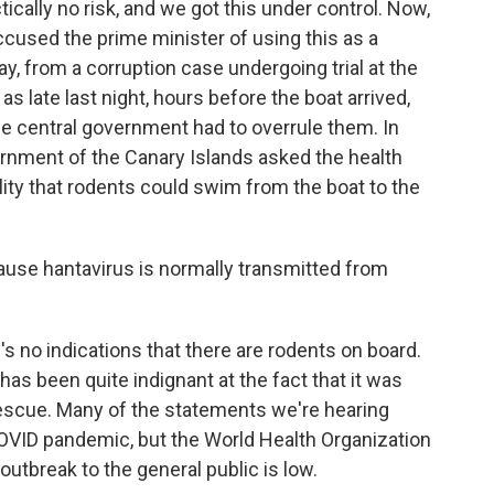
ically no risk, and we got this under control. Now,
accused the prime minister of using this as a
say, from a corruption case undergoing trial at the
 late last night, hours before the boat arrived,
the central government had to overrule them. In
vernment of the Canary Islands asked the health
lity that rodents could swim from the boat to the
ause hantavirus is normally transmitted from
's no indications that there are rodents on board.
 has been quite indignant at the fact that it was
rescue. Many of the statements we're hearing
COVID pandemic, but the World Health Organization
 outbreak to the general public is low.