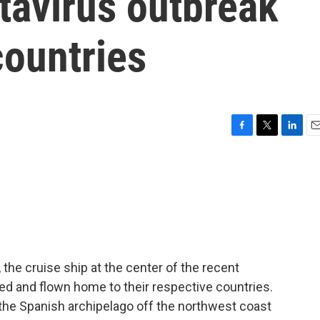
tavirus outbreak
countries
F
T
L
E
a
w
i
m
c
i
n
a
e
t
k
i
b
t
e
l
o
e
d
o
r
I
k
n
he cruise ship at the center of the recent
ed and flown home to their respective countries.
, the Spanish archipelago off the northwest coast