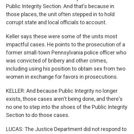
Public Integrity Section. And that's because in
those places, the unit often stepped in to hold
corrupt state and local officials to account.
Keller says these were some of the units most
impactful cases. He points to the prosecution of a
former small-town Pennsylvania police officer who
was convicted of bribery and other crimes,
including using his position to obtain sex from two
women in exchange for favors in prosecutions.
KELLER: And because Public Integrity no longer
exists, those cases aren't being done, and there's
no one to step into the shoes of the Public Integrity
Section to do those cases.
LUCAS: The Justice Department did not respond to