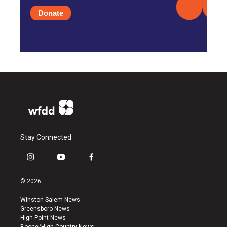
Donate
Stay Connected
i
y
f
n
o
a
s
u
c
© 2026
t
t
e
a
u
b
Winston-Salem News
g
b
o
Greensboro News
r
e
o
High Point News
a
k