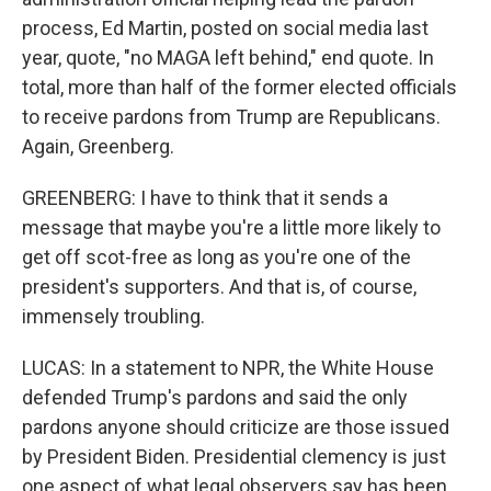
process, Ed Martin, posted on social media last
year, quote, "no MAGA left behind," end quote. In
total, more than half of the former elected officials
to receive pardons from Trump are Republicans.
Again, Greenberg.
GREENBERG: I have to think that it sends a
message that maybe you're a little more likely to
get off scot-free as long as you're one of the
president's supporters. And that is, of course,
immensely troubling.
LUCAS: In a statement to NPR, the White House
defended Trump's pardons and said the only
pardons anyone should criticize are those issued
by President Biden. Presidential clemency is just
one aspect of what legal observers say has been