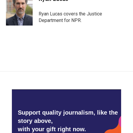
b
t
e
l
o
e
d
o
r
I
Ryan Lucas covers the Justice
k
n
Department for NPR.
Support quality journalism, like the
story above,
with your gift right now.