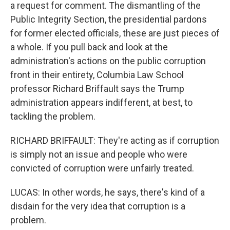
a request for comment. The dismantling of the
Public Integrity Section, the presidential pardons
for former elected officials, these are just pieces of
a whole. If you pull back and look at the
administration's actions on the public corruption
front in their entirety, Columbia Law School
professor Richard Briffault says the Trump
administration appears indifferent, at best, to
tackling the problem.
RICHARD BRIFFAULT: They're acting as if corruption
is simply not an issue and people who were
convicted of corruption were unfairly treated.
LUCAS: In other words, he says, there's kind of a
disdain for the very idea that corruption is a
problem.