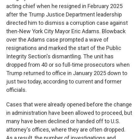
acting chief when he resigned in February 2025
after the Trump Justice Department leadership
directed him to dismiss a corruption case against
then-New York City Mayor Eric Adams. Blowback
over the Adams case prompted a wave of
resignations and marked the start of the Public
Integrity Section's dismantling. The unit has
dropped from 40 or so full-time prosecutors when
Trump returned to office in January 2025 down to
just two today, according to current and former
officials.
Cases that were already opened before the change
in administration have been allowed to proceed, but
many have been declined or handed off to U.S.
attorney's offices, where they are often dropped.
As a result, the number of investigations and