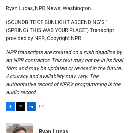
Ryan Lucas, NPR News, Washington.
(SOUNDBITE OF SUNLIGHT ASCENDING'S "
(SPRING) THIS WAS YOUR PLACE") Transcript
provided by NPR, Copyright NPR.
NPR transcripts are created on a rush deadline by
an NPR contractor. This text may not be in its final
form and may be updated or revised in the future.
Accuracy and availability may vary. The
authoritative record of NPR’s programming is the
audio record.
F
T
L
E
a
w
i
m
c
i
n
a
e
t
k
i
Ryan Lucas