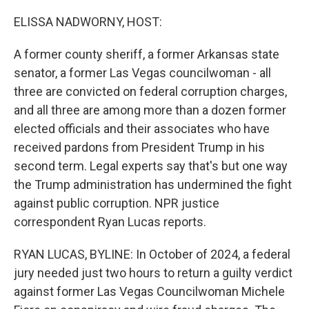
o
r
I
k
n
ELISSA NADWORNY, HOST:
A former county sheriff, a former Arkansas state
senator, a former Las Vegas councilwoman - all
three are convicted on federal corruption charges,
and all three are among more than a dozen former
elected officials and their associates who have
received pardons from President Trump in his
second term. Legal experts say that's but one way
the Trump administration has undermined the fight
against public corruption. NPR justice
correspondent Ryan Lucas reports.
RYAN LUCAS, BYLINE: In October of 2024, a federal
jury needed just two hours to return a guilty verdict
against former Las Vegas Councilwoman Michele