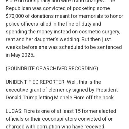
Fiore on conspiracy and wire fraud charges. The
Republican was convicted of pocketing some
$70,000 of donations meant for memorials to honor
police officers killed in the line of duty and
spending the money instead on cosmetic surgery,
rent and her daughter's wedding. But then just
weeks before she was scheduled to be sentenced
in May 2025...
(SOUNDBITE OF ARCHIVED RECORDING)
UNIDENTIFIED REPORTER: Well, this is the
executive grant of clemency signed by President
Donald Trump letting Michele Fiore off the hook.
LUCAS: Fiore is one of at least 15 former elected
officials or their coconspirators convicted of or
charged with corruption who have received