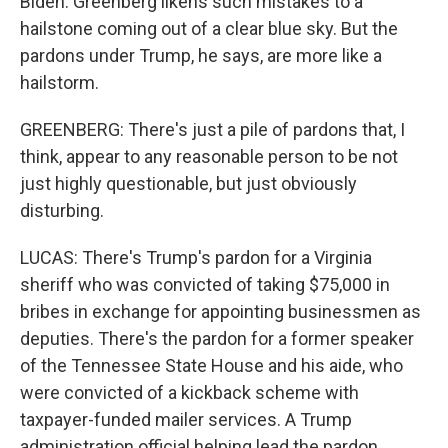
Biden. Greenberg likens such mistakes to a
hailstone coming out of a clear blue sky. But the
pardons under Trump, he says, are more like a
hailstorm.
GREENBERG: There's just a pile of pardons that, I
think, appear to any reasonable person to be not
just highly questionable, but just obviously
disturbing.
LUCAS: There's Trump's pardon for a Virginia
sheriff who was convicted of taking $75,000 in
bribes in exchange for appointing businessmen as
deputies. There's the pardon for a former speaker
of the Tennessee State House and his aide, who
were convicted of a kickback scheme with
taxpayer-funded mailer services. A Trump
administration official helping lead the pardon