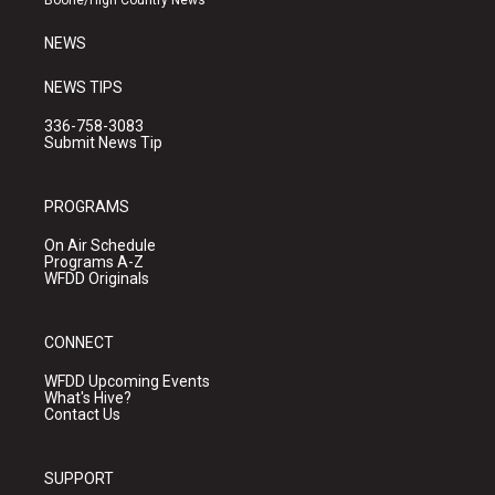
Boone/High Country News
m
NEWS
NEWS TIPS
336-758-3083
Submit News Tip
PROGRAMS
On Air Schedule
Programs A-Z
WFDD Originals
CONNECT
WFDD Upcoming Events
What's Hive?
Contact Us
SUPPORT