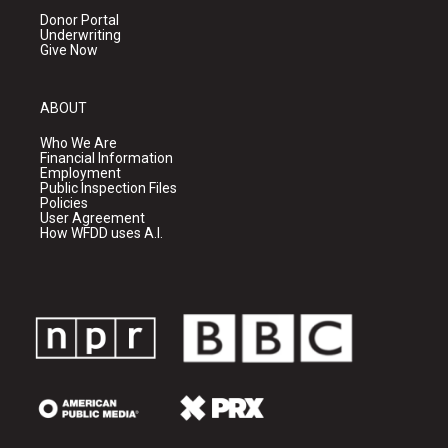
Donor Portal
Underwriting
Give Now
ABOUT
Who We Are
Financial Information
Employment
Public Inspection Files
Policies
User Agreement
How WFDD uses A.I.