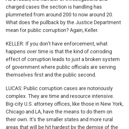
charged cases the section is handling has
plummeted from around 200 to now around 20.
What does the pullback by the Justice Department
mean for public corruption? Again, Keller.
KELLER: If you don't have enforcement, what
happens over time is that the kind of corroding
effect of corruption leads to just a broken system
of government where public officials are serving
themselves first and the public second.
LUCAS: Public corruption cases are notoriously
complex. They are time and resource intensive.
Big-city U.S. attorney offices, like those in New York,
Chicago and LA, have the means to do them on
their own. It's the smaller states and more rural
areas that will be hit hardest by the demise of the