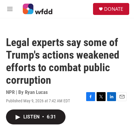
Skip to main content
S
DONATE
e
M
a
e
r
n
c
u
h
Legal experts say some of
u
e
Trump's actions weakened
r
y
efforts to combat public
corruption
NPR | By
Ryan Lucas
Published May 9, 2026 at 7:42 AM EDT
F
T
L
E
a
w
i
m
c
i
n
a
LISTEN
•
6:31
e
t
k
i
b
t
e
l
o
e
d