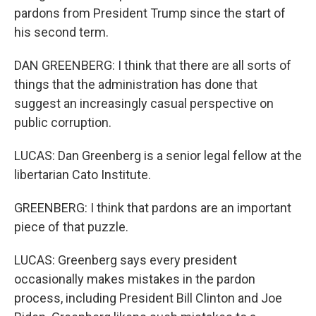
pardons from President Trump since the start of
his second term.
DAN GREENBERG: I think that there are all sorts of
things that the administration has done that
suggest an increasingly casual perspective on
public corruption.
LUCAS: Dan Greenberg is a senior legal fellow at the
libertarian Cato Institute.
GREENBERG: I think that pardons are an important
piece of that puzzle.
LUCAS: Greenberg says every president
occasionally makes mistakes in the pardon
process, including President Bill Clinton and Joe