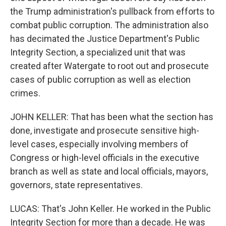
the Trump administration's pullback from efforts to
combat public corruption. The administration also
has decimated the Justice Department's Public
Integrity Section, a specialized unit that was
created after Watergate to root out and prosecute
cases of public corruption as well as election
crimes.
JOHN KELLER: That has been what the section has
done, investigate and prosecute sensitive high-
level cases, especially involving members of
Congress or high-level officials in the executive
branch as well as state and local officials, mayors,
governors, state representatives.
LUCAS: That's John Keller. He worked in the Public
Integrity Section for more than a decade. He was