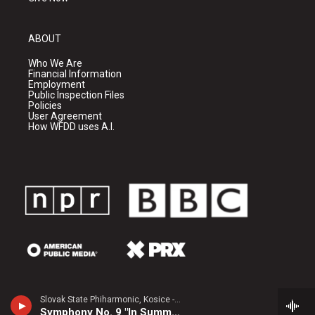
ABOUT
Who We Are
Financial Information
Employment
Public Inspection Files
Policies
User Agreement
How WFDD uses A.I.
Slovak State Phiharmonic, Kosice - Joachim Raff
Symphony No. 9 "In Summer"