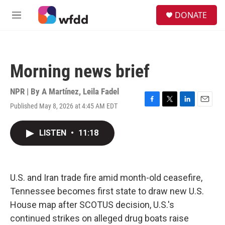
Skip to main content
S
DONATE
e
M
a
e
r
n
c
u
h
Morning news brief
u
e
r
NPR | By
A Martínez
,
Leila Fadel
y
Published May 8, 2026 at 4:45 AM EDT
F
T
L
E
a
w
i
m
c
i
n
a
LISTEN
•
11:18
e
t
k
i
b
t
e
l
o
e
d
o
r
I
k
n
U.S. and Iran trade fire amid month-old ceasefire,
Tennessee becomes first state to draw new U.S.
House map after SCOTUS decision, U.S.'s
continued strikes on alleged drug boats raise