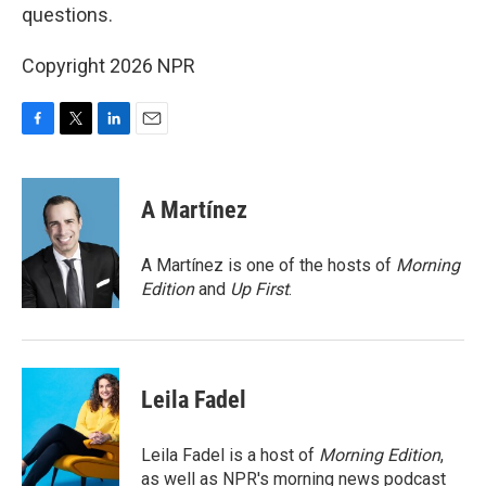
questions.
Copyright 2026 NPR
F
T
L
E
a
w
i
m
c
i
n
a
e
t
k
i
A Martínez
b
t
e
l
o
e
d
o
r
I
A Martínez is one of the hosts of
Morning
k
n
Edition
and
Up First
.
Leila Fadel
Leila Fadel is a host of
Morning Edition
,
as well as NPR's morning news podcast