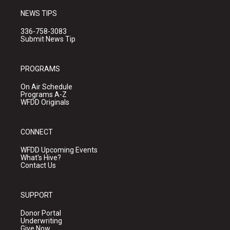
NEWS TIPS
336-758-3083
Submit News Tip
PROGRAMS
On Air Schedule
Programs A-Z
WFDD Originals
CONNECT
WFDD Upcoming Events
What's Hive?
Contact Us
SUPPORT
Donor Portal
Underwriting
Give Now