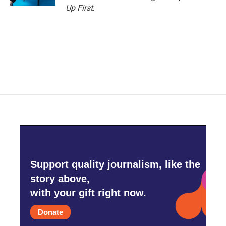
Up First
.
Support quality journalism, like the
story above,
with your gift right now.
Donate