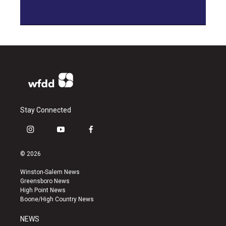
Stay Connected
i
y
f
n
o
a
s
u
c
© 2026
t
t
e
a
u
b
Winston-Salem News
g
b
o
Greensboro News
r
e
o
High Point News
a
k
Boone/High Country News
m
NEWS