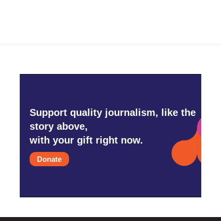
Support quality journalism, like the
story above,
with your gift right now.
Donate