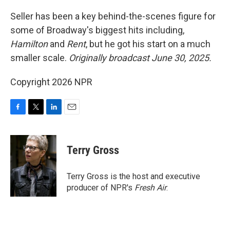
o
r
I
k
n
Seller has been a key behind-the-scenes figure for
some of Broadway's biggest hits including,
Hamilton
and
Rent
, but he got his start on a much
smaller scale.
Originally broadcast June 30, 2025.
Copyright 2026 NPR
F
T
L
E
a
w
i
m
c
i
n
a
e
t
k
i
Terry Gross
b
t
e
l
o
e
d
o
r
I
Terry Gross is the host and executive
k
n
producer of NPR's
Fresh Air
.