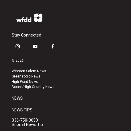
Stay Connected
i
y
f
n
o
a
s
u
c
© 2026
t
t
e
a
u
b
Winston-Salem News
g
b
o
Greensboro News
r
e
o
High Point News
a
k
Boone/High Country News
m
NEWS
NEWS TIPS
336-758-3083
Submit News Tip