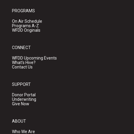
PROGRAMS
On Air Schedule
Programs A-Z
WFDD Originals
CONNECT
WFDD Upcoming Events
What's Hive?
Contact Us
SUPPORT
Donor Portal
Underwriting
Give Now
ABOUT
Who We Are