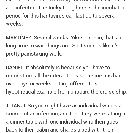
and infected. The tricky thing here is the incubation
period for this hantavirus can last up to several
weeks.
MARTÍNEZ: Several weeks. Yikes. I mean, that's a
long time to wait things out. So it sounds like it's
pretty painstaking work.
DANIEL: It absolutely is because you have to
reconstruct all the interactions someone has had
over days or weeks. Titanji offered this
hypothetical example from onboard the cruise ship.
TITANJI: So you might have an individual who is a
source of an infection, and then they were sitting at
a dinner table with one individual who then goes
back to their cabin and shares a bed with their