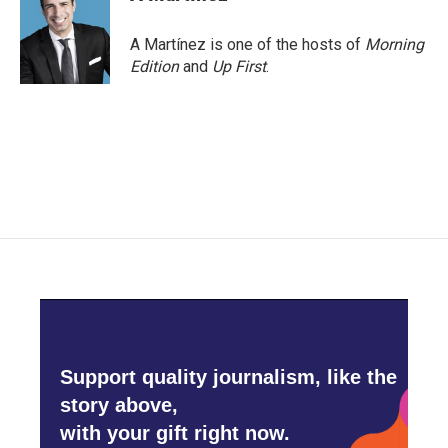
A Martínez is one of the hosts of
Morning
Edition
and
Up First
.
Support quality journalism, like the
story above,
with your gift right now.