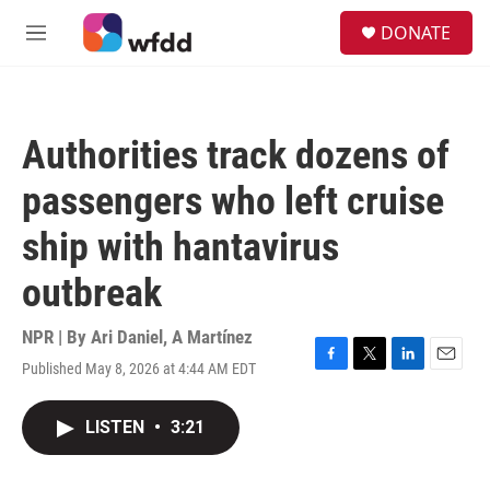
Skip to main content
S
DONATE
e
M
a
e
r
n
c
u
h
Authorities track dozens of
u
e
passengers who left cruise
r
y
ship with hantavirus
outbreak
NPR | By
Ari Daniel
,
A Martínez
Published May 8, 2026 at 4:44 AM EDT
F
T
L
E
a
w
i
m
c
i
n
a
LISTEN
•
3:21
e
t
k
i
b
t
e
l
o
e
d