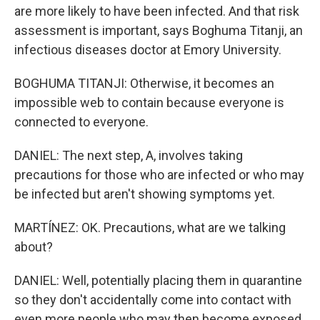
are more likely to have been infected. And that risk
assessment is important, says Boghuma Titanji, an
infectious diseases doctor at Emory University.
BOGHUMA TITANJI: Otherwise, it becomes an
impossible web to contain because everyone is
connected to everyone.
DANIEL: The next step, A, involves taking
precautions for those who are infected or who may
be infected but aren't showing symptoms yet.
MARTÍNEZ: OK. Precautions, what are we talking
about?
DANIEL: Well, potentially placing them in quarantine
so they don't accidentally come into contact with
even more people who may then become exposed