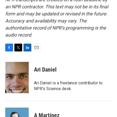
an NPR contractor. This text may not be in its final
form and may be updated or revised in the future.
Accuracy and availability may vary. The
authoritative record of NPR’s programming is the
audio record.
F
T
L
E
a
w
i
m
c
i
n
a
e
t
k
i
Ari Daniel
b
t
e
l
o
e
d
o
r
I
Ari Daniel is a freelance contributor to
k
n
NPR's Science desk.
A Martínez