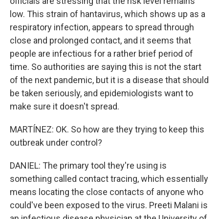
officials are stressing that the risk level remains
low. This strain of hantavirus, which shows up as a
respiratory infection, appears to spread through
close and prolonged contact, and it seems that
people are infectious for a rather brief period of
time. So authorities are saying this is not the start
of the next pandemic, but it is a disease that should
be taken seriously, and epidemiologists want to
make sure it doesn't spread.
MARTÍNEZ: OK. So how are they trying to keep this
outbreak under control?
DANIEL: The primary tool they're using is
something called contact tracing, which essentially
means locating the close contacts of anyone who
could've been exposed to the virus. Preeti Malani is
an infectious disease physician at the University of