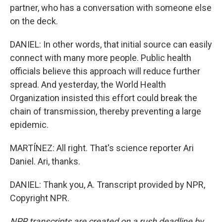
partner, who has a conversation with someone else
on the deck.
DANIEL: In other words, that initial source can easily
connect with many more people. Public health
officials believe this approach will reduce further
spread. And yesterday, the World Health
Organization insisted this effort could break the
chain of transmission, thereby preventing a large
epidemic.
MARTÍNEZ: All right. That's science reporter Ari
Daniel. Ari, thanks.
DANIEL: Thank you, A. Transcript provided by NPR,
Copyright NPR.
NPR transcripts are created on a rush deadline by