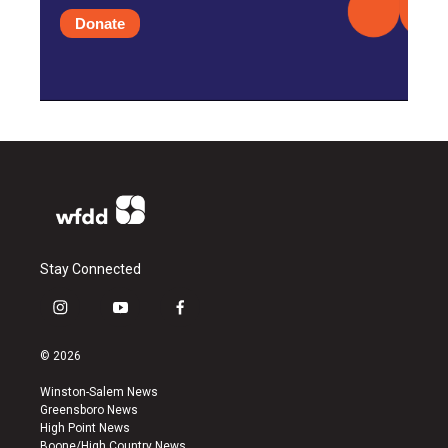
Donate
Stay Connected
i
y
f
n
o
a
s
u
c
© 2026
t
t
e
a
u
b
Winston-Salem News
g
b
o
Greensboro News
r
e
o
High Point News
a
k
Boone/High Country News