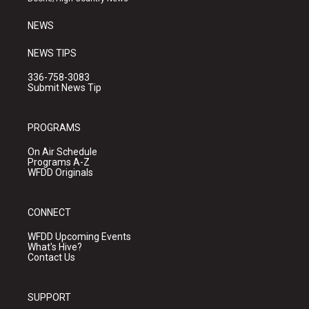
m
NEWS
NEWS TIPS
336-758-3083
Submit News Tip
PROGRAMS
On Air Schedule
Programs A-Z
WFDD Originals
CONNECT
WFDD Upcoming Events
What's Hive?
Contact Us
SUPPORT