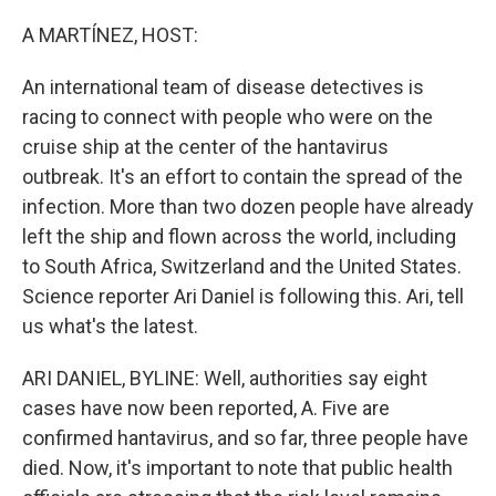
o
r
I
k
n
A MARTÍNEZ, HOST:
An international team of disease detectives is
racing to connect with people who were on the
cruise ship at the center of the hantavirus
outbreak. It's an effort to contain the spread of the
infection. More than two dozen people have already
left the ship and flown across the world, including
to South Africa, Switzerland and the United States.
Science reporter Ari Daniel is following this. Ari, tell
us what's the latest.
ARI DANIEL, BYLINE: Well, authorities say eight
cases have now been reported, A. Five are
confirmed hantavirus, and so far, three people have
died. Now, it's important to note that public health