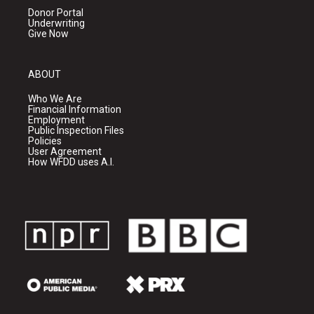
Donor Portal
Underwriting
Give Now
ABOUT
Who We Are
Financial Information
Employment
Public Inspection Files
Policies
User Agreement
How WFDD uses A.I.