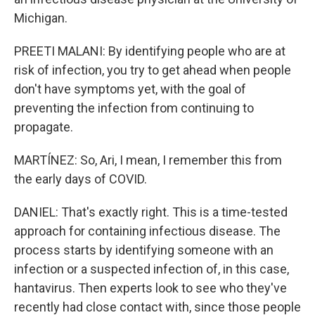
Michigan.
PREETI MALANI: By identifying people who are at
risk of infection, you try to get ahead when people
don't have symptoms yet, with the goal of
preventing the infection from continuing to
propagate.
MARTÍNEZ: So, Ari, I mean, I remember this from
the early days of COVID.
DANIEL: That's exactly right. This is a time-tested
approach for containing infectious disease. The
process starts by identifying someone with an
infection or a suspected infection of, in this case,
hantavirus. Then experts look to see who they've
recently had close contact with, since those people